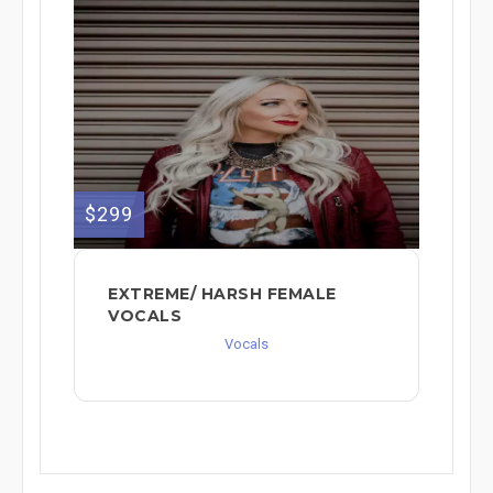
$299
EXTREME/ HARSH FEMALE
VOCALS
Vocals