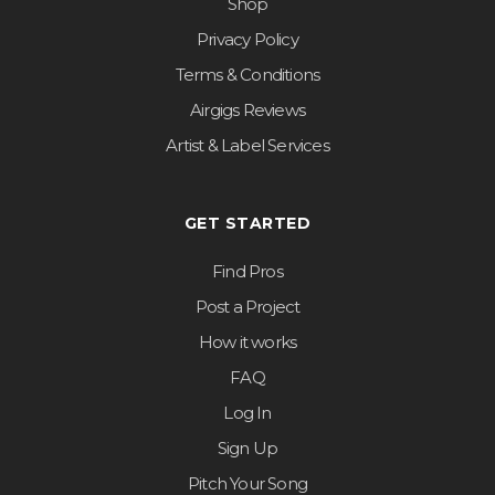
Shop
Privacy Policy
Terms & Conditions
Airgigs Reviews
Artist & Label Services
GET STARTED
Find Pros
Post a Project
How it works
FAQ
Log In
Sign Up
Pitch Your Song