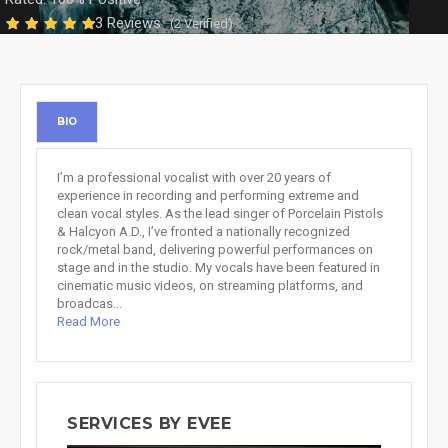
3 Reviews
(2 Verified)
BIO
I’m a professional vocalist with over 20 years of
experience in recording and performing extreme and
clean vocal styles. As the lead singer of Porcelain Pistols
& Halcyon A.D., I’ve fronted a nationally recognized
rock/metal band, delivering powerful performances on
stage and in the studio. My vocals have been featured in
cinematic music videos, on streaming platforms, and
broadcas...
Read More
SERVICES BY EVEE