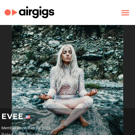
EVEE
Member since: Sep 20, 2025
Rated: 100% Positive