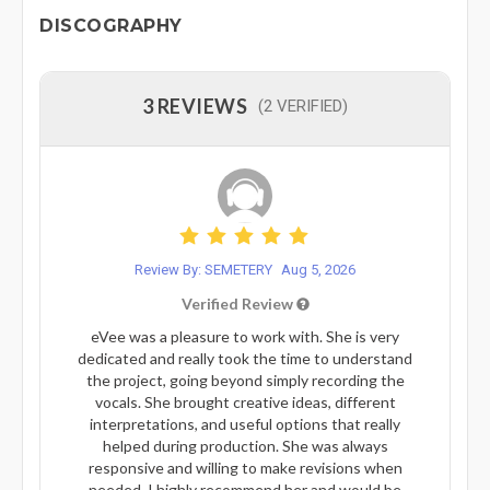
DISCOGRAPHY
3 REVIEWS
(2 VERIFIED)
Review By: SEMETERY
Aug 5, 2026
Verified Review
eVee was a pleasure to work with. She is very
dedicated and really took the time to understand
the project, going beyond simply recording the
vocals. She brought creative ideas, different
interpretations, and useful options that really
helped during production. She was always
responsive and willing to make revisions when
needed. I highly recommend her and would be