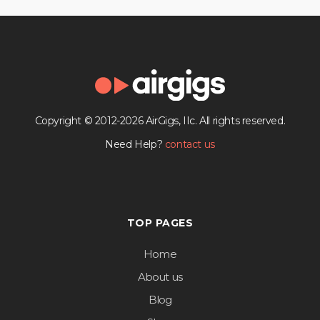
Copyright © 2012-2026 AirGigs, IIc. All rights reserved.
Need Help?
contact us
TOP PAGES
Home
About us
Blog