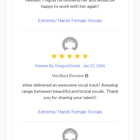
happy to work with her again!
Extreme/ Harsh Female Vocals
Review By: DragonDivide
Jan 22, 2026
Verified Review
eVee delivered an awesome vocal track! Amazing
range between beautiful and brutal vocals. Thank
you for sharing your talent!
Extreme/ Harsh Female Vocals