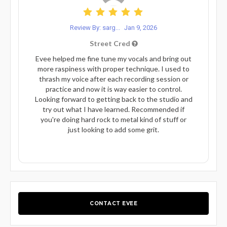
Review By: sarg...
Jan 9, 2026
Street Cred
Evee helped me fine tune my vocals and bring out
more raspiness with proper technique. I used to
thrash my voice after each recording session or
practice and now it is way easier to control.
Looking forward to getting back to the studio and
try out what I have learned. Recommended if
you're doing hard rock to metal kind of stuff or
just looking to add some grit.
CONTACT EVEE