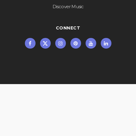
Discover Music
CONNECT