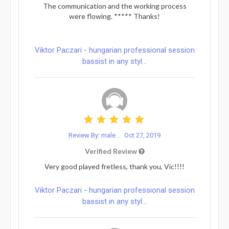
The communication and the working process
were flowing. ***** Thanks!
Viktor Paczari - hungarian professional session
bassist in any styl...
Review By: male...
Oct 27, 2019
Verified Review
Very good played fretless, thank you, Vic!!!!
Viktor Paczari - hungarian professional session
bassist in any styl...