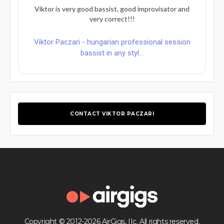
Viktor is very good bassist, good improvisator and
very correct!!!
Viktor Paczari - hungarian professional session
bassist in any styl...
CONTACT VIKTOR PACZARI
Copyright © 2012-2026 AirGigs, IIc. All rights reserved.