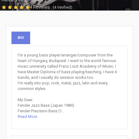
4 Reviews
(4 Verified)
BIO
I'm a young bass player/arranger/composer from the
heart of Hungary, Budapest. I went to the world famous
music university called Franz Liszt Academy of Music. I
have Master Diploma of bass playing/teaching. I have 4
bands, and I usually do session works too.
I'm really into pop, rock, metal, jazz, latin and every
common styles.
My Gear:
Fender Jazz Bass (Japan 1989)
Fender Precision Bass (1...
Read More