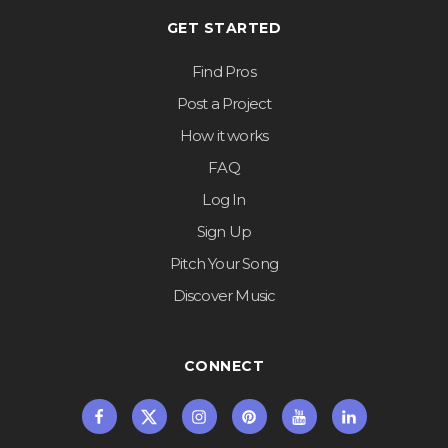
GET STARTED
Find Pros
Post a Project
How it works
FAQ
Log In
Sign Up
Pitch Your Song
Discover Music
CONNECT