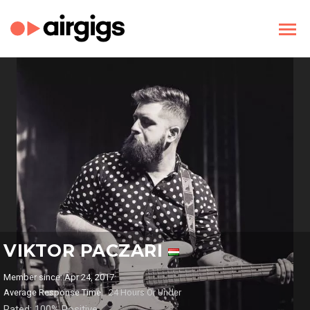
VIKTOR PACZARI
Member since: Apr 24, 2017
Average Response Time:
24 Hours Or Under
Rated: 100% Positive