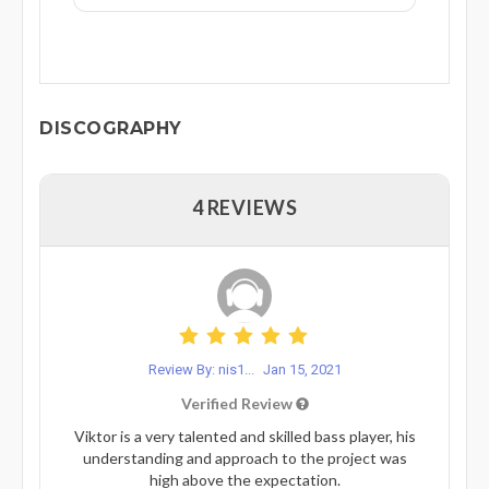
DISCOGRAPHY
4 REVIEWS
Review By: nis1...
Jan 15, 2021
Verified Review
Viktor is a very talented and skilled bass player, his
understanding and approach to the project was
high above the expectation.