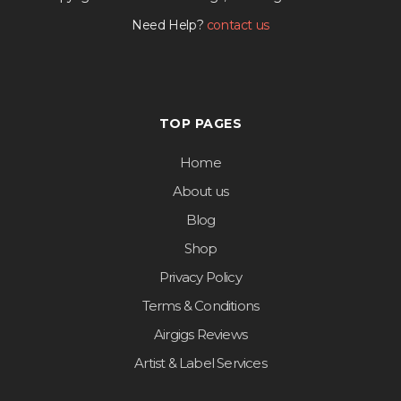
Need Help?
contact us
TOP PAGES
Home
About us
Blog
Shop
Privacy Policy
Terms & Conditions
Airgigs Reviews
Artist & Label Services