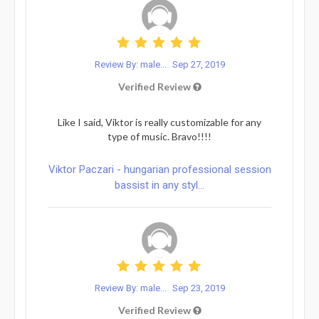
Review By: male...
Sep 27, 2019
Verified Review
Like I said, Viktor is really customizable for any
type of music. Bravo!!!!
Viktor Paczari - hungarian professional session
bassist in any styl...
Review By: male...
Sep 23, 2019
Verified Review