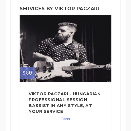
SERVICES BY VIKTOR PACZARI
$50
VIKTOR PACZARI - HUNGARIAN
PROFESSIONAL SESSION
BASSIST IN ANY STYLE, AT
YOUR SERVICE
Bass