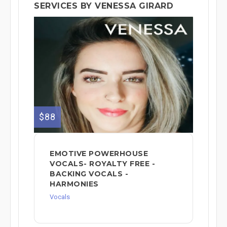
SERVICES BY VENESSA GIRARD
$88
EMOTIVE POWERHOUSE
VOCALS- ROYALTY FREE -
BACKING VOCALS -
HARMONIES
Vocals