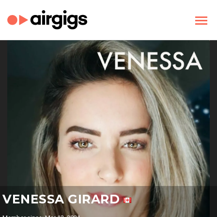
VENESSA GIRARD