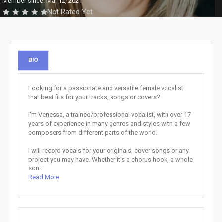
Member since: Mar 12, 2021
Not Rated Yet
BIO
Looking for a passionate and versatile female vocalist
that best fits for your tracks, songs or covers?
I'm Venessa, a trained/professional vocalist, with over 17
years of experience in many genres and styles with a few
composers from different parts of the world.
I will record vocals for your originals, cover songs or any
project you may have. Whether it’s a chorus hook, a whole
son...
Read More