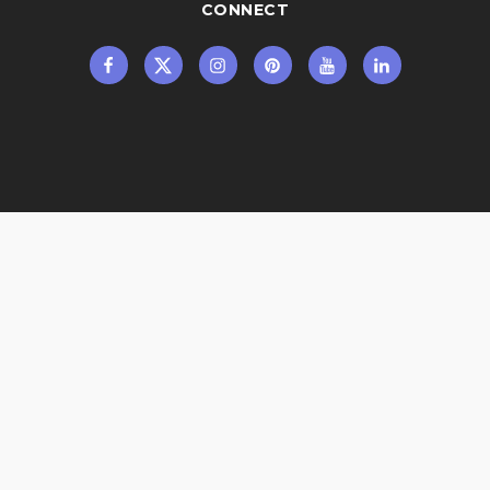
CONNECT