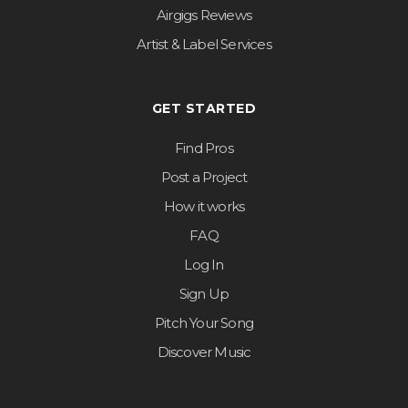
Airgigs Reviews
Artist & Label Services
GET STARTED
Find Pros
Post a Project
How it works
FAQ
Log In
Sign Up
Pitch Your Song
Discover Music