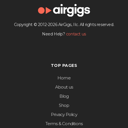
Copyright © 2012-2026 AirGigs, IIc. All rights reserved.
Need Help?
contact us
TOP PAGES
Home
About us
Blog
Shop
Privacy Policy
Terms & Conditions