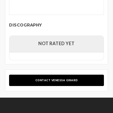
DISCOGRAPHY
NOT RATED YET
CONTACT VENESSA GIRARD