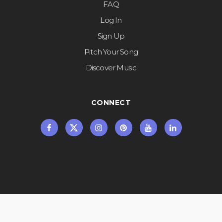
FAQ
Log In
Sign Up
Pitch Your Song
Discover Music
CONNECT