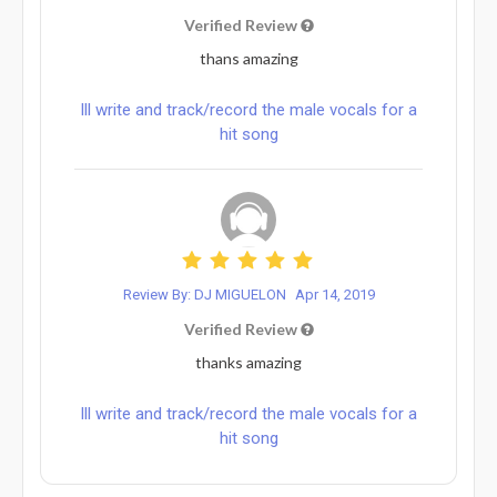
Verified Review
thans amazing
Ill write and track/record the male vocals for a
hit song
Review By: DJ MIGUELON
Apr 14, 2019
Verified Review
thanks amazing
Ill write and track/record the male vocals for a
hit song