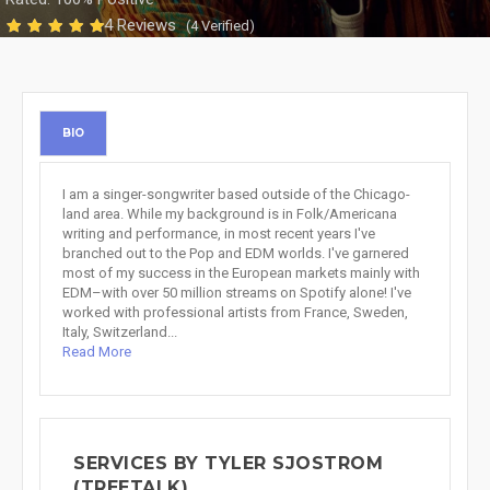
4 Reviews
(4 Verified)
BIO
I am a singer-songwriter based outside of the Chicago-
land area. While my background is in Folk/Americana
writing and performance, in most recent years I've
branched out to the Pop and EDM worlds. I've garnered
most of my success in the European markets mainly with
EDM–with over 50 million streams on Spotify alone! I've
worked with professional artists from France, Sweden,
Italy, Switzerland...
Read More
SERVICES BY TYLER SJOSTROM
(TREETALK)