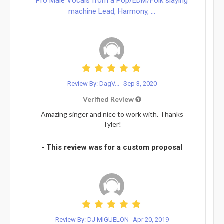
Pro Male Vocals from a Pop/EDM/Folk slaying
machine Lead, Harmony, ...
Review By: DagV...
Sep 3, 2020
Verified Review
Amazing singer and nice to work with. Thanks
Tyler!
- This review was for a custom proposal
Review By: DJ MIGUELON
Apr 20, 2019