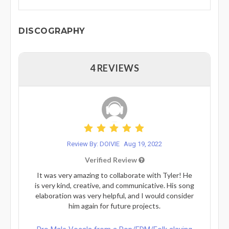
DISCOGRAPHY
4 REVIEWS
Review By: DOIVIE
Aug 19, 2022
Verified Review
It was very amazing to collaborate with Tyler! He
is very kind, creative, and communicative. His song
elaboration was very helpful, and I would consider
him again for future projects.