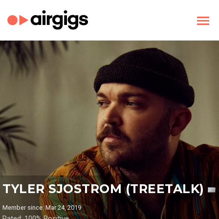
TYLER SJOSTROM (TREETALK)
Member since: Mar 24, 2019
Rated: 100% Positive