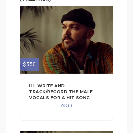
$550
ILL WRITE AND
TRACK/RECORD THE MALE
VOCALS FOR A HIT SONG
Vocals