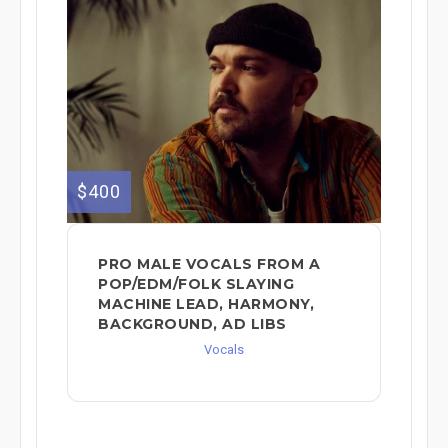
$400
PRO MALE VOCALS FROM A
POP/EDM/FOLK SLAYING
MACHINE LEAD, HARMONY,
BACKGROUND, AD LIBS
Vocals