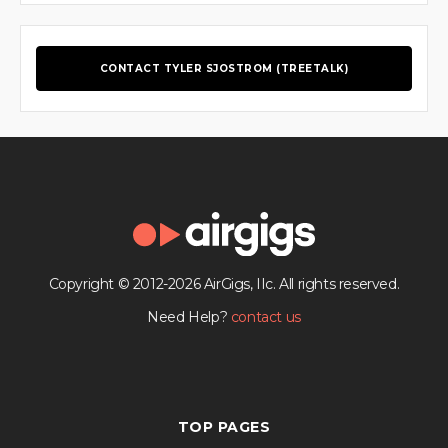
CONTACT TYLER SJOSTROM (TREETALK)
Copyright © 2012-2026 AirGigs, IIc. All rights reserved.
Need Help?
contact us
TOP PAGES