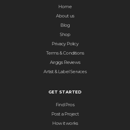
Home
About us
Blog
Shop
Privacy Policy
Terms & Conditions
Airgigs Reviews
Artist & Label Services
GET STARTED
Find Pros
Post a Project
How it works