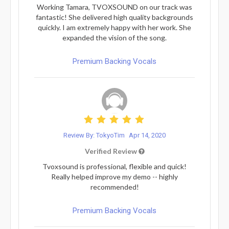
Working Tamara, TVOXSOUND on our track was
fantastic! She delivered high quality backgrounds
quickly. I am extremely happy with her work. She
expanded the vision of the song.
Premium Backing Vocals
Review By: TokyoTim
Apr 14, 2020
Verified Review
Tvoxsound is professional, flexible and quick!
Really helped improve my demo -- highly
recommended!
Premium Backing Vocals