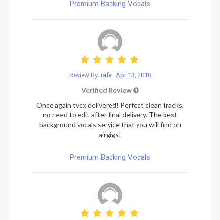
Premium Backing Vocals
Review By: rafa
Apr 13, 2018
Verified Review
Once again tvox delivered! Perfect clean tracks,
no need to edit after final delivery. The best
background vocals service that you will find on
airgigs!
Premium Backing Vocals