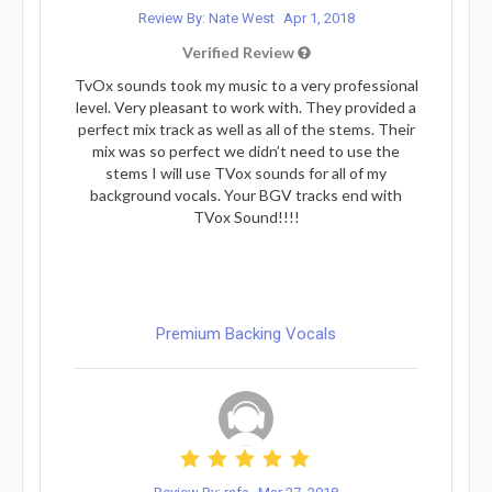
Review By: Nate West
Apr 1, 2018
Verified Review
TvOx sounds took my music to a very professional
level. Very pleasant to work with. They provided a
perfect mix track as well as all of the stems. Their
mix was so perfect we didn’t need to use the
stems I will use TVox sounds for all of my
background vocals. Your BGV tracks end with
TVox Sound!!!!
Premium Backing Vocals