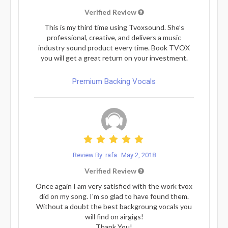
Verified Review
This is my third time using Tvoxsound. She’s
professional, creative, and delivers a music
industry sound product every time. Book TVOX
you will get a great return on your investment.
Premium Backing Vocals
Review By: rafa
May 2, 2018
Verified Review
Once again I am very satisfied with the work tvox
did on my song. I'm so glad to have found them.
Without a doubt the best backgroung vocals you
will find on airgigs!
Thank You!