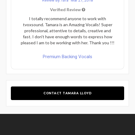
Review By: rafa
Mar 27, 2018
Verified Review
I totally recommend anyone to work with
tvoxsound. Tamara is an Amazing Vocalis! Super
professional, attentive to details, creative and
fast. I don't have enough words to express how
pleased I am to be working with her. Thank you !!!
Premium Backing Vocals
CONTACT TAMARA LLOYD