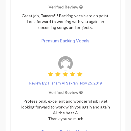
Verified Review
Great job, Tamara!!! Backing vocals are on point.
Look forward to working with you again on
upcoming songs and projects.
Premium Backing Vocals
Review By: Hisham Al Sakran
Nov 25, 2019
Verified Review
Professional, excellent and wonderful job i get
looking forward to work with you again and again
All the best &
Thank you so much