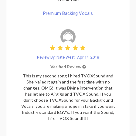
Premium Backing Vocals
Review By: Nate West
Apr 14, 2018
Verified Review
This is my second song I hired TVOXSound and
She Nailed it again and the first time with no
changes. OMG! It was Divine intervention that
has let me to Airgigs and TVOX Sound. If you
don't choose TVOXSound for your Background
Vocals, you are making a huge mistake if you want
Industry standard BGV's. If you want the Sound,
hire TVOX Sound!!!!