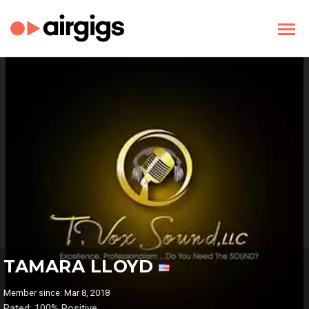
TAMARA LLOYD
Member since: Mar 8, 2018
Rated: 100% Positive