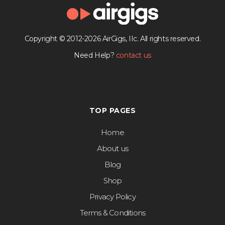
Copyright © 2012-2026 AirGigs, IIc. All rights reserved.
Need Help?
contact us
TOP PAGES
Home
About us
Blog
Shop
Privacy Policy
Terms & Conditions