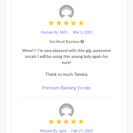
Review By: Mrlo...
Mar 5, 2020
Verified Review
Wow!!! I'm very pleased with this gig, awesome
vocals I will be using this young lady again for
sure!
Thank so much Tamara.
Premium Backing Vocals
Review By: ajne...
Feb 21, 2020