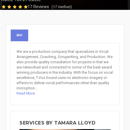
17 Reviews
(17 Verified)
BIO
We are a production company that specializes in Vocal
Arrangement, Coaching, Songwriting, and Production. We
also provide quality consultation for projects in that we
are networked and connected to some of the best award
winning producers in the industry. With the focus on vocal
excellence, T.Vox Sound uses no electronic imagery or
effects to deliver vocal performances other than quality
microphon...
Read More
SERVICES BY TAMARA LLOYD