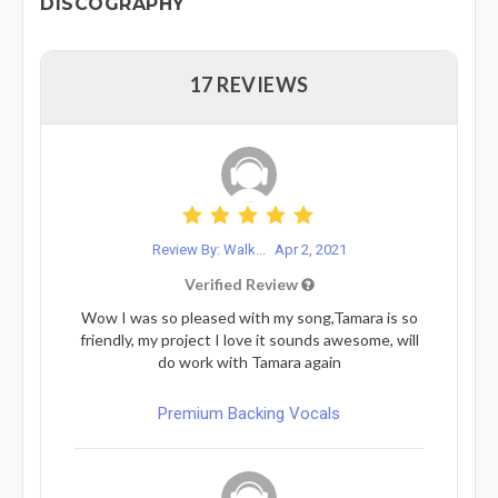
DISCOGRAPHY
17 REVIEWS
Review By: Walk...
Apr 2, 2021
Verified Review
Wow I was so pleased with my song,Tamara is so
friendly, my project I love it sounds awesome, will
do work with Tamara again
Premium Backing Vocals