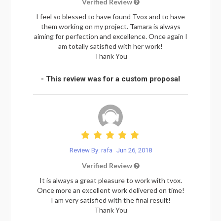
Verified Review
I feel so blessed to have found Tvox and to have
them working on my project. Tamara is always
aiming for perfection and excellence. Once again I
am totally satisfied with her work!
Thank You
- This review was for a custom proposal
Review By: rafa
Jun 26, 2018
Verified Review
It is always a great pleasure to work with tvox.
Once more an excellent work delivered on time!
I am very satisfied with the final result!
Thank You