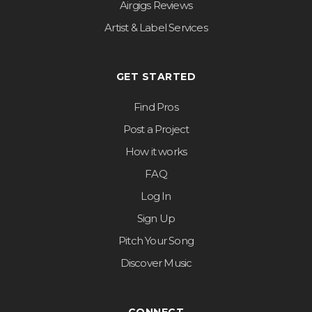
Airgigs Reviews
Artist & Label Services
GET STARTED
Find Pros
Post a Project
How it works
FAQ
Log In
Sign Up
Pitch Your Song
Discover Music