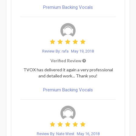
Premium Backing Vocals
Review By: rafa
May 19, 2018
Verified Review
TVOX has delivered it again a very professional
and detailed work... Thank you!
Premium Backing Vocals
Review By: Nate West
May 16, 2018