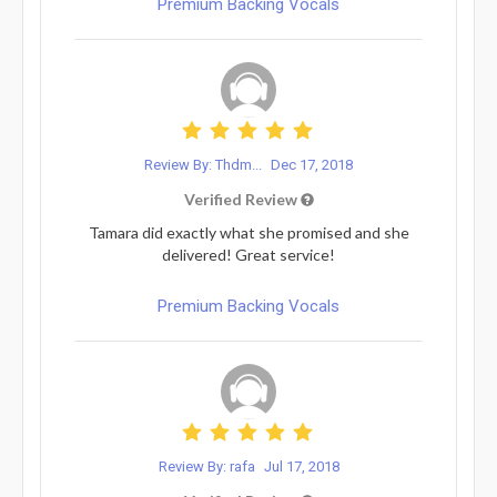
Premium Backing Vocals
Review By: Thdm...
Dec 17, 2018
Verified Review
Tamara did exactly what she promised and she
delivered! Great service!
Premium Backing Vocals
Review By: rafa
Jul 17, 2018