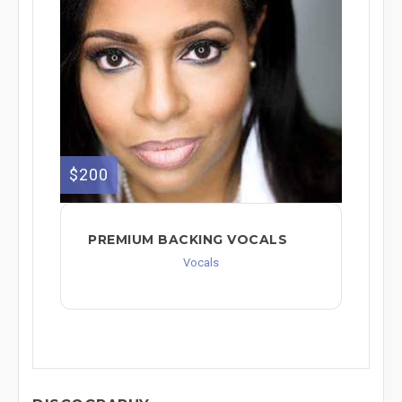
$200
PREMIUM BACKING VOCALS
Vocals