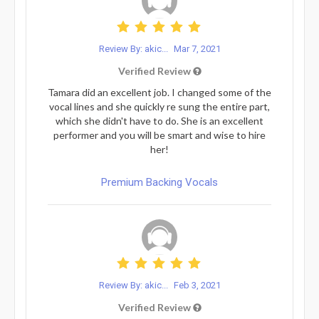
Review By: akic...
Mar 7, 2021
Verified Review
Tamara did an excellent job. I changed some of the
vocal lines and she quickly re sung the entire part,
which she didn't have to do. She is an excellent
performer and you will be smart and wise to hire
her!
Premium Backing Vocals
Review By: akic...
Feb 3, 2021
Verified Review