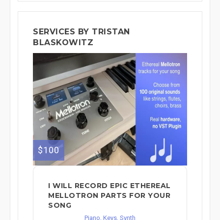
SERVICES BY TRISTAN
BLASKOWITZ
$100
I WILL RECORD EPIC ETHEREAL
MELLOTRON PARTS FOR YOUR
SONG
Piano, Keys, Synth