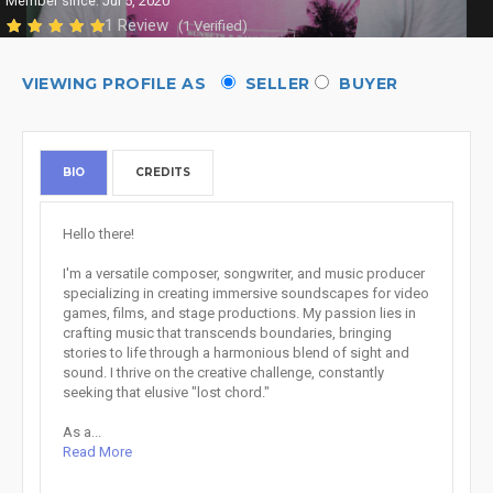
Member since: Jul 5, 2020
1 Review
(1 Verified)
VIEWING PROFILE AS
SELLER
BUYER
BIO
CREDITS
Hello there!
I'm a versatile composer, songwriter, and music producer
specializing in creating immersive soundscapes for video
games, films, and stage productions. My passion lies in
crafting music that transcends boundaries, bringing
stories to life through a harmonious blend of sight and
sound. I thrive on the creative challenge, constantly
seeking that elusive "lost chord."
As a...
Read More