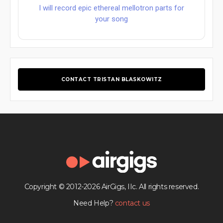
I will record epic ethereal mellotron parts for
your song
CONTACT TRISTAN BLASKOWITZ
Copyright © 2012-2026 AirGigs, IIc. All rights reserved.
Need Help?
contact us