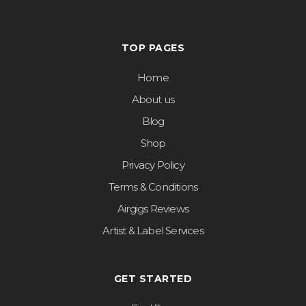
TOP PAGES
Home
About us
Blog
Shop
Privacy Policy
Terms & Conditions
Airgigs Reviews
Artist & Label Services
GET STARTED