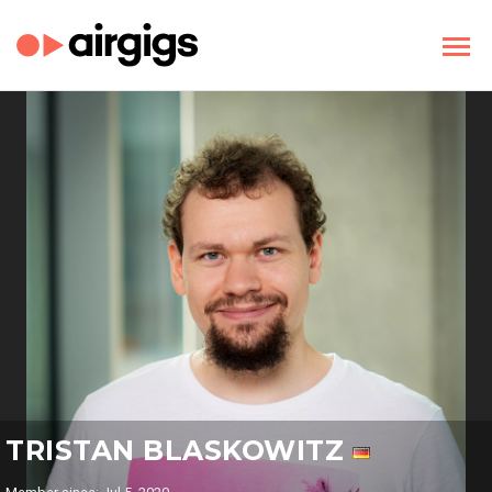
TRISTAN BLASKOWITZ