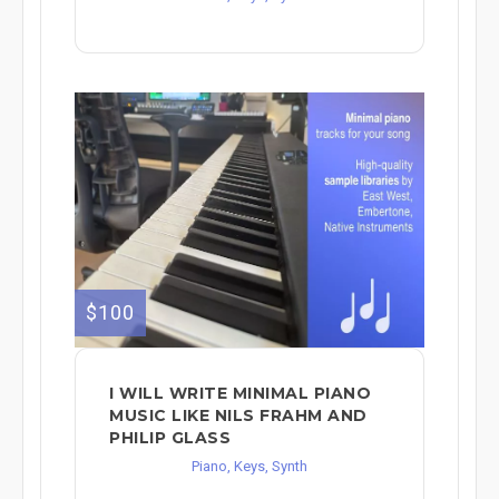
$100
I WILL WRITE MINIMAL PIANO
MUSIC LIKE NILS FRAHM AND
PHILIP GLASS
Piano, Keys, Synth