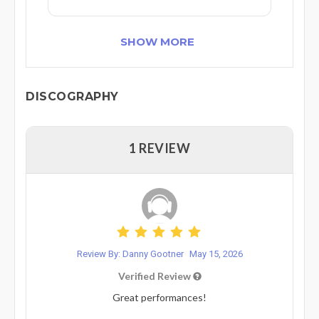
SHOW MORE
DISCOGRAPHY
1 REVIEW
Review By: Danny Gootner
May 15, 2026
Verified Review
Great performances!