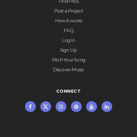
Find Pros
Post a Project
How it works
FAQ
Log In
Sign Up
Pitch Your Song
Discover Music
CONNECT