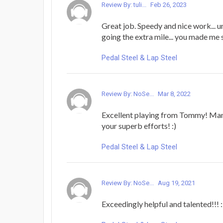
Review By: tuli...
Feb 26, 2023
Great job. Speedy and nice work... 
going the extra mile... you made me 
Pedal Steel & Lap Steel
Review By: NoSe...
Mar 8, 2022
Excellent playing from Tommy! Many
your superb efforts! :)
Pedal Steel & Lap Steel
Review By: NoSe...
Aug 19, 2021
Exceedingly helpful and talented!!! :