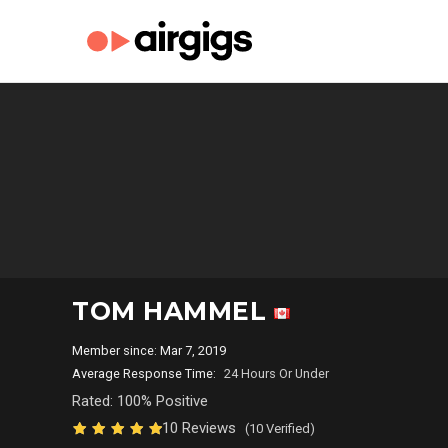
TOM HAMMEL
Member since: Mar 7, 2019
Average Response Time:
24 Hours Or Under
Rated: 100% Positive
10 Reviews
(10 Verified)