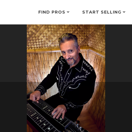
FIND PROS
START SELLING