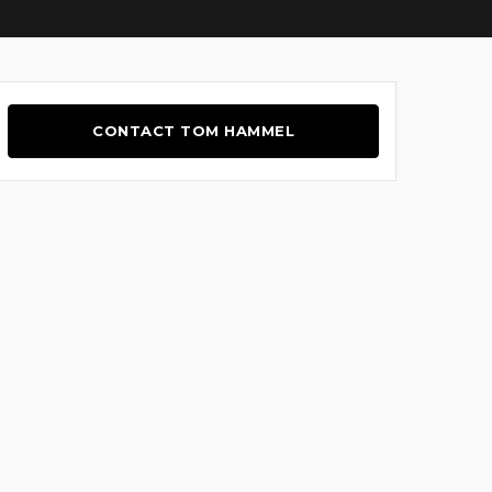
CONTACT TOM HAMMEL