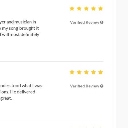
yer and musician in
Verified Review
to my song brought it
I will most definitely
understood what I was
Verified Review
ions. He delivered
great.