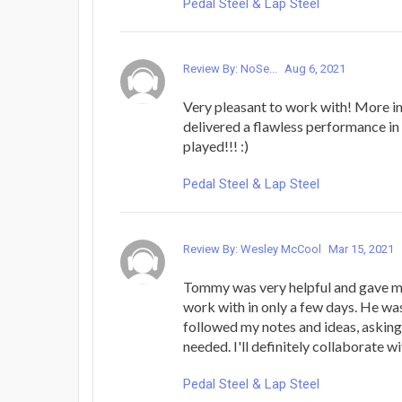
Pedal Steel & Lap Steel
Review By: NoSe...
Aug 6, 2021
Very pleasant to work with! More i
delivered a flawless performance in
played!!! :)
Pedal Steel & Lap Steel
Review By: Wesley McCool
Mar 15, 2021
Tommy was very helpful and gave me
work with in only a few days. He wa
followed my notes and ideas, askin
needed. I'll definitely collaborate w
Pedal Steel & Lap Steel