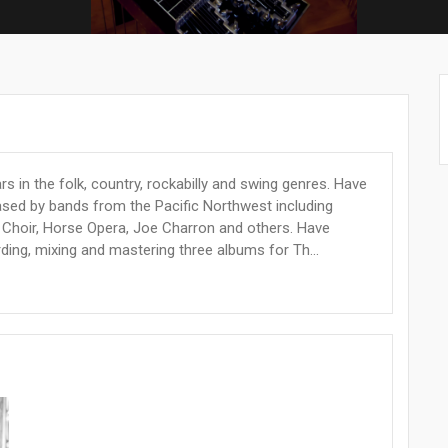
rs in the folk, country, rockabilly and swing genres. Have
sed by bands from the Pacific Northwest including
Choir, Horse Opera, Joe Charron and others. Have
ding, mixing and mastering three albums for Th...