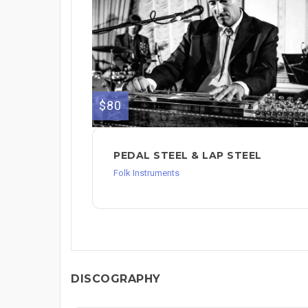
$80
PEDAL STEEL & LAP STEEL
Folk Instruments
DISCOGRAPHY