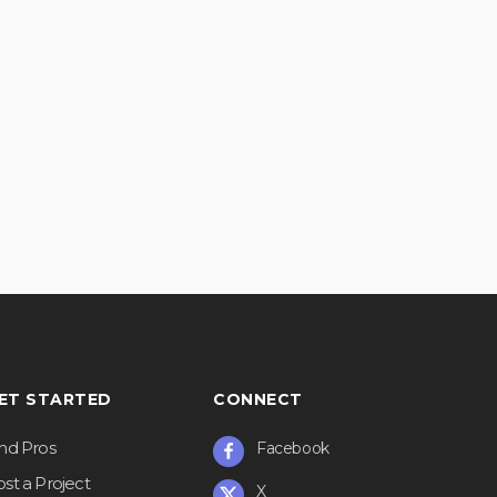
ET STARTED
CONNECT
ind Pros
Facebook
st a Project
X