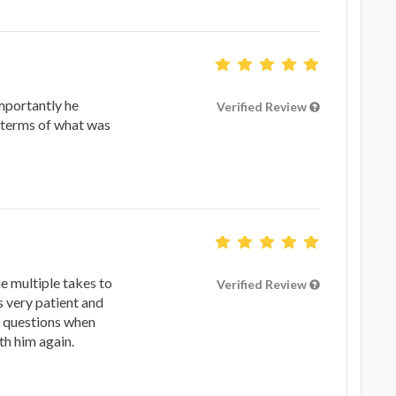
mportantly he
Verified Review
 terms of what was
 multiple takes to
Verified Review
s very patient and
g questions when
ith him again.