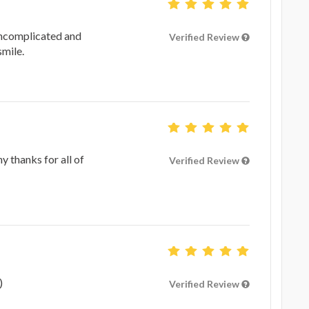
uncomplicated and
Verified Review
smile.
 thanks for all of
Verified Review
)
Verified Review