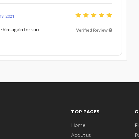
13, 2021
re him again for sure
Verified Review
TOP PAGES
G
Home
F
About us
Po