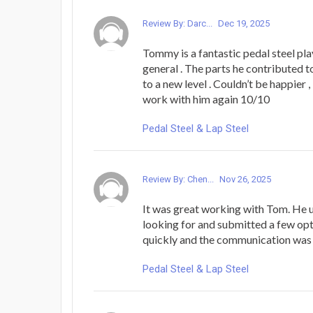
Review By: Darc...
Dec 19, 2025
Tommy is a fantastic pedal steel pla
general . The parts he contributed 
to a new level . Couldn’t be happier , 
work with him again 10/10
Pedal Steel & Lap Steel
Review By: Chen...
Nov 26, 2025
It was great working with Tom. He 
looking for and submitted a few opt
quickly and the communication was 
Pedal Steel & Lap Steel