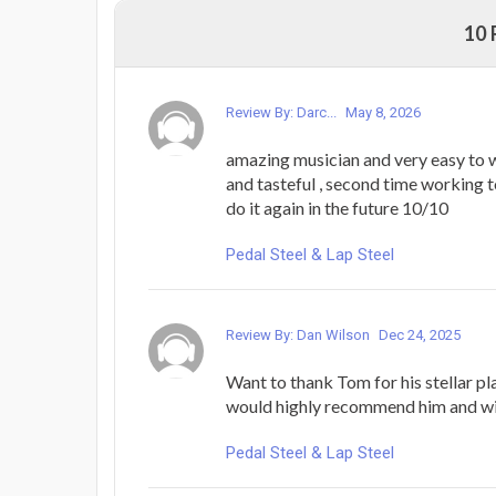
10
Review By: Darc...
May 8, 2026
amazing musician and very easy to 
and tasteful , second time working t
do it again in the future 10/10
Pedal Steel & Lap Steel
Review By: Dan Wilson
Dec 24, 2025
Want to thank Tom for his stellar pla
would highly recommend him and wil
Pedal Steel & Lap Steel