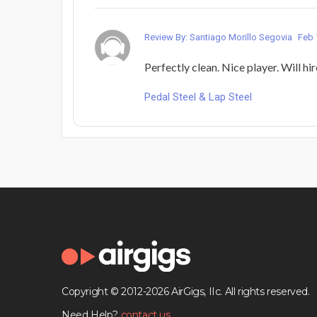
Review By: Santiago Morillo Segovia
Feb 
Perfectly clean. Nice player. Will hi
Pedal Steel & Lap Steel
Copyright © 2012-2026 AirGigs, IIc. All rights reserved.
Need Help?
contact us