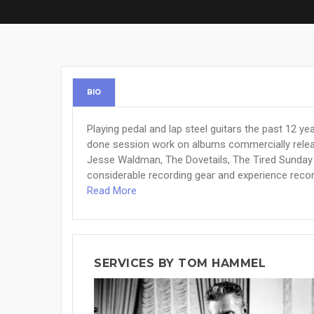
BIO
Playing pedal and lap steel guitars the past 12 yea
done session work on albums commercially relea
Jesse Waldman, The Dovetails, The Tired Sunday 
considerable recording gear and experience recor
Read More
SERVICES BY TOM HAMMEL