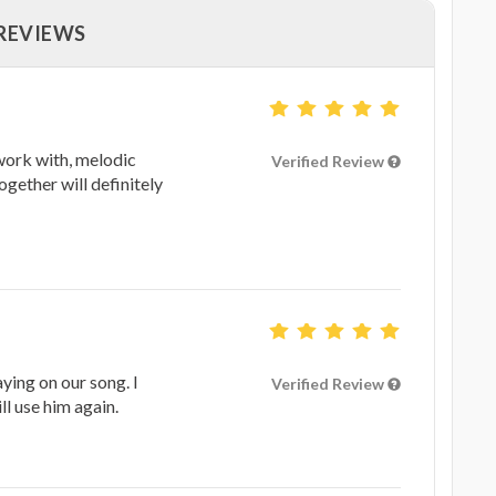
 REVIEWS
work with, melodic
Verified Review
ogether will definitely
ying on our song. I
Verified Review
l use him again.