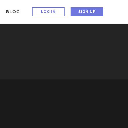
BLOG
LOG IN
SIGN UP