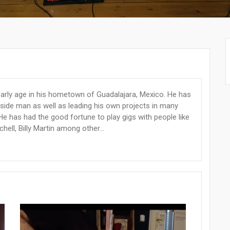
early age in his hometown of Guadalajara, Mexico. He has
a side man as well as leading his own projects in many
He has had the good fortune to play gigs with people like
chell, Billy Martin among other...