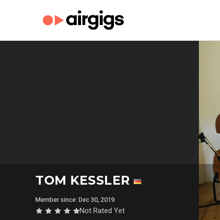
TOM KESSLER
Member since: Dec 30, 2019
Not Rated Yet