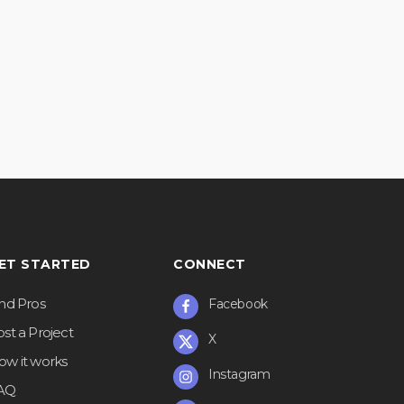
ET STARTED
CONNECT
ind Pros
Facebook
st a Project
X
ow it works
Instagram
AQ