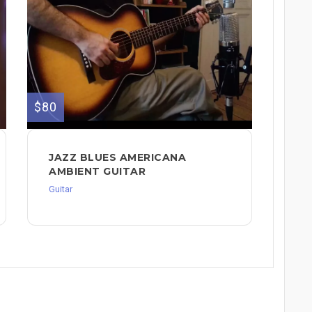
$80
JAZZ BLUES AMERICANA
AMBIENT GUITAR
Guitar