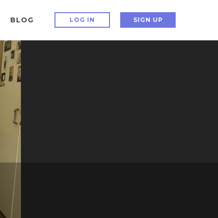
BLOG
LOG IN
SIGN UP