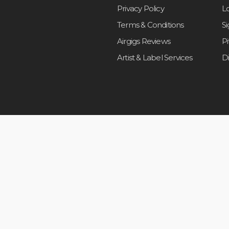
Privacy Policy
L
Terms & Conditions
S
Airgigs Reviews
P
Artist & Label Services
D