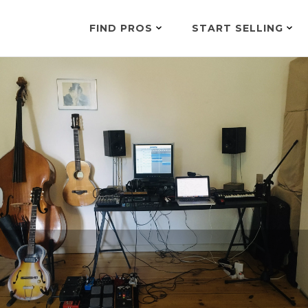
FIND PROS
START SELLING