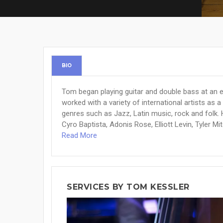
BIO
Tom began playing guitar and double bass at an 
worked with a variety of international artists as 
genres such as Jazz, Latin music, rock and folk. 
Cyro Baptista, Adonis Rose, Elliott Levin, Tyler Mit
Read More
SERVICES BY TOM KESSLER