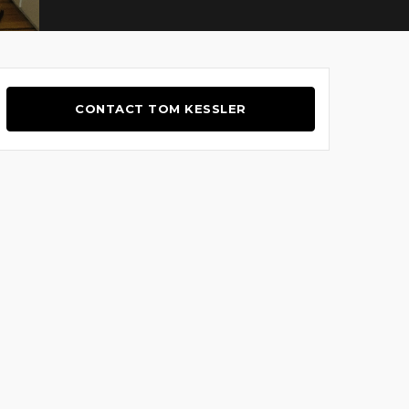
CONTACT TOM KESSLER