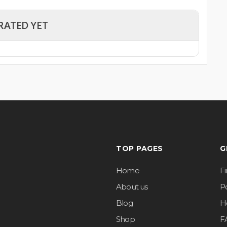
RATED YET
TOP PAGES
G
Home
F
About us
Po
Blog
H
Shop
F