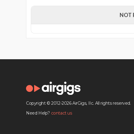
NOT 
Copyright © 2012-2026 AirGigs, IIc. All rights reserved.
Need Help?
contact us