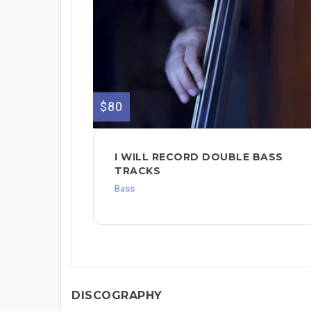
$80
I WILL RECORD DOUBLE BASS
TRACKS
Bass
DISCOGRAPHY