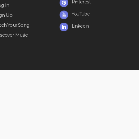
Pinterest
og In
YouTube
ign Up
itch Your Song
Linkedin
iscover Music