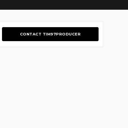
CONTACT TIM97PRODUCER