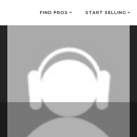
FIND PROS
START SELLING