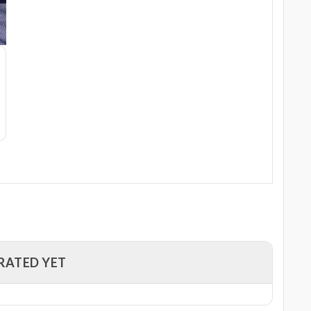
RATED YET