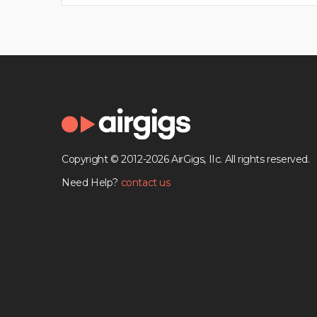
Copyright © 2012-2026 AirGigs, IIc. All rights reserved.
Need Help?
contact us