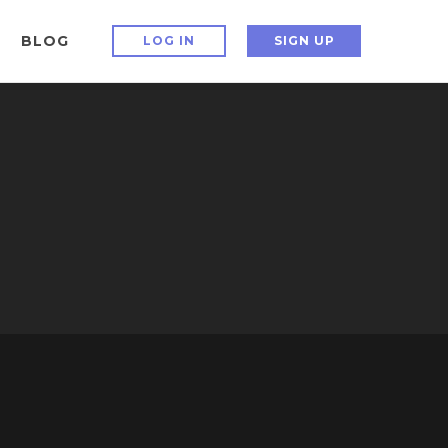
BLOG
LOG IN
SIGN UP