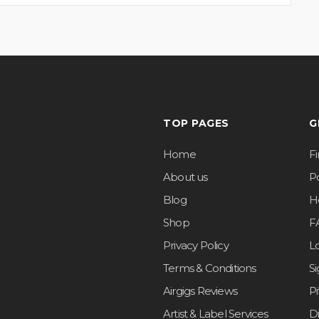
TOP PAGES
G
Home
F
About us
Po
Blog
H
Shop
F
Privacy Policy
L
Terms & Conditions
S
Airgigs Reviews
P
Artist & Label Services
D