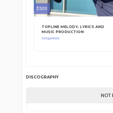
$500
TOPLINE MELODY, LYRICS AND
MUSIC PRODUCTION
Songwriters
DISCOGRAPHY
NOT 