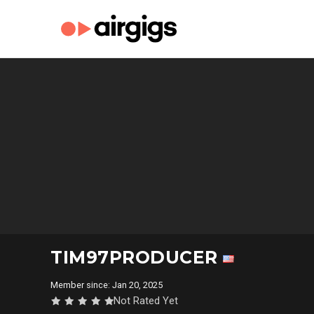
TIM97PRODUCER
Member since: Jan 20, 2025
Not Rated Yet