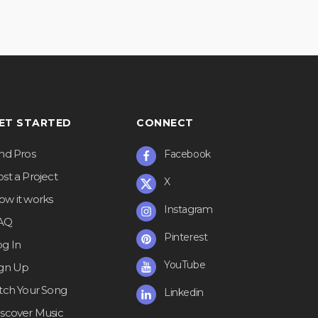
ET STARTED
CONNECT
ind Pros
Facebook
st a Project
X
ow it works
Instagram
AQ
Pinterest
og In
YouTube
ign Up
itch Your Song
Linkedin
iscover Music