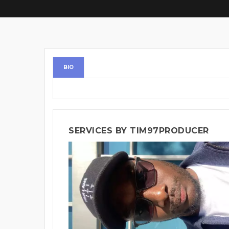
BIO
SERVICES BY TIM97PRODUCER