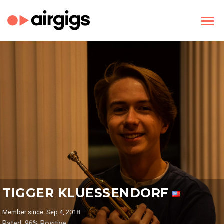
TIGGER KLUESSENDORF
Member since: Sep 4, 2018
Rated: 96% Positive