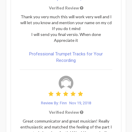
Verified Review
Thank you very much this will work very well and I
will let you know and mention your name on my cd
If you do t mind
I will send you final versio. When done
Appreciate it
Professional Trumpet Tracks for Your
Recording
Review By: Finn
Nov 19, 2018
Verified Review
Great communicator and great musician! Really
enthusiastic and matched the feeling of the part I