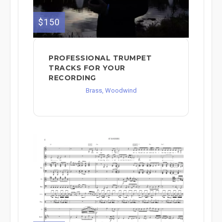
$150
PROFESSIONAL TRUMPET
TRACKS FOR YOUR
RECORDING
Brass, Woodwind