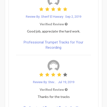
Review By: Sherif El Hawary
Sep 2, 2019
Verified Review
Good job, appreciate the hard work.
Professional Trumpet Tracks for Your
Recording
Review By: Stev...
Jul 19, 2019
Verified Review
Thanks for the tracks