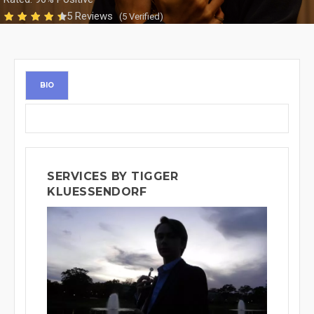
5 Reviews
(5 Verified)
BIO
SERVICES BY TIGGER
KLUESSENDORF