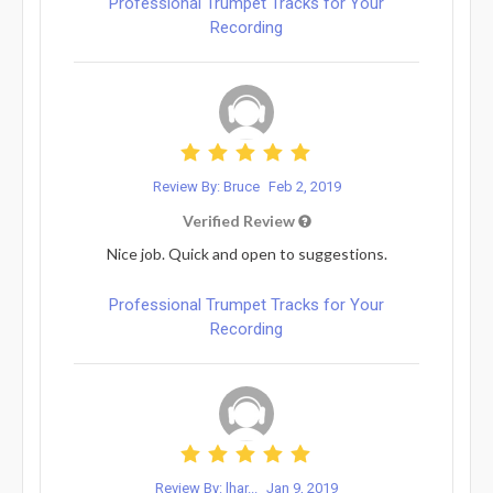
Professional Trumpet Tracks for Your
Recording
Review By: Bruce
Feb 2, 2019
Verified Review
Nice job. Quick and open to suggestions.
Professional Trumpet Tracks for Your
Recording
Review By: lhar...
Jan 9, 2019