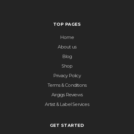
TOP PAGES
Home
About us
Blog
Shop
Privacy Policy
Terms & Conditions
Airgigs Reviews
Artist & Label Services
GET STARTED