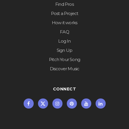
Find Pros
Post a Project
How it works
FAQ
Log In
Sign Up
Pitch Your Song
Discover Music
CONNECT