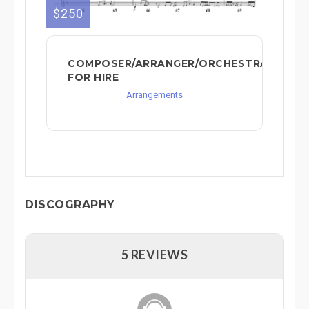
$250
COMPOSER/ARRANGER/ORCHESTRATOR
FOR HIRE
Arrangements
DISCOGRAPHY
5 REVIEWS