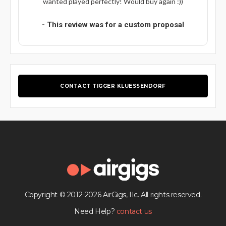
wanted played perfectly! Would buy again :))
- This review was for a custom proposal
CONTACT TIGGER KLUESSENDORF
Copyright © 2012-2026 AirGigs, IIc. All rights reserved.
Need Help?
contact us