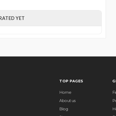
RATED YET
TOP PAGES
G
Home
F
About us
Po
Blog
H