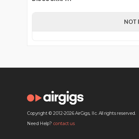
NOT 
Copyright © 2012-2026 AirGigs, IIc. All rights reserved.
Need Help?
contact us