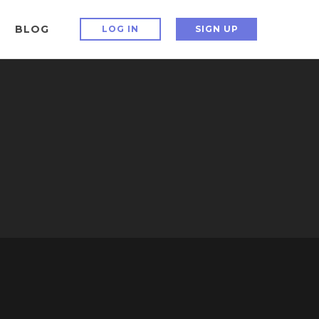
BLOG
LOG IN
SIGN UP