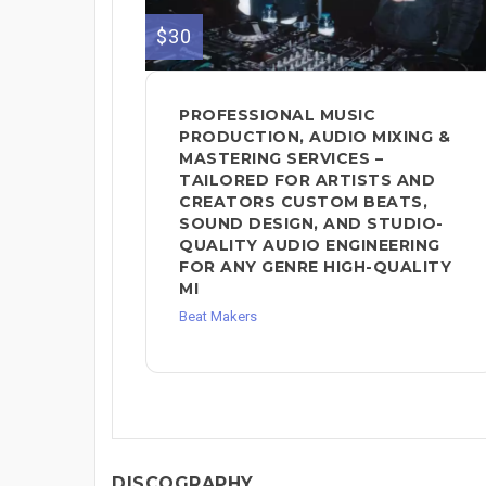
$30
PROFESSIONAL MUSIC
PRODUCTION, AUDIO MIXING &
MASTERING SERVICES –
TAILORED FOR ARTISTS AND
CREATORS CUSTOM BEATS,
SOUND DESIGN, AND STUDIO-
QUALITY AUDIO ENGINEERING
FOR ANY GENRE HIGH-QUALITY
MI
Beat Makers
DISCOGRAPHY