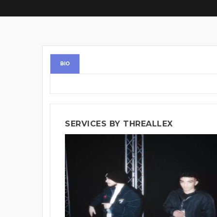
BIO
SERVICES BY THREALLEX