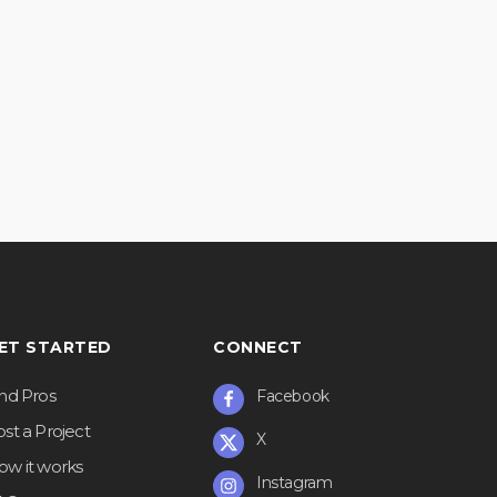
ET STARTED
CONNECT
ind Pros
Facebook
st a Project
X
ow it works
Instagram