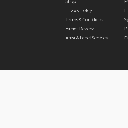
Shop
F
Privacy Policy
L
Terms & Conditions
S
Airgigs Reviews
P
Artist & Label Services
D