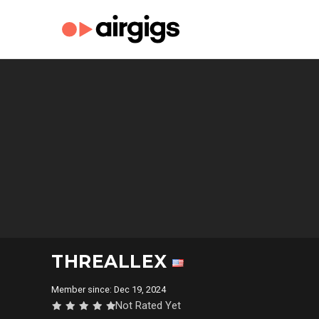
THREALLEX
Member since: Dec 19, 2024
Not Rated Yet