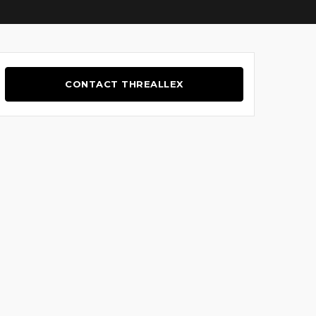
CONTACT THREALLEX