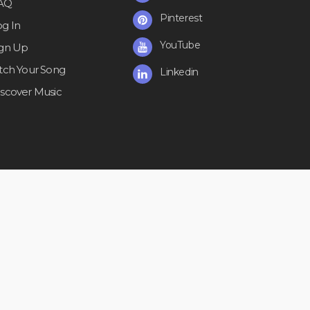
AQ
Pinterest
og In
YouTube
ign Up
itch Your Song
Linkedin
iscover Music