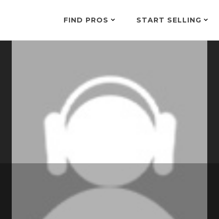
FIND PROS
START SELLING