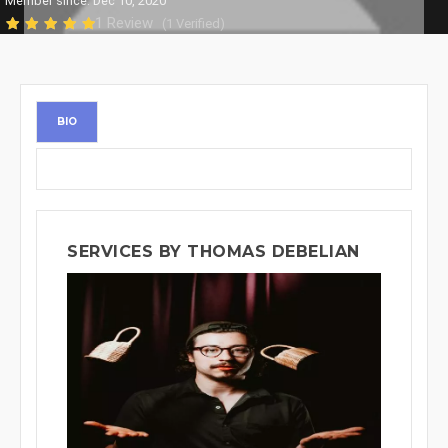
Member since: Dec 10, 2020
1 Review
(1 Verified)
BIO
SERVICES BY THOMAS DEBELIAN