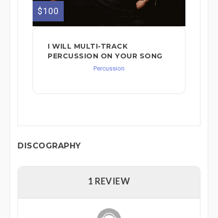
$100
I WILL MULTI-TRACK
PERCUSSION ON YOUR SONG
Percussion
DISCOGRAPHY
1 REVIEW