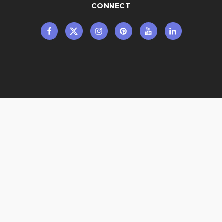
CONNECT