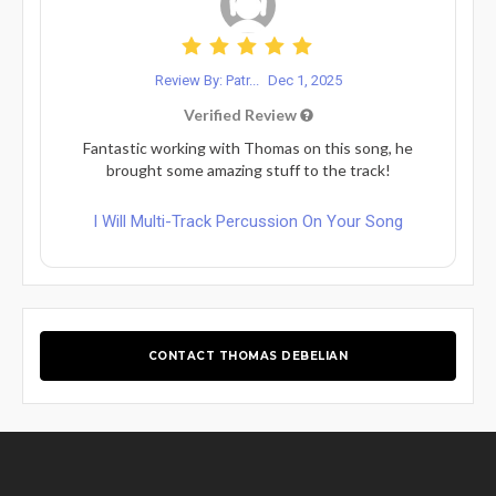
Review By: Patr...
Dec 1, 2025
Verified Review
Fantastic working with Thomas on this song, he
brought some amazing stuff to the track!
I Will Multi-Track Percussion On Your Song
CONTACT THOMAS DEBELIAN