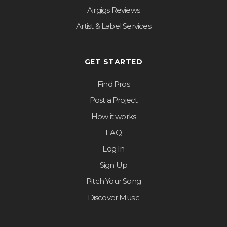
Airgigs Reviews
Artist & Label Services
GET STARTED
Find Pros
Post a Project
How it works
FAQ
Log In
Sign Up
Pitch Your Song
Discover Music