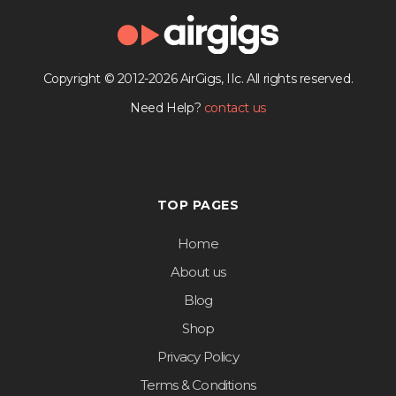
Copyright © 2012-2026 AirGigs, IIc. All rights reserved.
Need Help?
contact us
TOP PAGES
Home
About us
Blog
Shop
Privacy Policy
Terms & Conditions