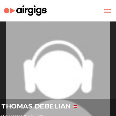
THOMAS DEBELIAN