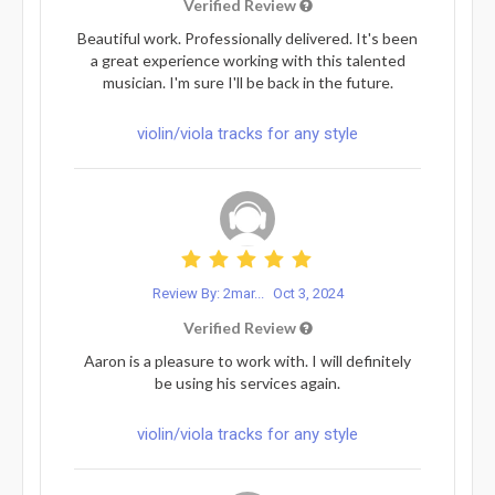
Verified Review
Beautiful work. Professionally delivered. It's been
a great experience working with this talented
musician. I'm sure I'll be back in the future.
violin/viola tracks for any style
Review By: 2mar...
Oct 3, 2024
Verified Review
Aaron is a pleasure to work with. I will definitely
be using his services again.
violin/viola tracks for any style