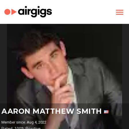
AARON MATTHEW SMITH
Member since: Aug 4, 2022
Rated: 100% Positive