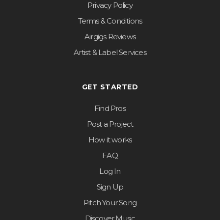
Privacy Policy
Terms & Conditions
Airgigs Reviews
Artist & Label Services
GET STARTED
Find Pros
Post a Project
How it works
FAQ
Log In
Sign Up
Pitch Your Song
Discover Music