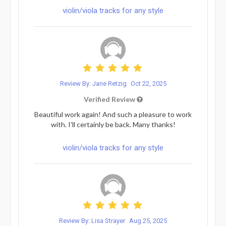
violin/viola tracks for any style
Review By: Jane Retzig
Oct 22, 2025
Verified Review
Beautiful work again! And such a pleasure to work
with. I'll certainly be back. Many thanks!
violin/viola tracks for any style
Review By: Lisa Strayer
Aug 25, 2025