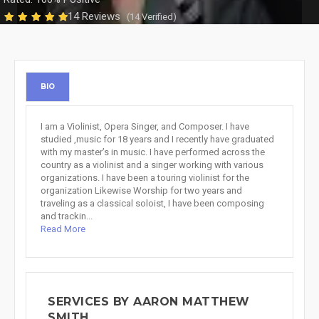
14 Reviews
(14 Verified)
BIO
I am a Violinist, Opera Singer, and Composer. I have
studied ,music for 18 years and I recently have graduated
with my master’s in music. I have performed across the
country as a violinist and a singer working with various
organizations. I have been a touring violinist for the
organization Likewise Worship for two years and
traveling as a classical soloist, I have been composing
and trackin...
Read More
SERVICES BY AARON MATTHEW
SMITH