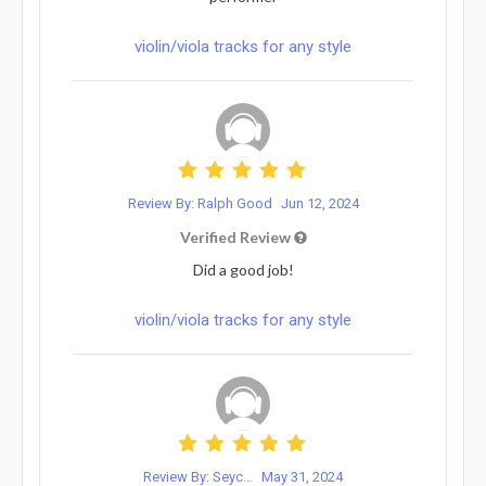
violin/viola tracks for any style
Review By: Ralph Good
Jun 12, 2024
Verified Review
Did a good job!
violin/viola tracks for any style
Review By: Seyc...
May 31, 2024