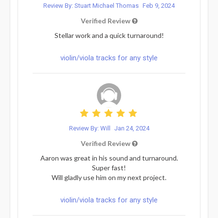
Review By: Stuart Michael Thomas
Feb 9, 2024
Verified Review
Stellar work and a quick turnaround!
violin/viola tracks for any style
Review By: Will
Jan 24, 2024
Verified Review
Aaron was great in his sound and turnaround.
Super fast!
Will gladly use him on my next project.
violin/viola tracks for any style