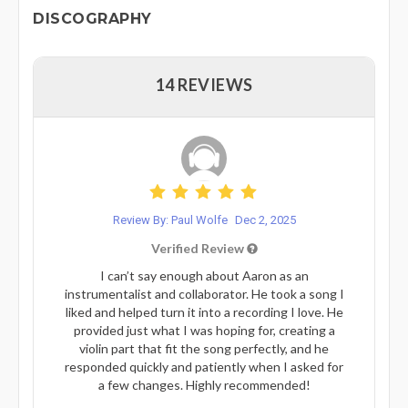
DISCOGRAPHY
14 REVIEWS
Review By: Paul Wolfe
Dec 2, 2025
Verified Review
I can’t say enough about Aaron as an
instrumentalist and collaborator. He took a song I
liked and helped turn it into a recording I love. He
provided just what I was hoping for, creating a
violin part that fit the song perfectly, and he
responded quickly and patiently when I asked for
a few changes. Highly recommended!