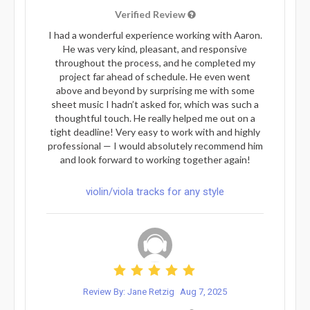
Verified Review
I had a wonderful experience working with Aaron.
He was very kind, pleasant, and responsive
throughout the process, and he completed my
project far ahead of schedule. He even went
above and beyond by surprising me with some
sheet music I hadn’t asked for, which was such a
thoughtful touch. He really helped me out on a
tight deadline! Very easy to work with and highly
professional — I would absolutely recommend him
and look forward to working together again!
violin/viola tracks for any style
Review By: Jane Retzig
Aug 7, 2025