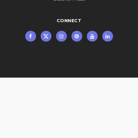
CONNECT