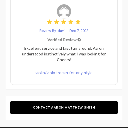
Review By: davi...
Dec 7, 2023
Verified Review
Excellent service and fast turnaround. Aaron
understood instinctively what I was looking for.
Cheers!
violin/viola tracks for any style
CONTACT AARON MATTHEW SMITH