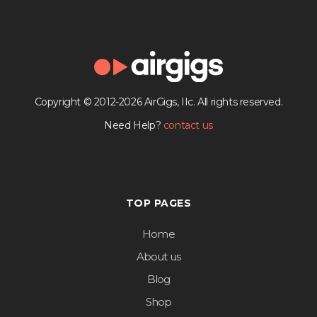
Copyright © 2012-2026 AirGigs, IIc. All rights reserved.
Need Help?
contact us
TOP PAGES
Home
About us
Blog
Shop