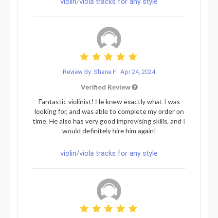
violin/viola tracks for any style
Review By: Shane F
Apr 24, 2024
Verified Review
Fantastic violinist! He knew exactly what I was
looking for, and was able to complete my order on
time. He also has very good improvising skills, and I
would definitely hire him again!
violin/viola tracks for any style