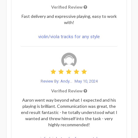
Verified Review
Fast delivery and expressive playing, easy to work
with!
violin/viola tracks for any style
Review By: Andy...
May 10, 2024
Verified Review
Aaron went way beyond what I expected and his
playing is brilliant. Communication was great, the
end result fantastic - he totally understood what I
wanted and threw himself into the task - very
highly recommended!