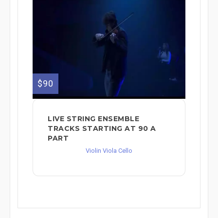
$90
LIVE STRING ENSEMBLE
TRACKS STARTING AT 90 A
PART
Violin Viola Cello