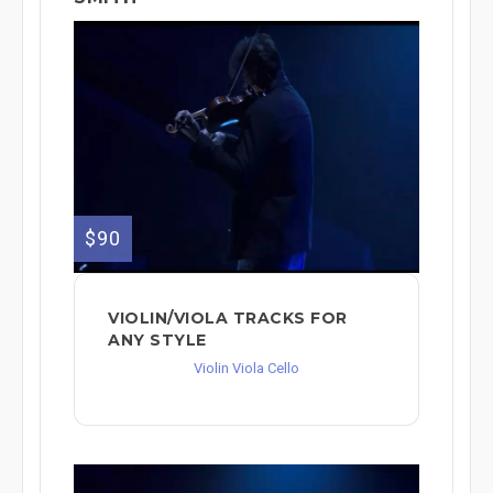
$90
VIOLIN/VIOLA TRACKS FOR
ANY STYLE
Violin Viola Cello