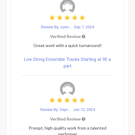
Review By: cunn...
Sep 7, 2024
Verified Review
Great work with a quick turnaround!
Live String Ensemble Tracks Starting at 90 a
part
Review By: Seyc...
Jun 12, 2024
Verified Review
Prompt, high quality work from a talented
performer