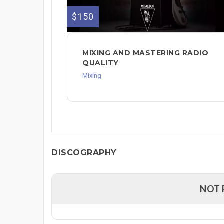
$150
MIXING AND MASTERING RADIO
QUALITY
Mixing
DISCOGRAPHY
NOT 