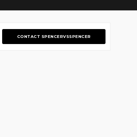
CONTACT SPENCERVSSPENCER