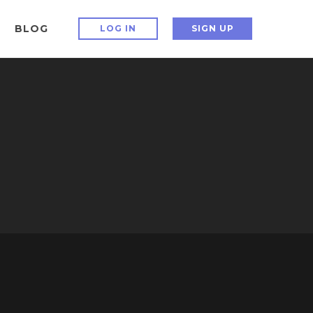
BLOG
LOG IN
SIGN UP