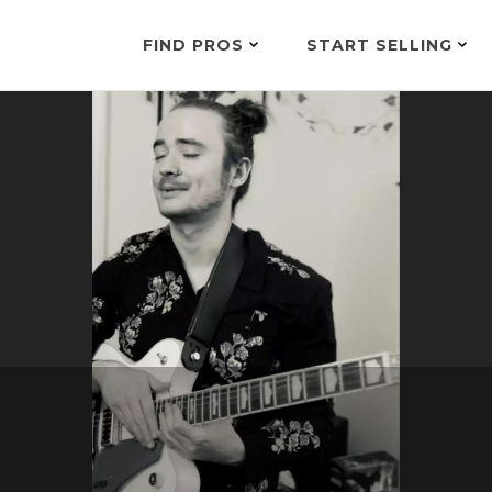
FIND PROS
START SELLING