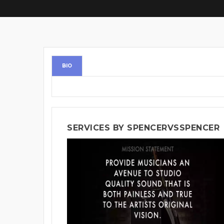
BIO
SERVICES BY SPENCERVSSPENCER