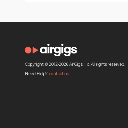
Copyright © 2012-2026 AirGigs, IIc. All rights reserved.
Need Help?
contact us