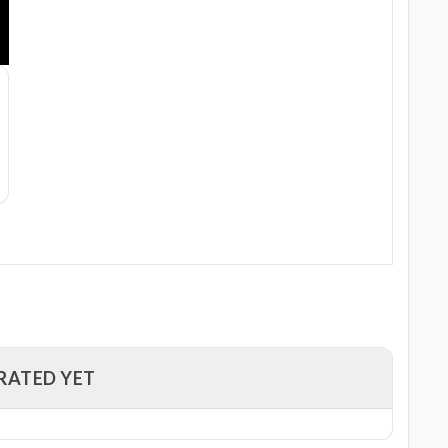
RATED YET