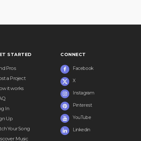
ET STARTED
CONNECT
ind Pros
Facebook
st a Project
X
ow it works
Instagram
AQ
Pinterest
og In
YouTube
ign Up
itch Your Song
Linkedin
iscover Music