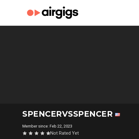
SPENCERVSSPENCER
Member since: Feb 22, 2023
Not Rated Yet