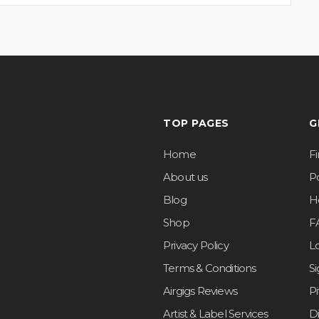
TOP PAGES
G
Home
F
About us
Po
Blog
H
Shop
F
Privacy Policy
L
Terms & Conditions
S
Airgigs Reviews
P
Artist & Label Services
D