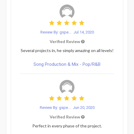
Review By: gspe...
Jul 14, 2020
Verified Review
Several projects in, he simply amazing on all levels!
Song Production & Mix - Pop/R&B
Review By: gspe...
Jun 20, 2020
Verified Review
Perfect in every phase of the project.