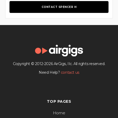
CONTACT SPENCER H
Copyright © 2012-2026 AirGigs, IIc. All rights reserved.
Need Help?
contact us
TOP PAGES
Home