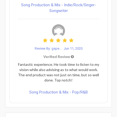
Song Production & Mix - Indie/Rock/Singer-
Songwriter
Review By: gspe...
Jun 11, 2020
Verified Review
Fantastic experience. He took time to listen to my
vision while also advising as to what would work.
The end product was not just on time, but so well
done. Top notch!
Song Production & Mix - Pop/R&B