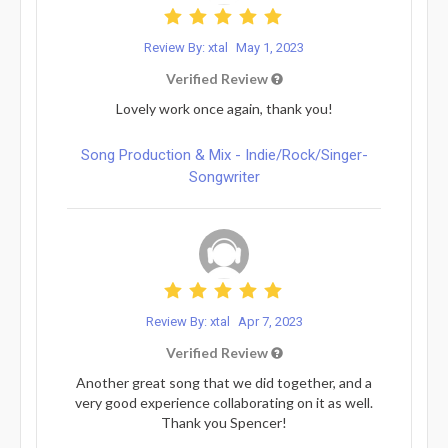
Review By: xtal
May 1, 2023
Verified Review
Lovely work once again, thank you!
Song Production & Mix - Indie/Rock/Singer-
Songwriter
Review By: xtal
Apr 7, 2023
Verified Review
Another great song that we did together, and a
very good experience collaborating on it as well.
Thank you Spencer!