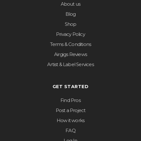
About us
Blog
Shop
Privacy Policy
Terms & Conditions
Airgigs Reviews
Artist & Label Services
GET STARTED
Find Pros
Post a Project
How it works
FAQ
Log In