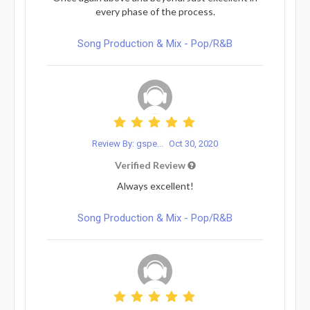
every phase of the process.
Song Production & Mix - Pop/R&B
Review By: gspe...
Oct 30, 2020
Verified Review
Always excellent!
Song Production & Mix - Pop/R&B