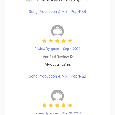
Song Production & Mix - Pop/R&B
Review By: gspe...
Sep 4, 2021
Verified Review
Always amazing.
Song Production & Mix - Pop/R&B
Review By: gspe...
Aug 31, 2021