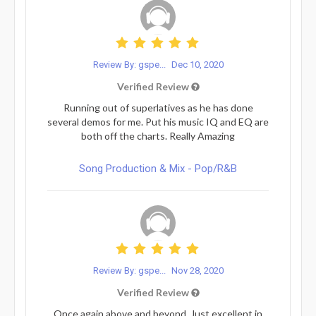
Review By: gspe...
Dec 10, 2020
Verified Review
Running out of superlatives as he has done
several demos for me. Put his music IQ and EQ are
both off the charts. Really Amazing
Song Production & Mix - Pop/R&B
Review By: gspe...
Nov 28, 2020
Verified Review
Once again above and beyond. Just excellent in