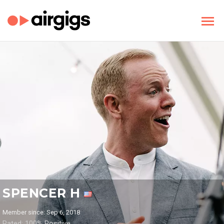
SPENCER H
Member since: Sep 6, 2018
Rated: 100% Positive