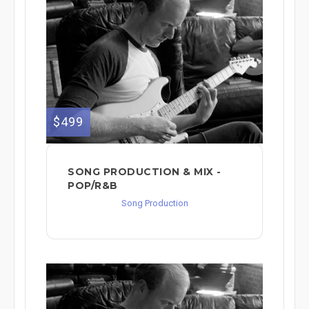
$499
SONG PRODUCTION & MIX -
POP/R&B
Song Production