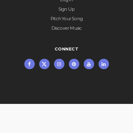
Sign Up
Pitch Your Song
Discover Music
CONNECT