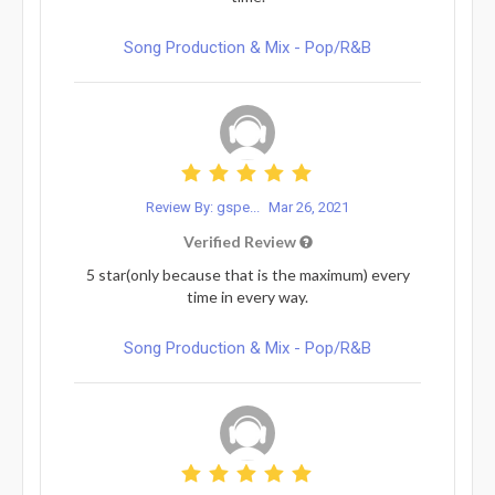
Song Production & Mix - Pop/R&B
Review By: gspe...
Mar 26, 2021
Verified Review
5 star(only because that is the maximum) every
time in every way.
Song Production & Mix - Pop/R&B