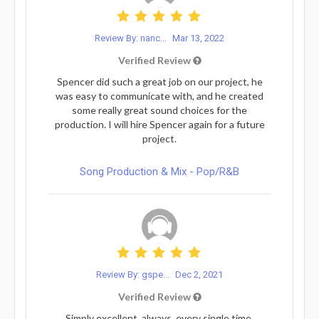
Review By: nanc...
Mar 13, 2022
Verified Review
Spencer did such a great job on our project, he
was easy to communicate with, and he created
some really great sound choices for the
production. I will hire Spencer again for a future
project.
Song Production & Mix - Pop/R&B
Review By: gspe...
Dec 2, 2021
Verified Review
Simply excellent, always, every single time.