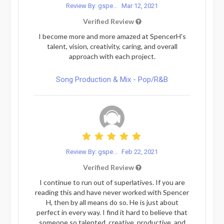
Review By: gspe...
Mar 12, 2021
Verified Review
I become more and more amazed at SpencerH's
talent, vision, creativity, caring, and overall
approach with each project.
Song Production & Mix - Pop/R&B
Review By: gspe...
Feb 22, 2021
Verified Review
I continue to run out of superlatives. If you are
reading this and have never worked with Spencer
H, then by all means do so. He is just about
perfect in every way. I find it hard to believe that
someone so talented, creative, productive, and