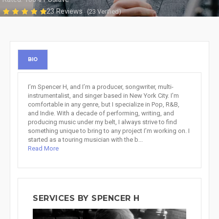
23 Reviews
(23 Verified)
BIO
I’m Spencer H, and I’m a producer, songwriter, multi-
instrumentalist, and singer based in New York City. I’m
comfortable in any genre, but I specialize in Pop, R&B,
and Indie. With a decade of performing, writing, and
producing music under my belt, I always strive to find
something unique to bring to any project I’m working on. I
started as a touring musician with the b...
Read More
SERVICES BY SPENCER H