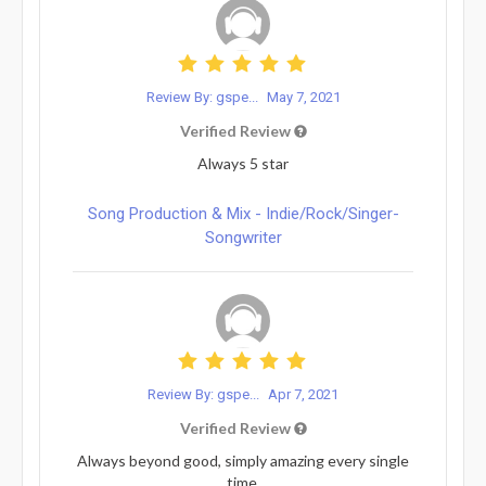
Review By: gspe...
May 7, 2021
Verified Review
Always 5 star
Song Production & Mix - Indie/Rock/Singer-
Songwriter
Review By: gspe...
Apr 7, 2021
Verified Review
Always beyond good, simply amazing every single
time.