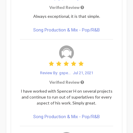
Verified Review
Always exceptional, it is that simple.
Song Production & Mix - Pop/R&B
Review By: gspe...
Jul 21, 2021
Verified Review
I have worked with Spencer H on several projects
and continue to run out of superlatives for every
aspect of his work. Simply great.
Song Production & Mix - Pop/R&B