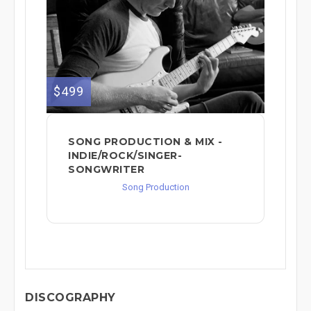
$499
SONG PRODUCTION & MIX -
INDIE/ROCK/SINGER-
SONGWRITER
Song Production
DISCOGRAPHY