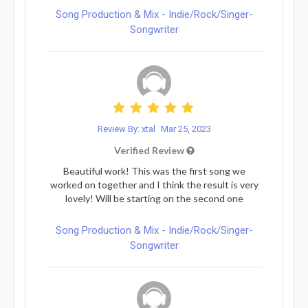
Song Production & Mix - Indie/Rock/Singer-
Songwriter
Review By: xtal
Mar 25, 2023
Verified Review
Beautiful work! This was the first song we
worked on together and I think the result is very
lovely! Will be starting on the second one
Song Production & Mix - Indie/Rock/Singer-
Songwriter