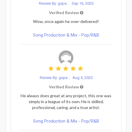
Review By: gspe...
Sep 16, 2020
Verified Review
Wow, once again he over-delivered!
Song Production & Mix - Pop/R&B
Review By: gspe...
Aug 4, 2020
Verified Review
He always does great at any project, this one was
simply in a league of its own. He is skilled,
professional, caring, and a true artist.
Song Production & Mix - Pop/R&B