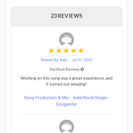
23 REVIEWS
Review By: kayl...
Jul 31, 2025
Verified Review
Working on this song was a great experience, and
it turned out amazing!
Song Production & Mix - Indie/Rock/Singer-
Songwriter