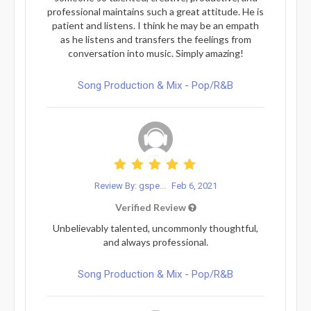
professional maintains such a great attitude. He is
patient and listens. I think he may be an empath
as he listens and transfers the feelings from
conversation into music. Simply amazing!
Song Production & Mix - Pop/R&B
Review By: gspe...
Feb 6, 2021
Verified Review
Unbelievably talented, uncommonly thoughtful,
and always professional.
Song Production & Mix - Pop/R&B