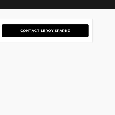
CONTACT LEROY SPARKZ