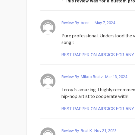
- This review was for a custom pr
Review By: benn...
May 7, 2024
Pure professional. Understood the 
song !
BEST RAPPER ON AIRGIGS FOR ANY
Review By: Mikoo Beatz
Mar 13, 2024
Leroy is amazing. I highly recommen
hip-hop artist to cooperate with!
BEST RAPPER ON AIRGIGS FOR ANY
Review By: Beat.K
Nov 21, 2023