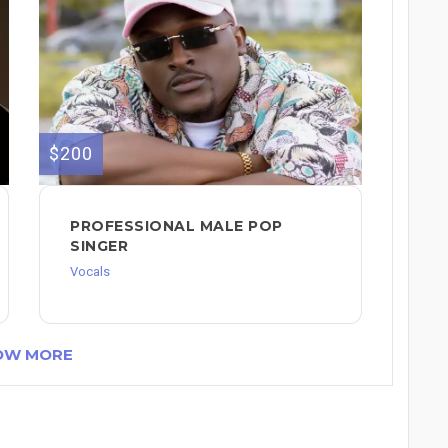
$200
PROFESSIONAL MALE POP
SINGER
Vocals
OW MORE