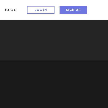
BLOG
LOG IN
SIGN UP