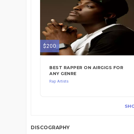
$200
BEST RAPPER ON AIRGIGS FOR
ANY GENRE
Rap Artists
SH
DISCOGRAPHY