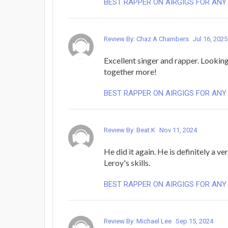
BEST RAPPER ON AIRGIGS FOR ANY
Review By: Chaz A Chambers
Jul 16, 2025
Excellent singer and rapper. Lookin
together more!
BEST RAPPER ON AIRGIGS FOR ANY
Review By: Beat.K
Nov 11, 2024
He did it again. He is definitely a ver
Leroy's skills.
BEST RAPPER ON AIRGIGS FOR ANY
Review By: Michael Lee
Sep 15, 2024