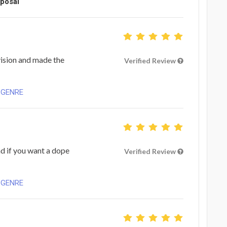
oposal
vision and made the
Verified Review
 GENRE
d if you want a dope
Verified Review
 GENRE