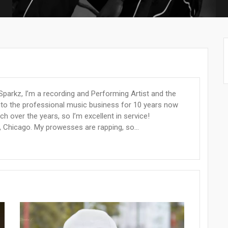
parkz, I’m a recording and Performing Artist and the
into the professional music business for 10 years now
 over the years, so I’m excellent in service!
s, Chicago. My prowesses are rapping, so...