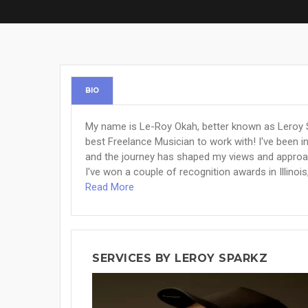
BIO
My name is Le-Roy Okah, better known as Leroy S
best Freelance Musician to work with! I've been 
and the journey has shaped my views and approach
I've won a couple of recognition awards in Illinoi
Read More
SERVICES BY LEROY SPARKZ