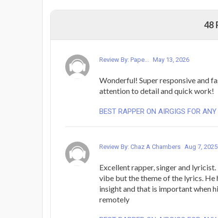
48
Review By: Pape...
May 13, 2026
Wonderful! Super responsive and fa
attention to detail and quick work!
BEST RAPPER ON AIRGIGS FOR ANY
Review By: Chaz A Chambers
Aug 7, 2025
Excellent rapper, singer and lyricist.
vibe but the theme of the lyrics. He
insight and that is important when h
remotely