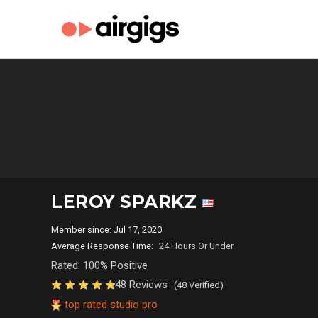
LEROY SPARKZ
Member since: Jul 17, 2020
Average Response Time:
24 Hours Or Under
Rated: 100% Positive
48 Reviews
(48 Verified)
top rated studio pro