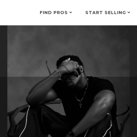
FIND PROS
START SELLING