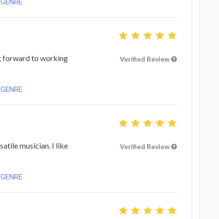
 GENRE
g forward to working
Verified Review
 GENRE
satile musician. I like
Verified Review
 GENRE