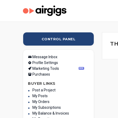
CONTROL PANEL
TH
Message Inbox
Profile Settings
Marketing Tools
NEW
Purchases
BUYER LINKS
Post a Project
My Posts
My Orders
My Subscriptions
My Balance & Invoices