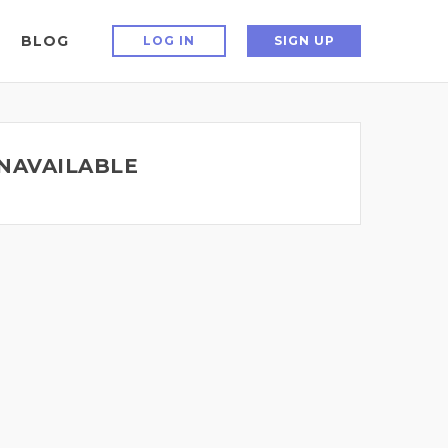
BLOG
LOG IN
SIGN UP
UNAVAILABLE