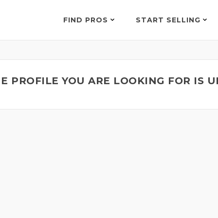
FIND PROS
START SELLING
E PROFILE YOU ARE LOOKING FOR IS 