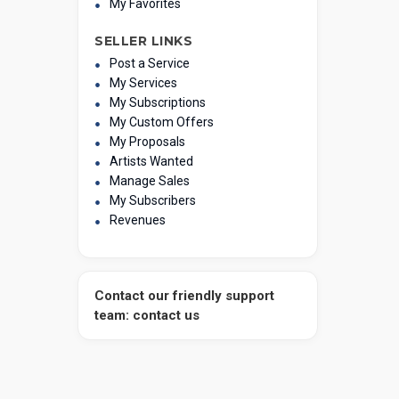
My Favorites
SELLER LINKS
Post a Service
My Services
My Subscriptions
My Custom Offers
My Proposals
Artists Wanted
Manage Sales
My Subscribers
Revenues
Contact our friendly support
team: contact us