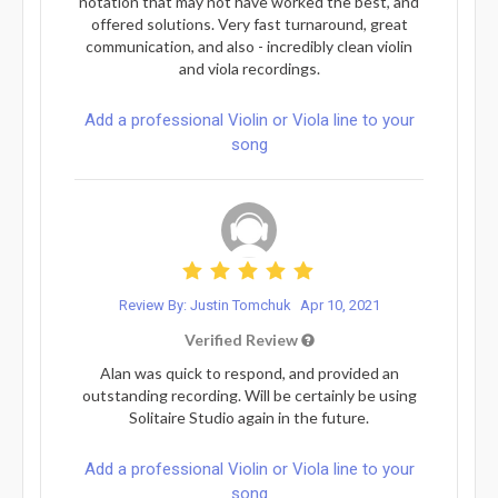
notation that may not have worked the best, and
offered solutions. Very fast turnaround, great
communication, and also - incredibly clean violin
and viola recordings.
Add a professional Violin or Viola line to your
song
Review By: Justin Tomchuk
Apr 10, 2021
Verified Review
Alan was quick to respond, and provided an
outstanding recording. Will be certainly be using
Solitaire Studio again in the future.
Add a professional Violin or Viola line to your
song