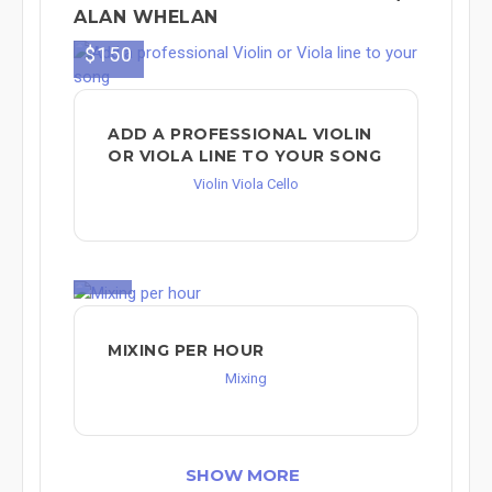
ALAN WHELAN
$150
ADD A PROFESSIONAL VIOLIN
OR VIOLA LINE TO YOUR SONG
Violin Viola Cello
$90
MIXING PER HOUR
Mixing
SHOW MORE