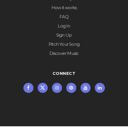
How it works
FAQ
Log In
Sign Up
Pitch Your Song
Discover Music
CONNECT