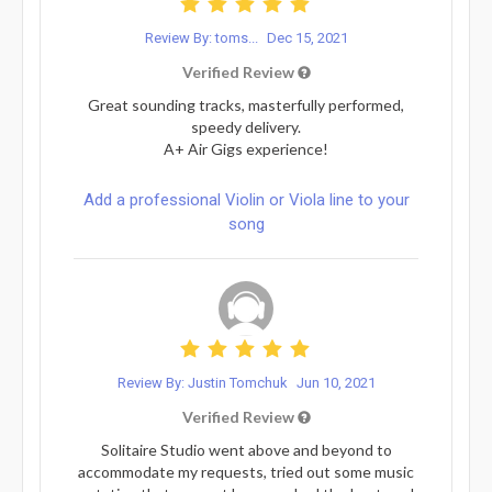
Review By: toms...
Dec 15, 2021
Verified Review
Great sounding tracks, masterfully performed,
speedy delivery.
A+ Air Gigs experience!
Add a professional Violin or Viola line to your
song
Review By: Justin Tomchuk
Jun 10, 2021
Verified Review
Solitaire Studio went above and beyond to
accommodate my requests, tried out some music