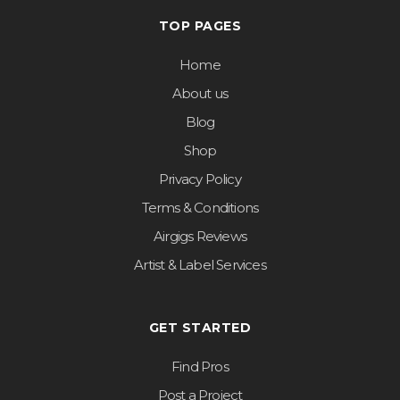
TOP PAGES
Home
About us
Blog
Shop
Privacy Policy
Terms & Conditions
Airgigs Reviews
Artist & Label Services
GET STARTED
Find Pros
Post a Project