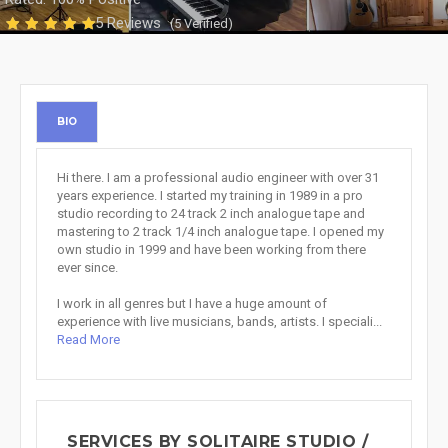
5 Reviews
(5 Verified)
BIO
Hi there. I am a professional audio engineer with over 31
years experience. I started my training in 1989 in a pro
studio recording to 24 track 2 inch analogue tape and
mastering to 2 track 1/4 inch analogue tape. I opened my
own studio in 1999 and have been working from there
ever since.
I work in all genres but I have a huge amount of
experience with live musicians, bands, artists. I speciali...
Read More
SERVICES BY SOLITAIRE STUDIO /