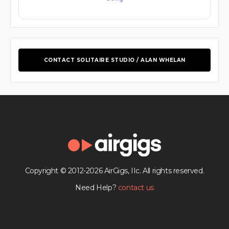
CONTACT SOLITAIRE STUDIO / ALAN WHELAN
Copyright © 2012-2026 AirGigs, IIc. All rights reserved.
Need Help?
contact us