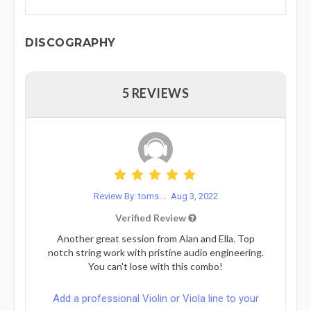
DISCOGRAPHY
5 REVIEWS
Review By: toms...
Aug 3, 2022
Verified Review
Another great session from Alan and Ella. Top
notch string work with pristine audio engineering.
You can't lose with this combo!
Add a professional Violin or Viola line to your