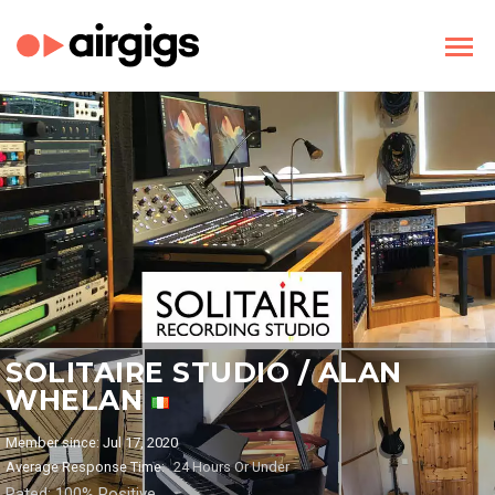
SOLITAIRE STUDIO / ALAN
WHELAN
Member since: Jul 17, 2020
Average Response Time:
24 Hours Or Under
Rated: 100% Positive