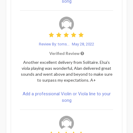
song
Review By: toms...
May 28, 2022
Verified Review
Another excellent delivery from Solitaire. Elsa's
viola playing was wonderful, Alan delivered great
sounds and went above and beyond to make sure
to surpass my expectations. A+
Add a professional Violin or Viola line to your
song