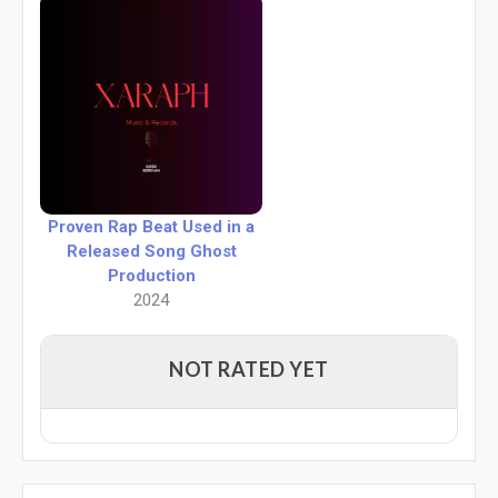
Proven Rap Beat Used in a
Released Song Ghost
Production
2024
NOT RATED YET