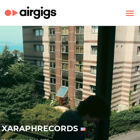
XARAPHRECORDS