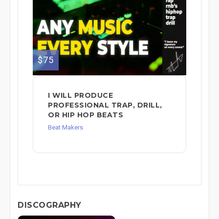
$75
I WILL PRODUCE
PROFESSIONAL TRAP, DRILL,
OR HIP HOP BEATS
Beat Makers
DISCOGRAPHY