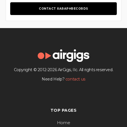
CONTACT XARAPHRECORDS
Copyright © 2012-2026 AirGigs, IIc. All rights reserved.
Need Help?
contact us
TOP PAGES
Home