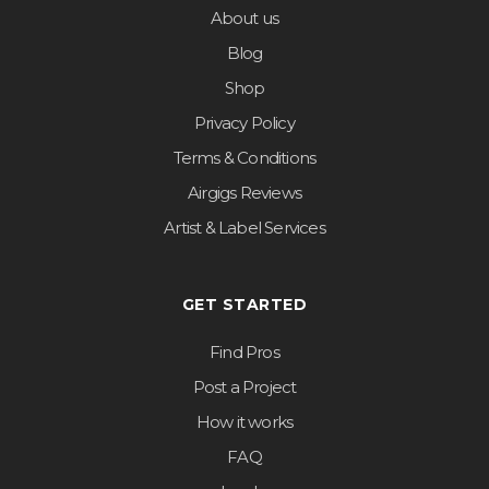
About us
Blog
Shop
Privacy Policy
Terms & Conditions
Airgigs Reviews
Artist & Label Services
GET STARTED
Find Pros
Post a Project
How it works
FAQ