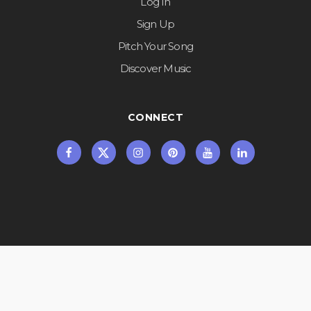
Log In
Sign Up
Pitch Your Song
Discover Music
CONNECT