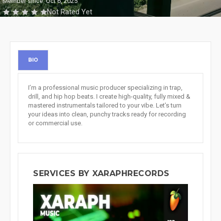
Member since: Oct 6, 2025
Not Rated Yet
BIO
I’m a professional music producer specializing in trap,
drill, and hip hop beats. I create high-quality, fully mixed &
mastered instrumentals tailored to your vibe. Let’s turn
your ideas into clean, punchy tracks ready for recording
or commercial use.
SERVICES BY XARAPHRECORDS