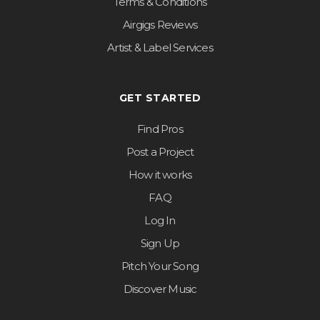
Terms & Conditions
Airgigs Reviews
Artist & Label Services
GET STARTED
Find Pros
Post a Project
How it works
FAQ
Log In
Sign Up
Pitch Your Song
Discover Music