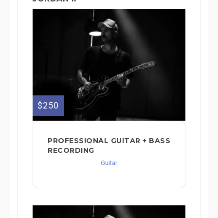
$250
PROFESSIONAL GUITAR + BASS
RECORDING
Guitar