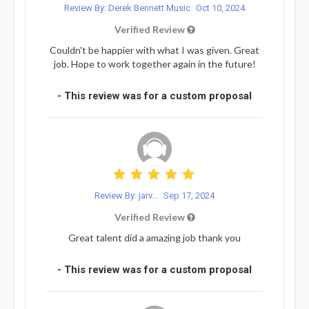
Review By: Derek Bennett Music
Oct 10, 2024
Verified Review
Couldn't be happier with what I was given. Great
job. Hope to work together again in the future!
- This review was for a custom proposal
Review By: jarv...
Sep 17, 2024
Verified Review
Great talent did a amazing job thank you
- This review was for a custom proposal