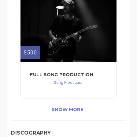
$500
FULL SONG PRODUCTION
Song Production
SHOW MORE
DISCOGRAPHY