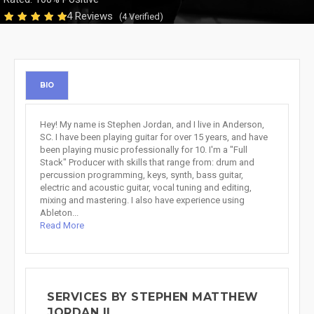
4 Reviews
(4 Verified)
BIO
Hey! My name is Stephen Jordan, and I live in Anderson,
SC. I have been playing guitar for over 15 years, and have
been playing music professionally for 10. I'm a "Full
Stack" Producer with skills that range from: drum and
percussion programming, keys, synth, bass guitar,
electric and acoustic guitar, vocal tuning and editing,
mixing and mastering. I also have experience using
Ableton...
Read More
SERVICES BY STEPHEN MATTHEW
JORDAN II