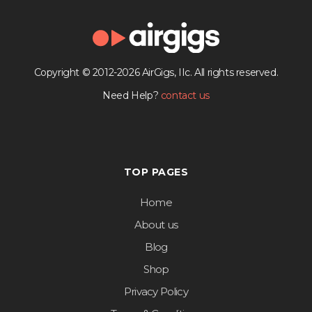
Copyright © 2012-2026 AirGigs, IIc. All rights reserved.
Need Help?
contact us
TOP PAGES
Home
About us
Blog
Shop
Privacy Policy