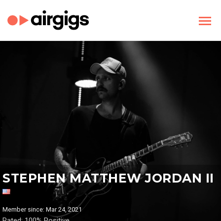
STEPHEN MATTHEW JORDAN II
Member since: Mar 24, 2021
Rated: 100% Positive