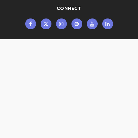
CONNECT