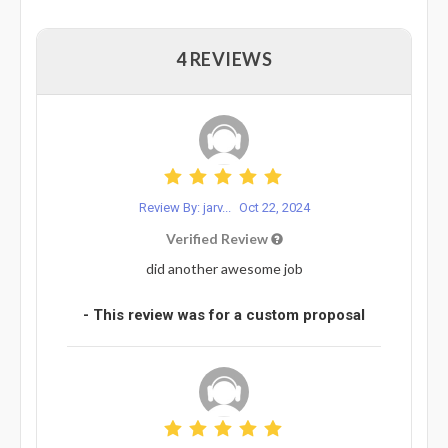
4 REVIEWS
Review By: jarv...
Oct 22, 2024
Verified Review
did another awesome job
- This review was for a custom proposal