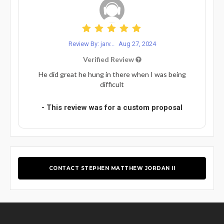
Review By: jarv...
Aug 27, 2024
Verified Review
He did great he hung in there when I was being
difficult
- This review was for a custom proposal
CONTACT STEPHEN MATTHEW JORDAN II