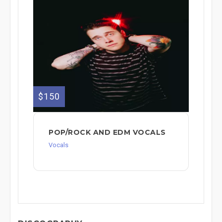
$150
POP/ROCK AND EDM VOCALS
Vocals