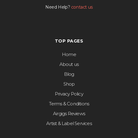
Need Help?
contact us
TOP PAGES
Home
About us
Blog
Shop
Privacy Policy
Terms & Conditions
Airgigs Reviews
Artist & Label Services