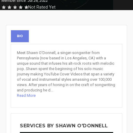
Member since: Jul 26, 2022
Not Rated Yet
BIO
Meet Shawn O’Donnell, a singer-songwriter from
Pennsylvania (now based in Los Angeles, CA) with a
unique sound that infuses his alt-rock roots with melodic
pop. Shawn spent the beginning of his solo music
journey making YouTube Cover Videos that span a variety
of vocal and instrumental styles amassing over 100,000
views. After years of honing in on the craft of songwriting
and producing he d...
Read More
SERVICES BY SHAWN O'DONNELL