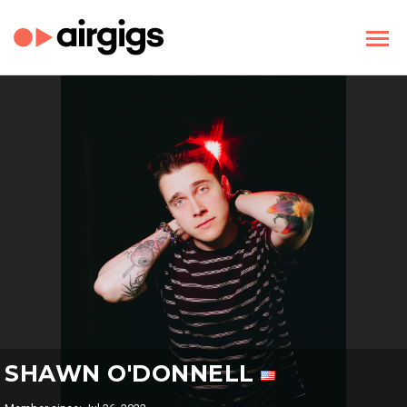
SHAWN O'DONNELL