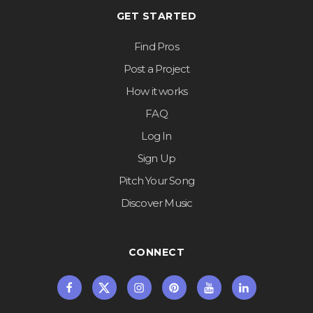
GET STARTED
Find Pros
Post a Project
How it works
FAQ
Log In
Sign Up
Pitch Your Song
Discover Music
CONNECT