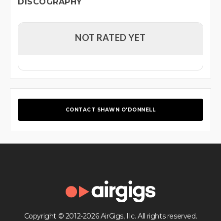
DISCOGRAPHY
NOT RATED YET
CONTACT SHAWN O'DONNELL
Copyright © 2012-2026 AirGigs, IIc. All rights reserved.