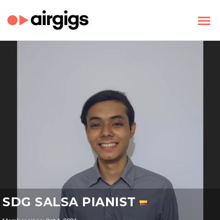
SDG SALSA PIANIST