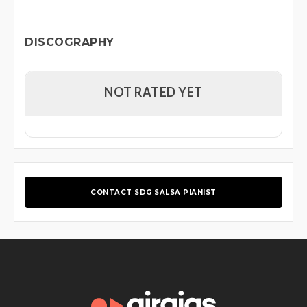
DISCOGRAPHY
NOT RATED YET
CONTACT SDG SALSA PIANIST