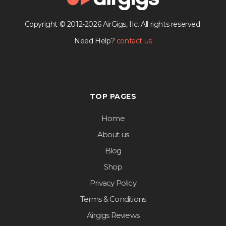
Copyright © 2012-2026 AirGigs, IIc. All rights reserved.
Need Help?
contact us
TOP PAGES
Home
About us
Blog
Shop
Privacy Policy
Terms & Conditions
Airgigs Reviews