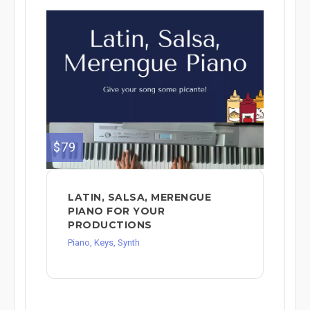
$79
LATIN, SALSA, MERENGUE
PIANO FOR YOUR
PRODUCTIONS
Piano, Keys, Synth