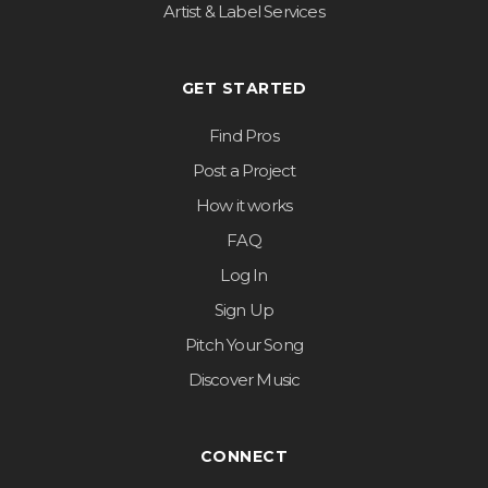
Artist & Label Services
GET STARTED
Find Pros
Post a Project
How it works
FAQ
Log In
Sign Up
Pitch Your Song
Discover Music
CONNECT