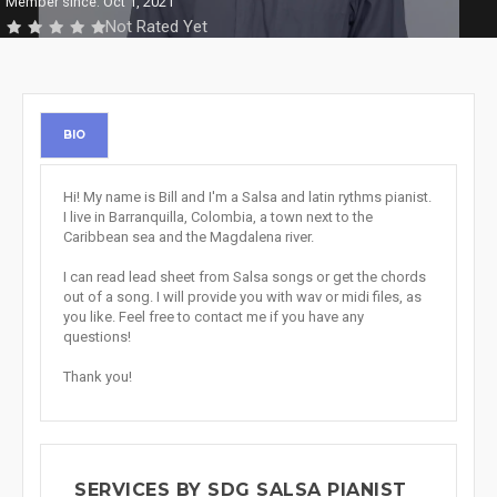
Member since: Oct 1, 2021
Not Rated Yet
BIO
Hi! My name is Bill and I'm a Salsa and latin rythms pianist.
I live in Barranquilla, Colombia, a town next to the
Caribbean sea and the Magdalena river.
I can read lead sheet from Salsa songs or get the chords
out of a song. I will provide you with wav or midi files, as
you like. Feel free to contact me if you have any
questions!
Thank you!
SERVICES BY SDG SALSA PIANIST