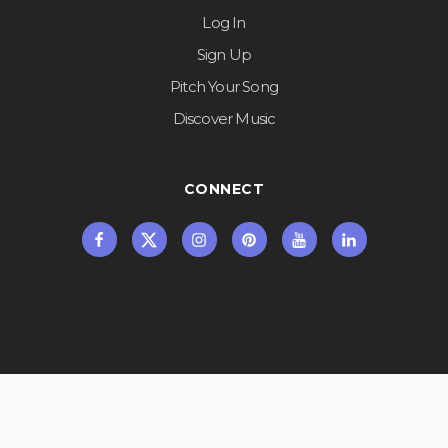
Log In
Sign Up
Pitch Your Song
Discover Music
CONNECT