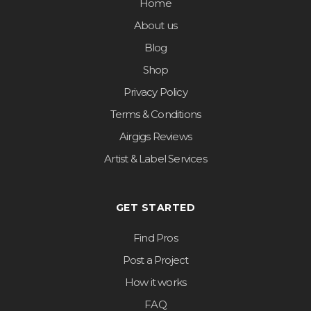
Home
About us
Blog
Shop
Privacy Policy
Terms & Conditions
Airgigs Reviews
Artist & Label Services
GET STARTED
Find Pros
Post a Project
How it works
FAQ