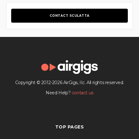
CONTACT SCULATTA
Copyright © 2012-2026 AirGigs, IIc. All rights reserved.
Need Help?
contact us
TOP PAGES