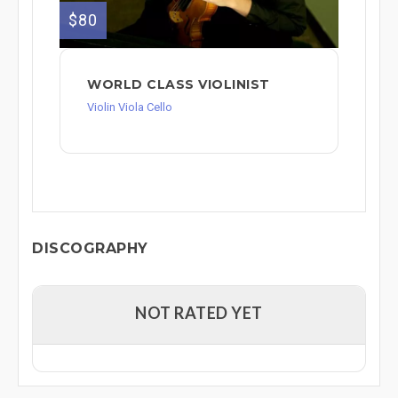
$80
WORLD CLASS VIOLINIST
Violin Viola Cello
DISCOGRAPHY
NOT RATED YET