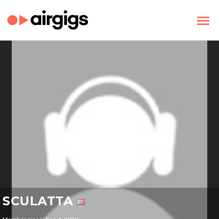
SCULATTA