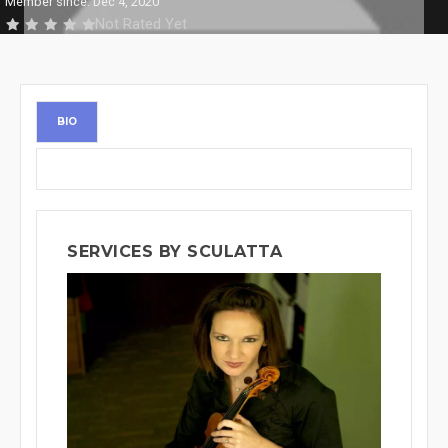
Member since: Dec 4, 2020
Not Rated Yet
BIO
SERVICES BY SCULATTA