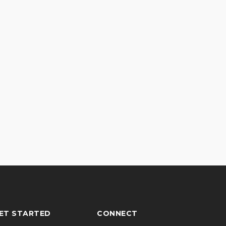
ET STARTED
CONNECT