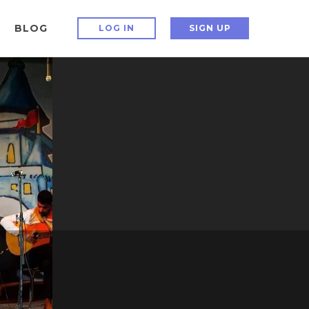
BLOG
LOG IN
SIGN UP