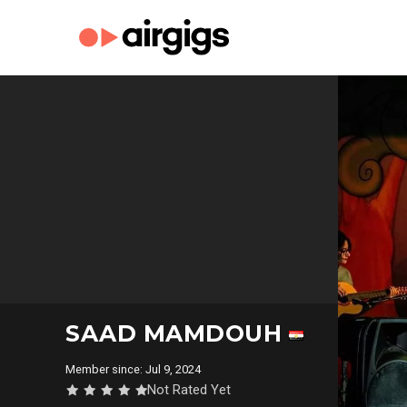
SAAD MAMDOUH
Member since: Jul 9, 2024
Not Rated Yet