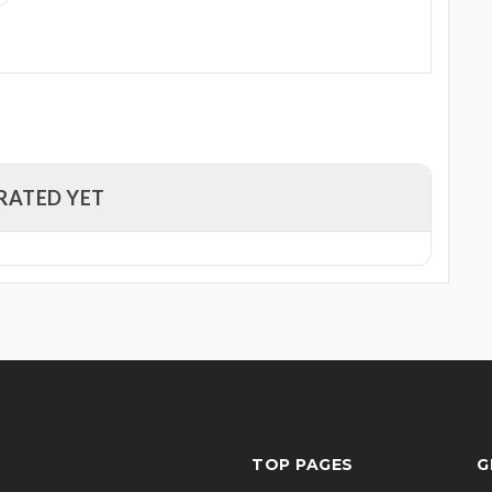
RATED YET
TOP PAGES
G