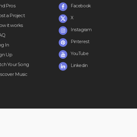
ind Pros
Facebook
st a Project
X
ow it works
Instagram
AQ
Pinterest
og In
YouTube
ign Up
itch Your Song
Linkedin
iscover Music