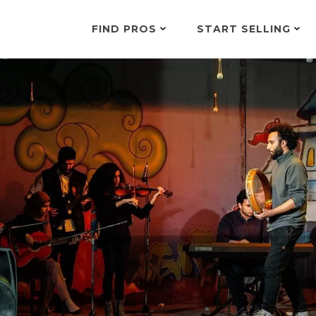
FIND PROS
START SELLING