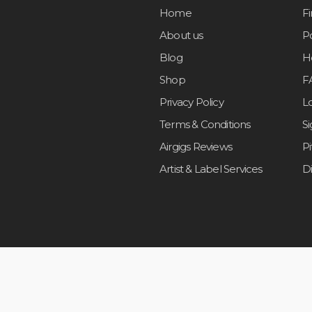
Home
F
About us
Po
Blog
H
Shop
F
Privacy Policy
L
Terms & Conditions
S
Airgigs Reviews
P
Artist & Label Services
D