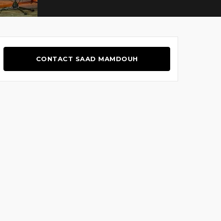
CONTACT SAAD MAMDOUH