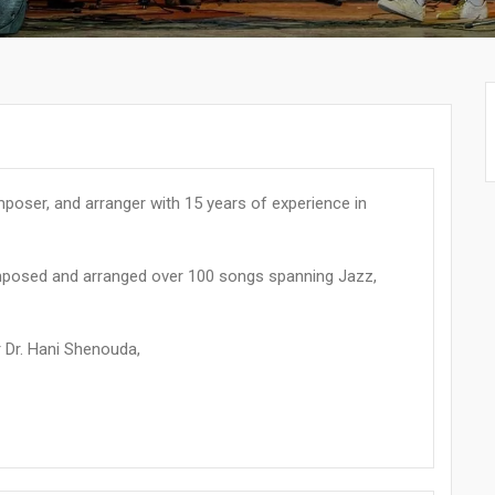
oser, and arranger with 15 years of experience in
omposed and arranged over 100 songs spanning Jazz,
 Dr. Hani Shenouda,