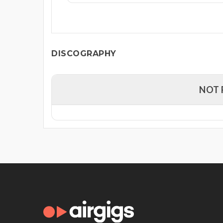
DISCOGRAPHY
NOT 