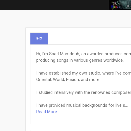
BIO
Hi, I'm Saad Mamdouh, an awarded producer, comp
producing songs in various genres worldwide.
I have established my own studio, where I've c
Oriental, World, Fusion, and more...
I studied intensively with the renowned composer
I have provided musical backgrounds for live s...
Read More