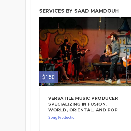
SERVICES BY SAAD MAMDOUH
$150
VERSATILE MUSIC PRODUCER
SPECIALIZING IN FUSION,
WORLD, ORIENTAL, AND POP
Song Production