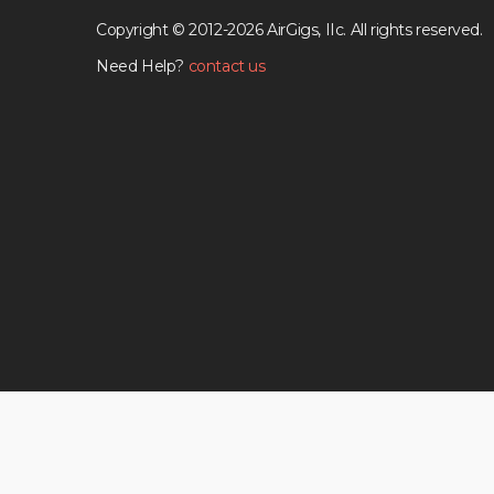
Copyright © 2012-2026 AirGigs, IIc. All rights reserved.
Need Help?
contact us