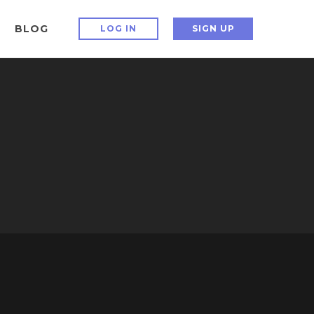
BLOG
LOG IN
SIGN UP