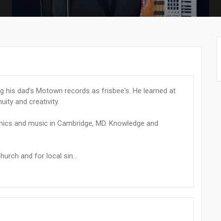
ng his dad's Motown records as frisbee's. He learned at
ity and creativity.
anics and music in Cambridge, MD. Knowledge and
urch and for local sin...