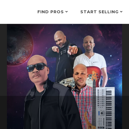
FIND PROS
START SELLING