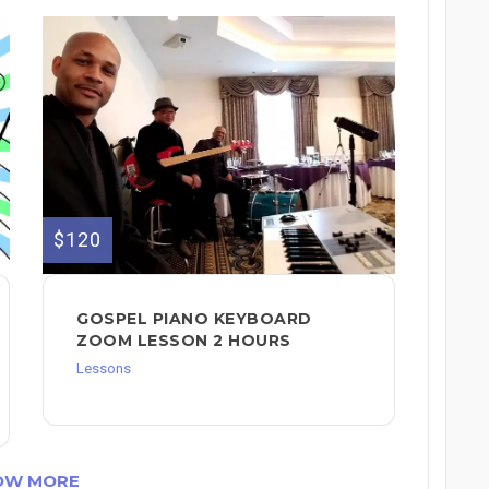
$120
GOSPEL PIANO KEYBOARD
ZOOM LESSON 2 HOURS
Lessons
OW MORE