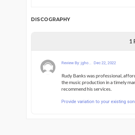
DISCOGRAPHY
1
Review By: jgho...
Dec 22, 2022
Rudy Banks was professional, affor
the music production in a timely man
recommend his services.
Provide variation to your existing son