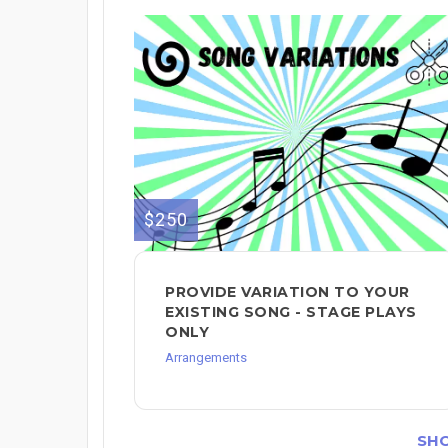
$250
PROVIDE VARIATION TO YOUR
EXISTING SONG - STAGE PLAYS
ONLY
Arrangements
SH