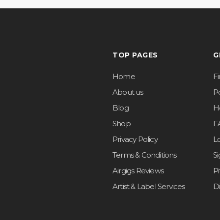
TOP PAGES
G
Home
F
About us
Po
Blog
H
Shop
F
Privacy Policy
L
Terms & Conditions
S
Airgigs Reviews
P
Artist & Label Services
D