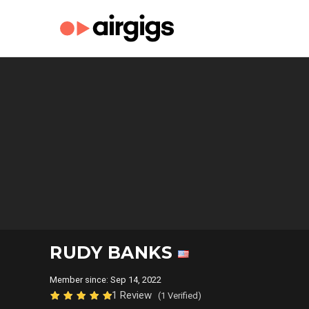
RUDY BANKS
Member since: Sep 14, 2022
1 Review
(1 Verified)