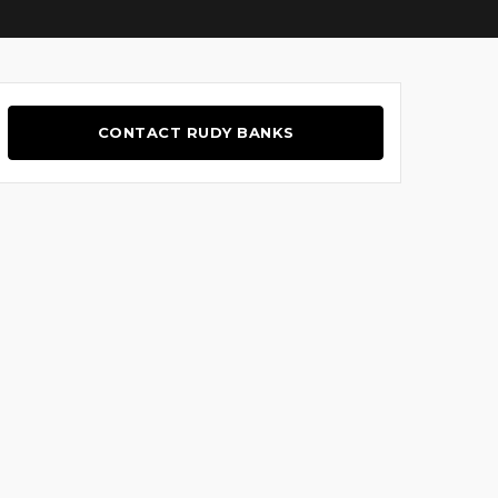
CONTACT RUDY BANKS