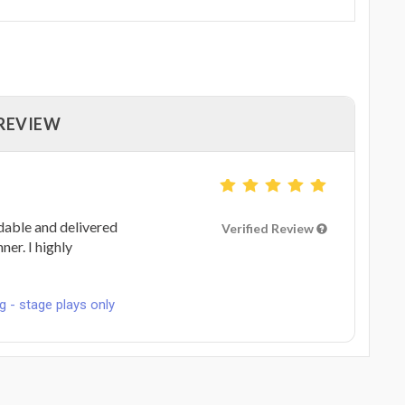
 REVIEW
dable and delivered
Verified Review
ner. I highly
g - stage plays only