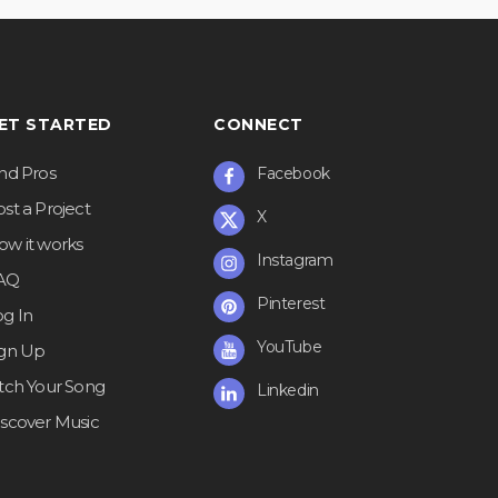
ET STARTED
CONNECT
ind Pros
Facebook
st a Project
X
ow it works
Instagram
AQ
Pinterest
og In
YouTube
ign Up
itch Your Song
Linkedin
iscover Music