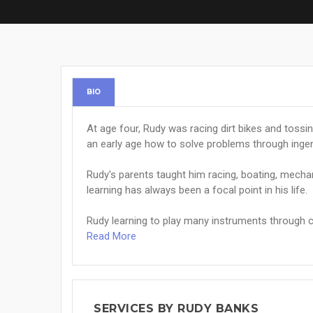
BIO
At age four, Rudy was racing dirt bikes and tossi
an early age how to solve problems through ingenu
Rudy's parents taught him racing, boating, mech
learning has always been a focal point in his life.
Rudy learning to play many instruments through ch
Read More
SERVICES BY RUDY BANKS