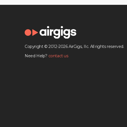
Copyright © 2012-2026 AirGigs, IIc. All rights reserved.
Need Help?
contact us