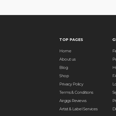
TOP PAGES
G
Home
F
About us
Po
Blog
H
Shop
F
Privacy Policy
L
Terms & Conditions
S
Airgigs Reviews
P
Artist & Label Services
D