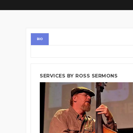
BIO
SERVICES BY ROSS SERMONS