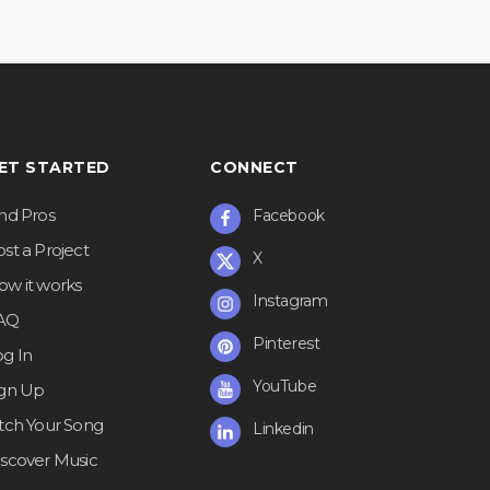
ET STARTED
CONNECT
ind Pros
Facebook
st a Project
X
ow it works
Instagram
AQ
Pinterest
og In
YouTube
ign Up
itch Your Song
Linkedin
iscover Music