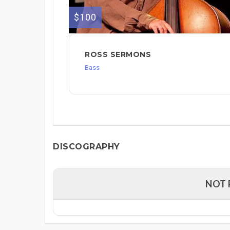
$100
ROSS SERMONS
Bass
DISCOGRAPHY
NOT 