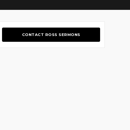
CONTACT ROSS SERMONS