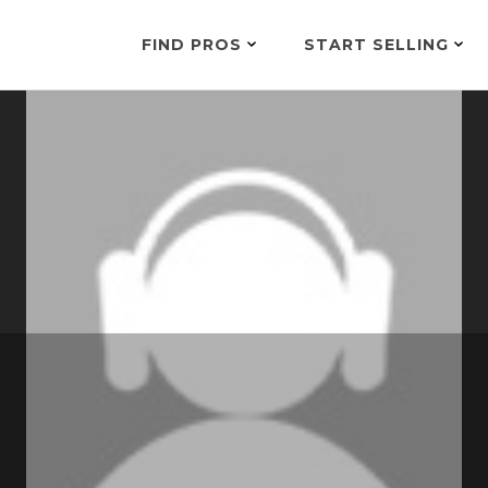
FIND PROS
START SELLING