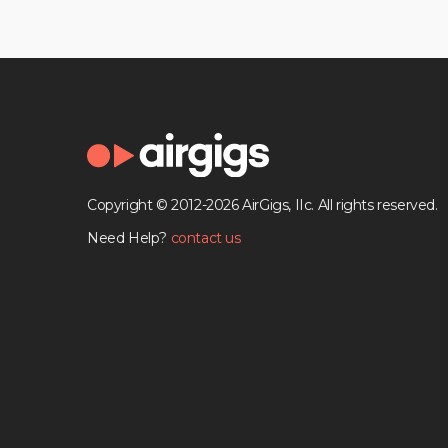
Copyright © 2012-2026 AirGigs, IIc. All rights reserved.
Need Help?
contact us