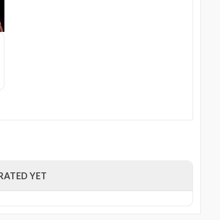
RATED YET