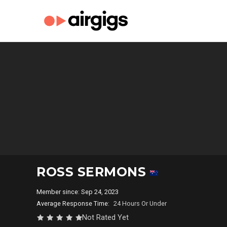
ROSS SERMONS
Member since: Sep 24, 2023
Average Response Time:
24 Hours Or Under
Not Rated Yet