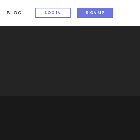
BLOG
LOG IN
SIGN UP