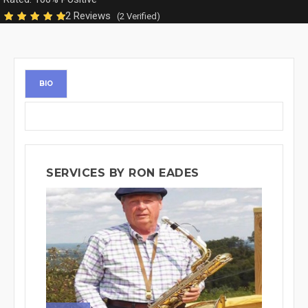
2 Reviews
(2 Verified)
BIO
SERVICES BY RON EADES