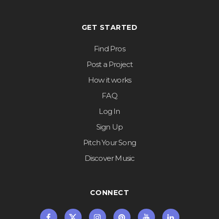
GET STARTED
Find Pros
Post a Project
How it works
FAQ
Log In
Sign Up
Pitch Your Song
Discover Music
CONNECT