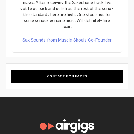
magic. After receiving the Saxophone track I've
got to go back and polish up the rest of the song -
the standards here are high. One stop shop for
some serious genuine mojo. Will definitely hire
again.
Sax Sounds from Muscle Shoals Co-Founder
CONTACT RON EADES