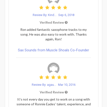
Review By: Kind...
Sep 6, 2018
Verified Review
Ron added fantastic saxophone tracks to my
song. He was also easy to work with. Thanks
again, Ron!
Sax Sounds from Muscle Shoals Co-Founder
Review By: agau...
Mar 10, 2016
Verified Review
It's not every day you get to work on a song with
someone of Ronnie Eades' talent, experience, and