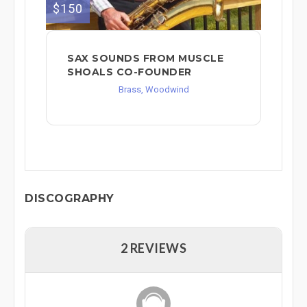
$150
SAX SOUNDS FROM MUSCLE
SHOALS CO-FOUNDER
Brass, Woodwind
DISCOGRAPHY
2 REVIEWS