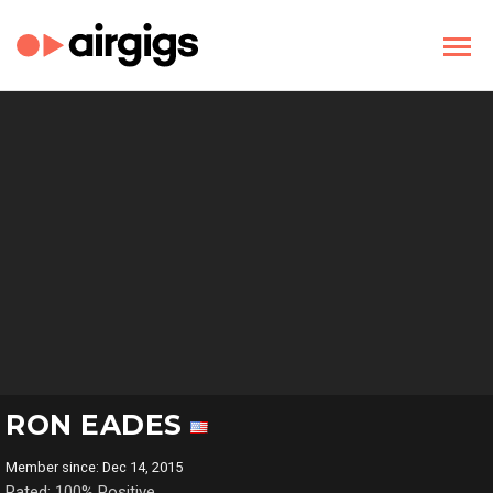
RON EADES
Member since: Dec 14, 2015
Rated: 100% Positive