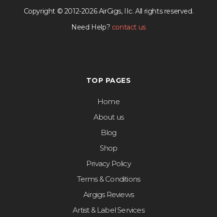
Copyright © 2012-2026 AirGigs, IIc. All rights reserved.
Need Help?
contact us
TOP PAGES
Home
About us
Blog
Shop
Privacy Policy
Terms & Conditions
Airgigs Reviews
Artist & Label Services