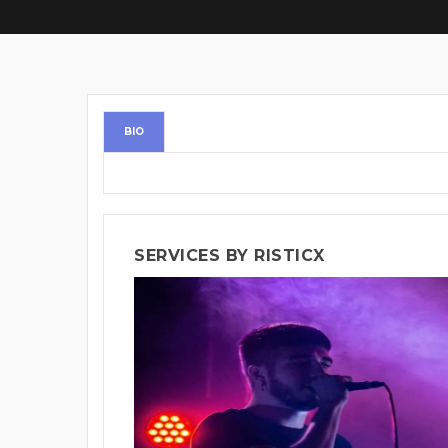
BIO
SERVICES BY RISTICX