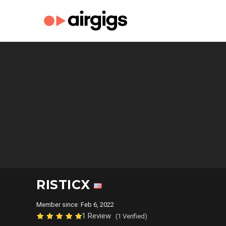
RISTICX
Member since: Feb 6, 2022
1 Review
(1 Verified)