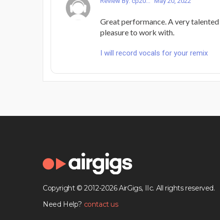
Review By: cp20...
May 20, 2022
Great performance. A very talented 
pleasure to work with.
I will record vocals for your remix
Copyright © 2012-2026 AirGigs, IIc. All rights reserved.
Need Help?
contact us