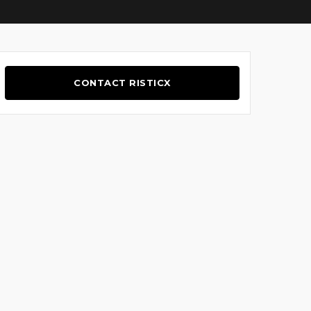
CONTACT RISTICX