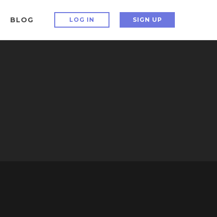
BLOG
LOG IN
SIGN UP