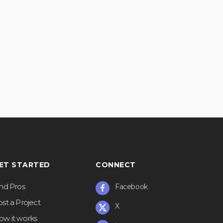
ET STARTED
CONNECT
ind Pros
Facebook
st a Project
X
ow it works