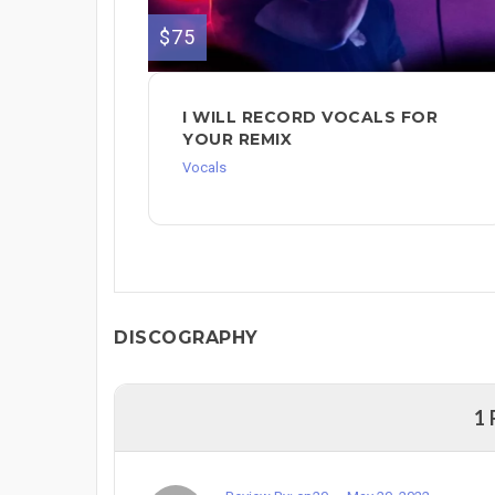
$75
I WILL RECORD VOCALS FOR
YOUR REMIX
Vocals
DISCOGRAPHY
1