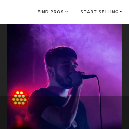
FIND PROS
START SELLING