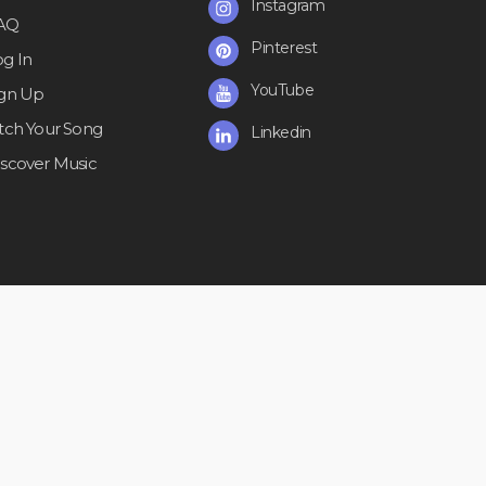
Instagram
AQ
Pinterest
og In
YouTube
ign Up
itch Your Song
Linkedin
iscover Music