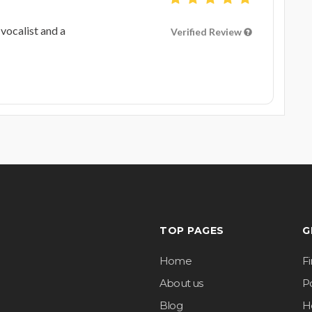
vocalist and a
Verified Review
TOP PAGES
G
Home
F
About us
Po
Blog
H