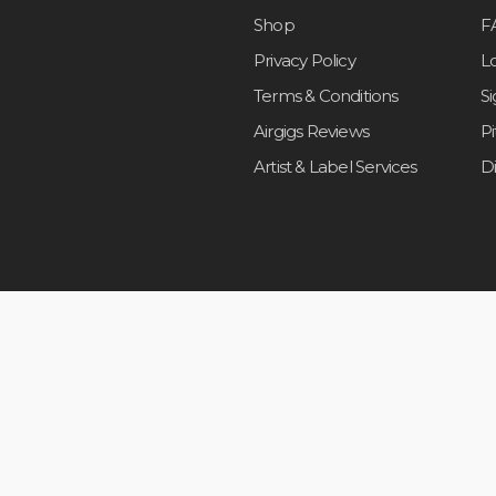
Shop
F
Privacy Policy
L
Terms & Conditions
S
Airgigs Reviews
P
Artist & Label Services
D