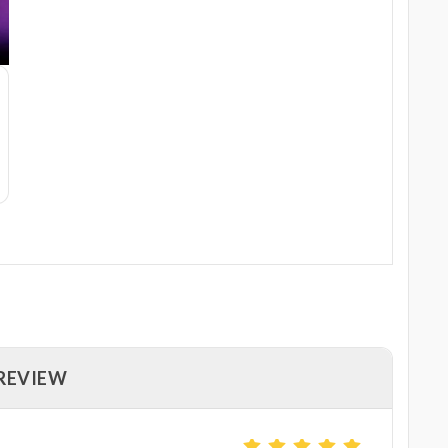
 REVIEW