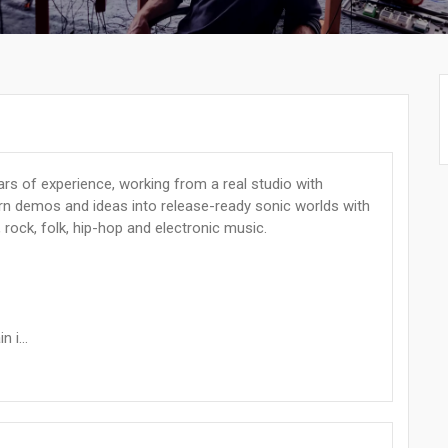
rs of experience, working from a real studio with
turn demos and ideas into release-ready sonic worlds with
, rock, folk, hip-hop and electronic music.
 i...