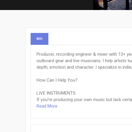
BIO
Producer, recording engineer & mixer with 13+ yea
outboard gear and live musicians. I help artists 
depth, emotion and character. I specialize in indie
How Can I Help You?
LIVE INSTRUMENTS:
If you're producing your own music but lack certain
Read More