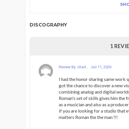
SH
DISCOGRAPHY
1 REVI
Review By: ohad...
Jun 11, 2026
I had the honor sharing same work 
got the chance to discover a new vi
combining analog and digital worlds
Roman's set of skills gives him the 
as a musician and also as a producer 
If you are looking for a studio that 
matters Roman the the man !!!