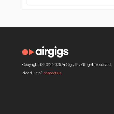
Copyright © 2012-2026 AirGigs, IIc. All rights reserved.
Need Help?
contact us