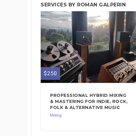
SERVICES BY ROMAN GALPERIN
$250
PROFESSIONAL HYBRID MIXING
& MASTERING FOR INDIE, ROCK,
FOLK & ALTERNATIVE MUSIC
Mixing