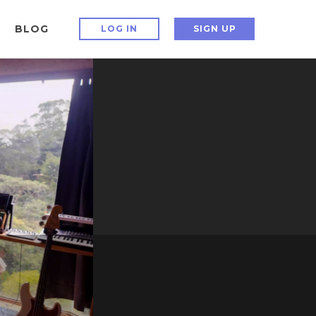
BLOG
LOG IN
SIGN UP