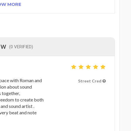
OW MORE
EW
(0 VERIFIED)
space with Roman and
Street Cred
sion about sound
 together,
freedom to create both
and sound artist .
every beat and note