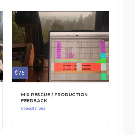
$75
MIX RESCUE / PRODUCTION
FEEDBACK
Consultations