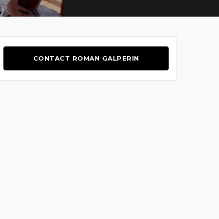
CONTACT ROMAN GALPERIN