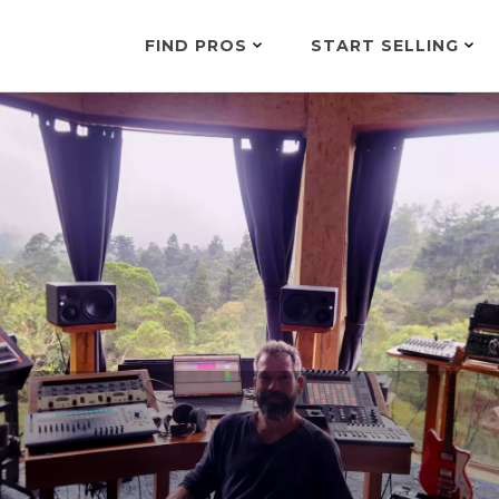
FIND PROS
START SELLING