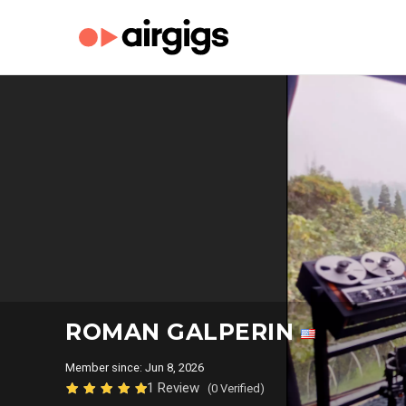
ROMAN GALPERIN
Member since: Jun 8, 2026
1 Review
(0 Verified)