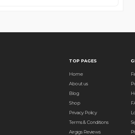
TOP PAGES
G
Home
F
About us
Po
Blog
H
Shop
F
Privacy Policy
L
Terms & Conditions
S
Airgigs Reviews
P