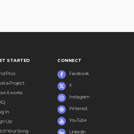
ET STARTED
CONNECT
ind Pros
Facebook
st a Project
X
ow it works
Instagram
AQ
Pinterest
og In
YouTube
ign Up
itch Your Song
Linkedin