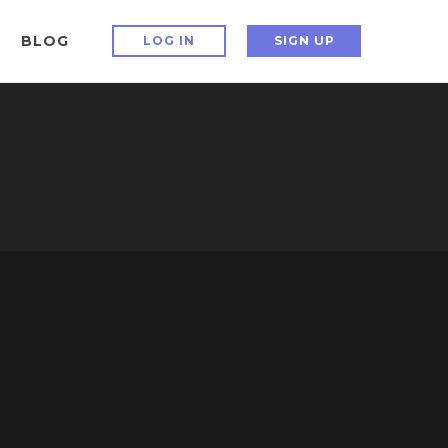
BLOG
LOG IN
SIGN UP