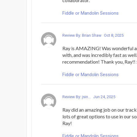
collaborator.
Fiddle or Mandolin Sessions
Review By: Brian Shaw
Oct 8, 2025
Ray is AMAZING! Was wonderful an
with, and was incredibly fast as wel
recommendation! Thank you, Ray!! :
Fiddle or Mandolin Sessions
Review By: jsin...
Jun 24, 2025
Ray did an amazing job on our track
lots of great options to use in our 
Ray!
Fiddle or Mandolin Sessions