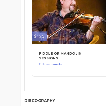
$125
FIDDLE OR MANDOLIN
SESSIONS
Folk Instruments
DISCOGRAPHY