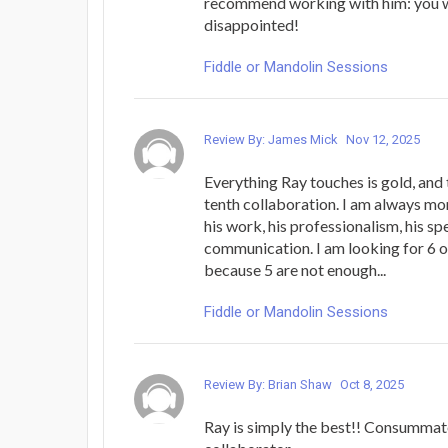
recommend working with him: you 
disappointed!
Fiddle or Mandolin Sessions
Review By: James Mick
Nov 12, 2025
Everything Ray touches is gold, and 
tenth collaboration. I am always mo
his work, his professionalism, his sp
communication. I am looking for 6 or
because 5 are not enough...
Fiddle or Mandolin Sessions
Review By: Brian Shaw
Oct 8, 2025
Ray is simply the best!! Consummat