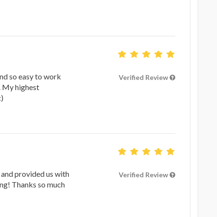
d so easy to work
Verified Review
l. My highest
)
 and provided us with
Verified Review
song! Thanks so much