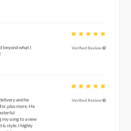
d beyond what I
Verified Review
!
delivery and he
Verified Review
for, plus more. He
asterful
g my song to a new
& style. I highly