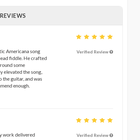
 REVIEWS
ustic Americana song
Verified Review
ead fiddle. He crafted
 around some
y elevated the song,
 the guitar, and was
ommend enough.
ty work delivered
Verified Review