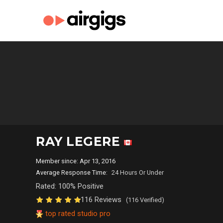
RAY LEGERE
Member since: Apr 13, 2016
Average Response Time:
24 Hours Or Under
Rated: 100% Positive
116 Reviews
(116 Verified)
top rated studio pro