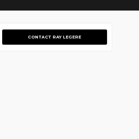
CONTACT RAY LEGERE