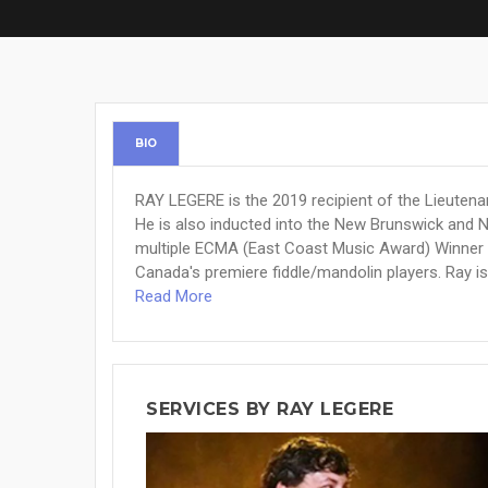
BIO
RAY LEGERE is the 2019 recipient of the Lieutena
He is also inducted into the New Brunswick and 
multiple ECMA (East Coast Music Award) Winner 
Canada's premiere fiddle/mandolin players. Ray is 
Read More
SERVICES BY RAY LEGERE