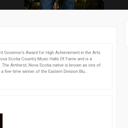
nt Governor’s Award for High Achievement in the Arts.
Nova Scotia Country Music Halls Of Fame and is a
. The Amherst, Nova Scotia native is known as one of
a five-time winner of the Eastern Division Blu...