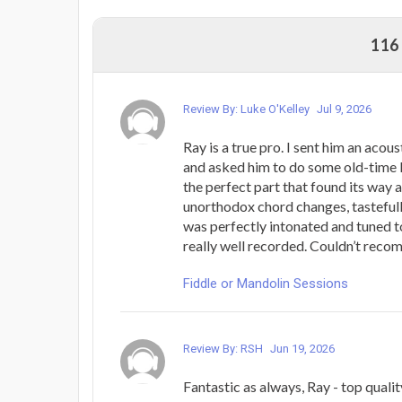
116
Review By: Luke O'Kelley
Jul 9, 2026
Ray is a true pro. I sent him an aco
and asked him to do some old-time l
the perfect part that found its way
unorthodox chord changes, tastefull
was perfectly intonated and tuned to
really well recorded. Couldn’t rec
Fiddle or Mandolin Sessions
Review By: RSH
Jun 19, 2026
Fantastic as always, Ray - top quali