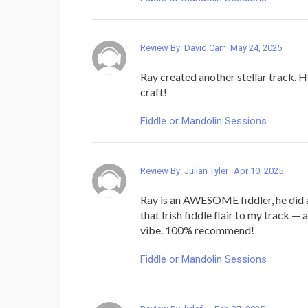
Review By: David Carr
May 24, 2025
Ray created another stellar track. He
craft!
Fiddle or Mandolin Sessions
Review By: Julian Tyler
Apr 10, 2025
Ray is an AWESOME fiddler, he did 
that Irish fiddle flair to my track — 
vibe. 100% recommend!
Fiddle or Mandolin Sessions