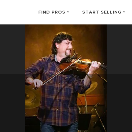
FIND PROS
START SELLING