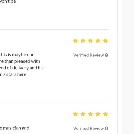
won't be
this is maybe our
Verified Review
re than pleased with
eed of delivery and his
 7 stars here,
e musician and
Verified Review