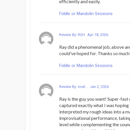
efficiently and easily.
Fiddle or Mandolin Sessions
Review By: RSH
Apr 18, 2026
Ray did a phenomenal job, above an
could’ve hoped for. Thanks so much
Fiddle or Mandolin Sessions
Review By: noel...
Jan 2, 2026
Ray is the guy you want! Super-fast 
captured exactly what I was hoping 
interpreted my rough ideas into a m
improvisational performance, takin
level while complementing the sound 