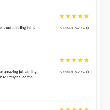
 is outstanding in his
Verified Review
an amazing job adding
Verified Review
absolutely nailed the