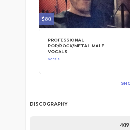
$80
PROFESSIONAL
POP/ROCK/METAL MALE
VOCALS
Vocals
SH
DISCOGRAPHY
409