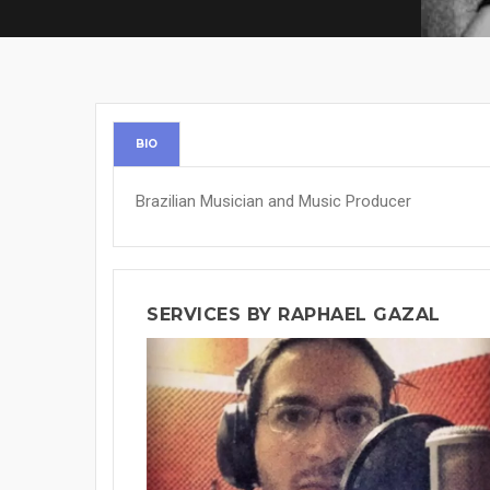
BIO
Brazilian Musician and Music Producer
SERVICES BY RAPHAEL GAZAL