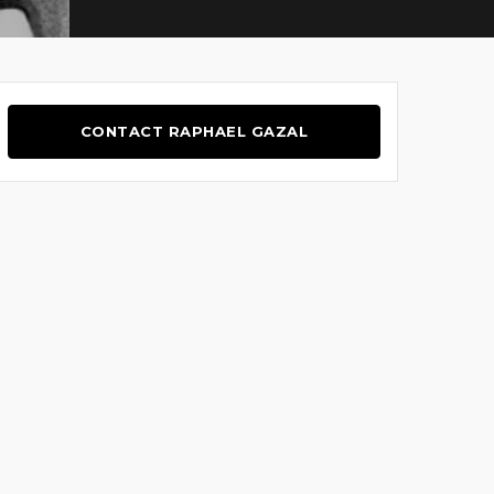
CONTACT RAPHAEL GAZAL