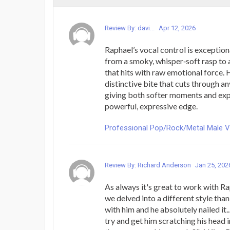
Review By: davi...
Apr 12, 2026
Raphael’s vocal control is exception
from a smoky, whisper‑soft rasp to a
that hits with raw emotional force. H
distinctive bite that cuts through a
giving both softer moments and exp
powerful, expressive edge.
Professional Pop/Rock/Metal Male 
Review By: Richard Anderson
Jan 25, 202
As always it's great to work with Rap
we delved into a different style tha
with him and he absolutely nailed it.
try and get him scratching his head i