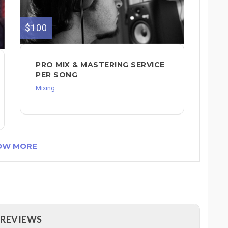
$100
PRO MIX & MASTERING SERVICE
PER SONG
Mixing
OW MORE
 REVIEWS