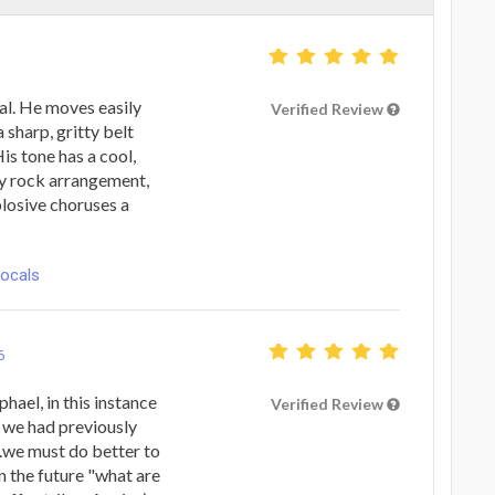
al. He moves easily
Verified Review
 sharp, gritty belt
is tone has a cool,
ny rock arrangement,
losive choruses a
Vocals
6
hael, in this instance
Verified Review
n we had previously
..we must do better to
n the future "what are