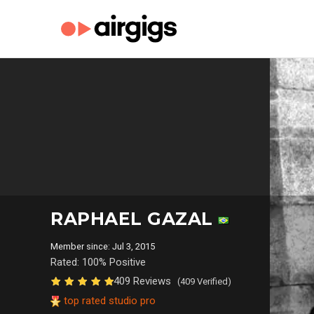
RAPHAEL GAZAL
Member since: Jul 3, 2015
Rated: 100% Positive
409 Reviews
(409 Verified)
top rated studio pro