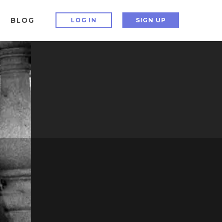
BLOG
LOG IN
SIGN UP