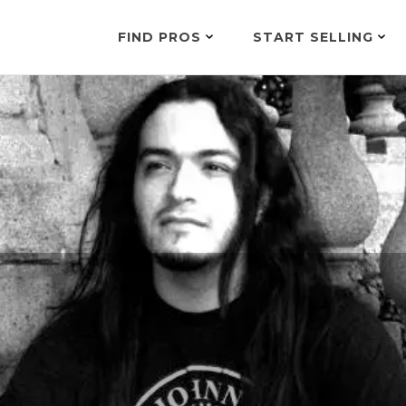
FIND PROS
START SELLING