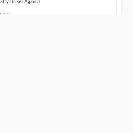
ffy strikes Again :)
Vocals
Verified Review
g
Verified Review
Vocals