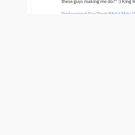
these guys making me do?" :) King Ra
Professional Pop/Rock/Metal Male 
Review By: Steve Dalton
Jan 3, 2026
Raphael nails it everytime.
Brilliant.
Pro Mix & Mastering Service per son
Review By: Steve Dalton
Dec 21, 2025
Brilliant
Professional Pop/Rock/Metal Male 