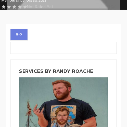
Member since: Oct 30, 2023
Not Rated Yet
BIO
SERVICES BY RANDY ROACHE