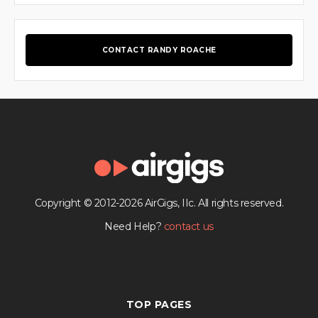
CONTACT RANDY ROACHE
Copyright © 2012-2026 AirGigs, IIc. All rights reserved.
Need Help?
contact us
TOP PAGES