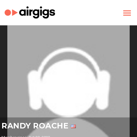
RANDY ROACHE