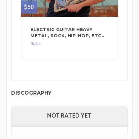
$50
ELECTRIC GUITAR HEAVY
METAL, ROCK, HIP-HOP, ETC..
Guitar
DISCOGRAPHY
NOT RATED YET