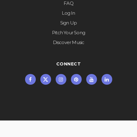
FAQ
Log In
Sign Up
Pitch Your Song
Discover Music
CONNECT