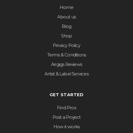
Home
About us
Blog
Shop
Privacy Policy
Terms & Conditions
Airgigs Reviews
Artist & Label Services
GET STARTED
Find Pros
Post a Project
How it works