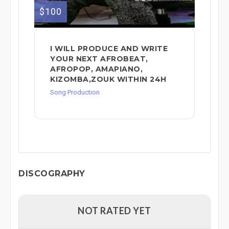
$100
I WILL PRODUCE AND WRITE
YOUR NEXT AFROBEAT,
AFROPOP, AMAPIANO,
KIZOMBA,ZOUK WITHIN 24H
Song Production
DISCOGRAPHY
NOT RATED YET