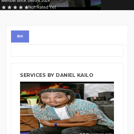
Member since: Dec 29, 2024
Not Rated Yet
BIO
SERVICES BY DANIEL KAILO