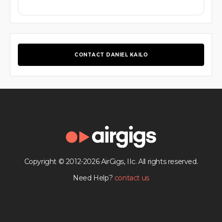
CONTACT DANIEL KAILO
Copyright © 2012-2026 AirGigs, IIc. All rights reserved.
Need Help?
contact us