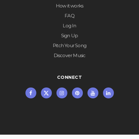
How it works
FAQ
Log In
Sign Up
Pitch Your Song
Discover Music
CONNECT