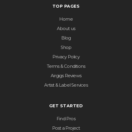
TOP PAGES
Home
About us
Blog
Shop
Privacy Policy
Terms & Conditions
Airgigs Reviews
Artist & Label Services
GET STARTED
Find Pros
Post a Project