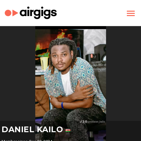
DANIEL KAILO