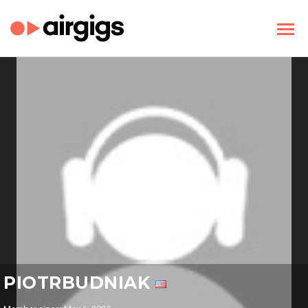
PIOTRBUDNIAK