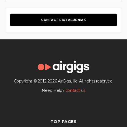
CONTACT PIOTRBUDNIAK
Copyright © 2012-2026 AirGigs, IIc. All rights reserved.
Need Help?
contact us
TOP PAGES