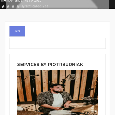
Member since: May 6, 2025
Not Rated Yet
BIO
SERVICES BY PIOTRBUDNIAK