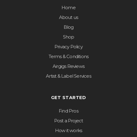
Home
About us
Blog
Shop
Privacy Policy
Terms & Conditions
Airgigs Reviews
Artist & Label Services
GET STARTED
Find Pros
Post a Project
How it works