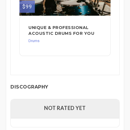
$99
UNIQUE & PROFESSIONAL
ACOUSTIC DRUMS FOR YOU
Drums
DISCOGRAPHY
NOT RATED YET