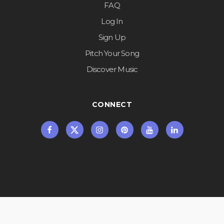
FAQ
Log In
Sign Up
Pitch Your Song
Discover Music
CONNECT