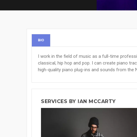
BIO
I work in the field of music as a full-time profess
classical, hip hop and pop. I can create piano trac
high-quality piano plug-ins and sounds from the 
SERVICES BY IAN MCCARTY