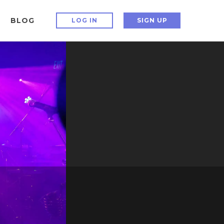
BLOG
LOG IN
SIGN UP