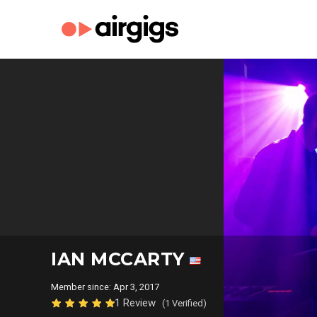
IAN MCCARTY
Member since: Apr 3, 2017
1 Review
(1 Verified)