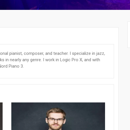
ional pianist, composer, and teacher. I specialize in jazz,
ks in nearly any genre. I work in Logic Pro X, and with
Nord Piano 3.