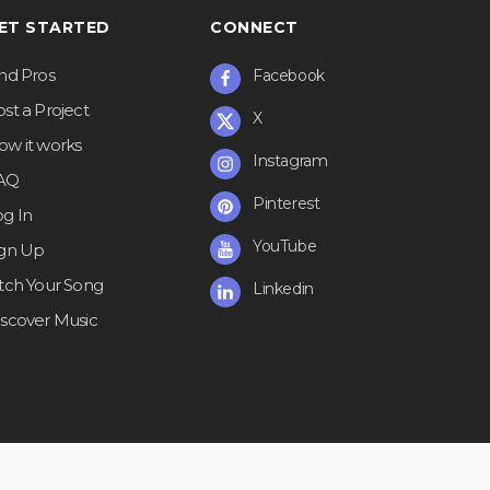
ET STARTED
CONNECT
ind Pros
Facebook
st a Project
X
ow it works
Instagram
AQ
Pinterest
og In
YouTube
ign Up
itch Your Song
Linkedin
iscover Music