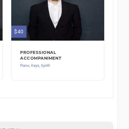
$40
PROFESSIONAL
ACCOMPANIMENT
Piano, Keys, Synth