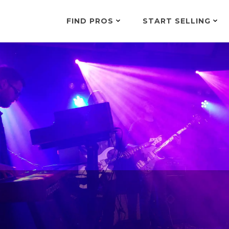
FIND PROS
START SELLING