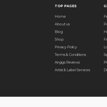
TOP PAGES
G
Home
F
About us
Po
Blog
H
Shop
F
Privacy Policy
L
Terms & Conditions
S
Airgigs Reviews
P
Artist & Label Services
D