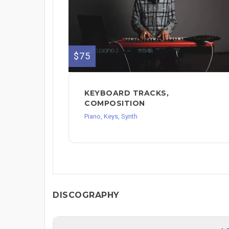
$75
KEYBOARD TRACKS,
COMPOSITION
Piano, Keys, Synth
DISCOGRAPHY