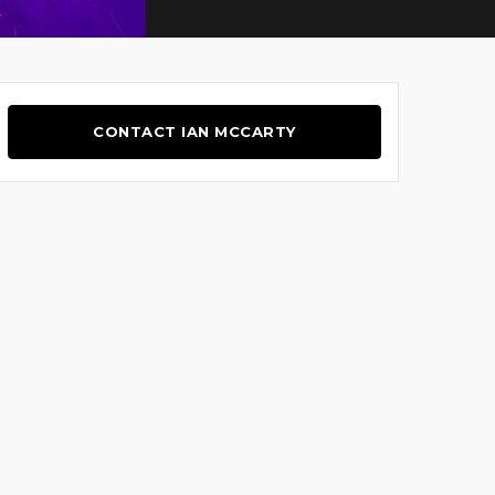
CONTACT IAN MCCARTY