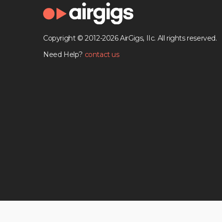
Copyright © 2012-2026 AirGigs, IIc. All rights reserved.
Need Help?
contact us