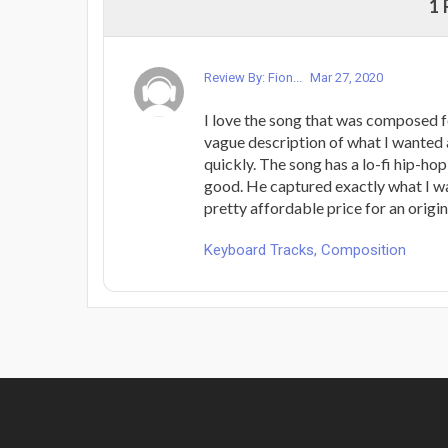
1
Review By: Fion...
Mar 27, 2020
I love the song that was composed fo
vague description of what I wanted 
quickly. The song has a lo-fi hip-hop
good. He captured exactly what I wa
pretty affordable price for an origi
Keyboard Tracks, Composition