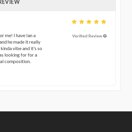
 REVIEW
r me! I have Ian a
Verified Review
and he made it really
 kinda vibe and it’s so
s looking for for a
nal composition.