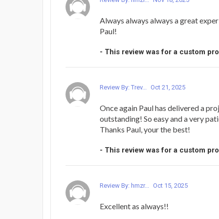
Always always always a great exper
Paul!
- This review was for a custom pr
Review By: Trev...
Oct 21, 2025
Once again Paul has delivered a proj
outstanding! So easy and a very pati
Thanks Paul, your the best!
- This review was for a custom pr
Review By: hmzr...
Oct 15, 2025
Excellent as always!!