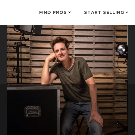
FIND PROS
START SELLING