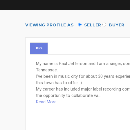
VIEWING PROFILE AS
SELLER
BUYER
BIO
My name is Paul Jefferson and I am a singer, song
Tennessee.
I’ve been in music city for about 30 years experi
this town has to offer..:)
My career has included major label recording con
the opportunity to collaborate wi...
Read More