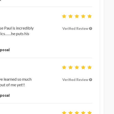
 Paul is incredibly
Verified Review
yrics……he puts his
oposal
’ve learned so much
Verified Review
out of me yet!!
oposal