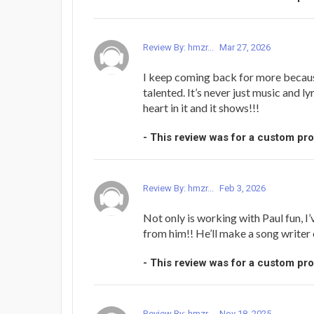
Review By: hmzr...
Mar 27, 2026
I keep coming back for more because
talented. It’s never just music and l
heart in it and it shows!!!
- This review was for a custom pr
Review By: hmzr...
Feb 3, 2026
Not only is working with Paul fun, I
from him!! He’ll make a song writer 
- This review was for a custom pr
Review By: hmzr...
Nov 18, 2025