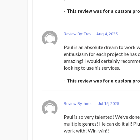
- This review was for a custom pr
Review By: Trev...
Aug 4, 2025
Paul is an absolute dream to work wi
enthusiasm for each project he has 
amazing! I would certainly recomm
looking to use his services.
- This review was for a custom pr
Review By: hmzr...
Jul 15, 2025
Paul is so very talented! We’ve done
multiple genres! He can do it all! Plu
work with! Win-win!!