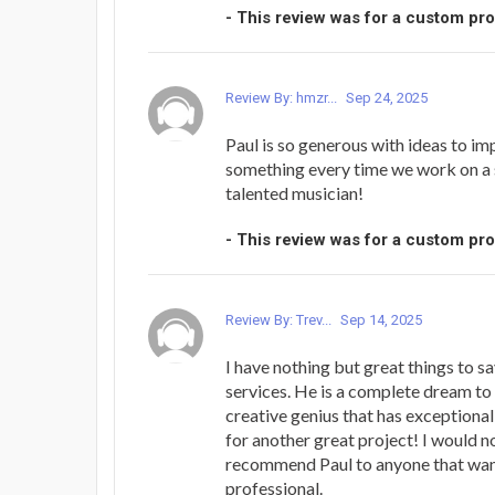
- This review was for a custom pr
Review By: hmzr...
Sep 24, 2025
Paul is so generous with ideas to imp
something every time we work on a 
talented musician!
- This review was for a custom pr
Review By: Trev...
Sep 14, 2025
I have nothing but great things to s
services. He is a complete dream to
creative genius that has exceptional
for another great project! I would n
recommend Paul to anyone that want
professional.