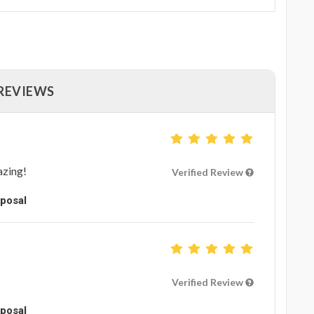
 REVIEWS
azing!
Verified Review
oposal
Verified Review
oposal