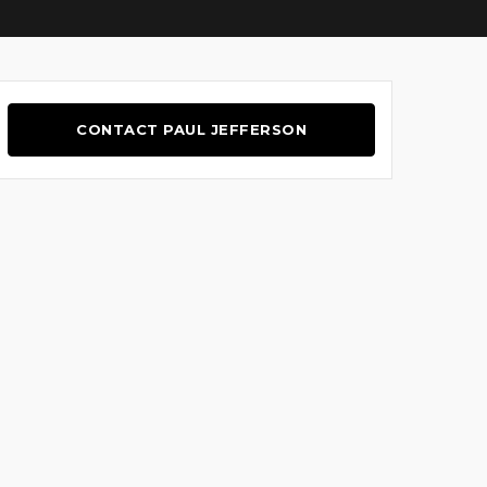
CONTACT PAUL JEFFERSON