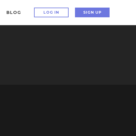
BLOG
LOG IN
SIGN UP