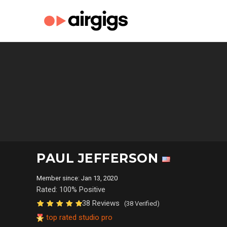
PAUL JEFFERSON
Member since: Jan 13, 2020
Rated: 100% Positive
38 Reviews
(38 Verified)
top rated studio pro