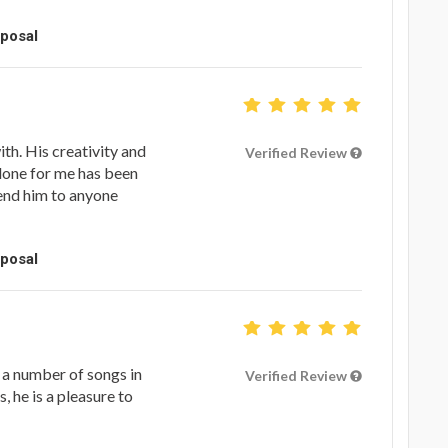
oposal
th. His creativity and
Verified Review
done for me has been
end him to anyone
oposal
 a number of songs in
Verified Review
s, he is a pleasure to