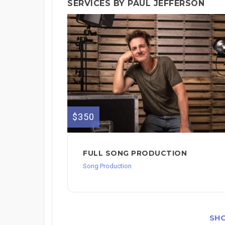
SERVICES BY PAUL JEFFERSON
$350
FULL SONG PRODUCTION
Song Production
SH