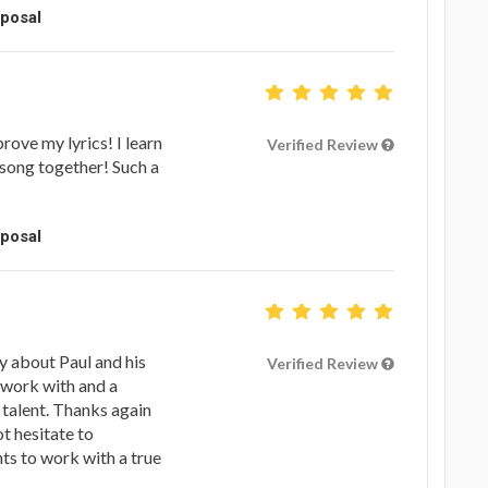
oposal
rove my lyrics! I learn
Verified Review
song together! Such a
oposal
ay about Paul and his
Verified Review
 work with and a
 talent. Thanks again
ot hesitate to
s to work with a true