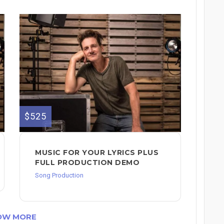
$525
MUSIC FOR YOUR LYRICS PLUS
FULL PRODUCTION DEMO
Song Production
OW MORE