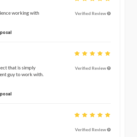
ience working with
Verified Review
oposal
ect that is simply
Verified Review
ent guy to work with.
oposal
Verified Review