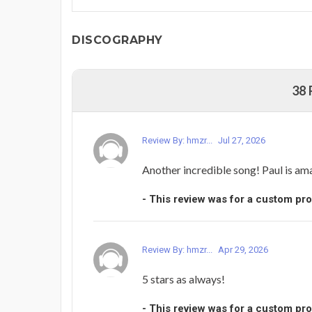
DISCOGRAPHY
38
Review By: hmzr...
Jul 27, 2026
Another incredible song! Paul is am
- This review was for a custom pr
Review By: hmzr...
Apr 29, 2026
5 stars as always!
- This review was for a custom pr