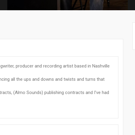
writer, producer and recording artist based in Nashville
encing all the ups and downs and twists and turns that
tracts, (Almo Sounds) publishing contracts and I’ve had