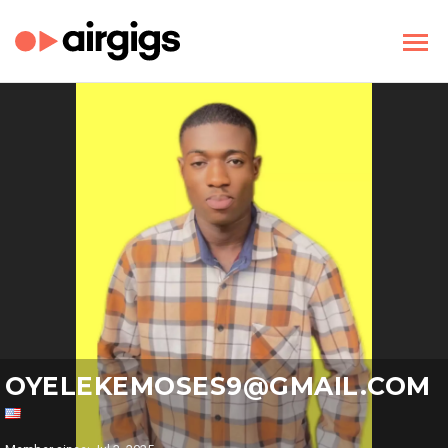
OYELEKEMOSES9@GMAIL.COM