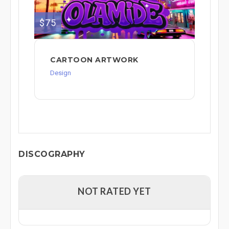
$75
CARTOON ARTWORK
Design
DISCOGRAPHY
NOT RATED YET