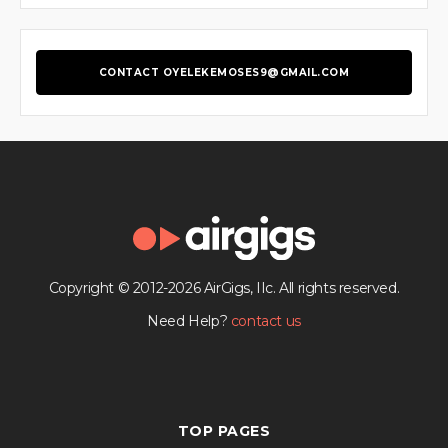
CONTACT OYELEKEMOSES9@GMAIL.COM
Copyright © 2012-2026 AirGigs, IIc. All rights reserved.
Need Help?
contact us
TOP PAGES