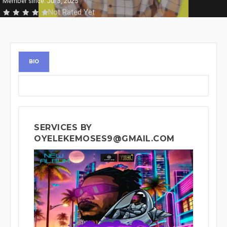
Member since: Jul 3, 2025
Not Rated Yet
BIO
SERVICES BY
OYELEKEMOSES9@GMAIL.COM