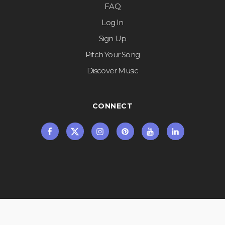
FAQ
Log In
Sign Up
Pitch Your Song
Discover Music
CONNECT