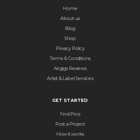
Home
About us
Blog
Shop
Privacy Policy
Terms & Conditions
Airgigs Reviews
Artist & Label Services
GET STARTED
Find Pros
Post a Project
How it works