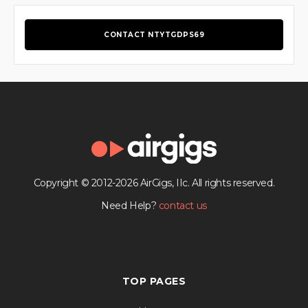
CONTACT NTYTGDPS69
Copyright © 2012-2026 AirGigs, IIc. All rights reserved.
Need Help?
contact us
TOP PAGES