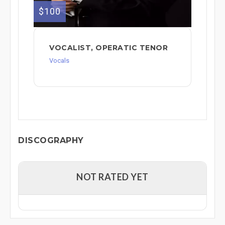
$100
VOCALIST, OPERATIC TENOR
Vocals
DISCOGRAPHY
NOT RATED YET