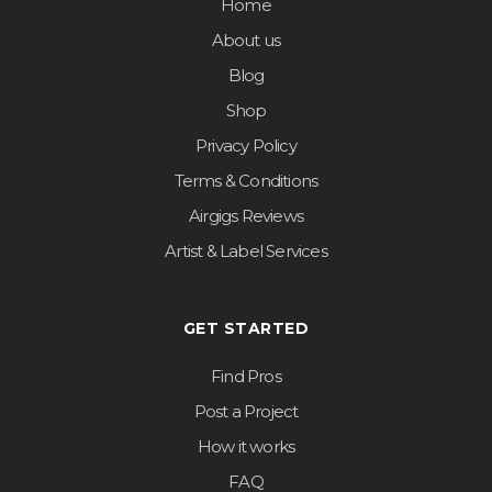
Home
About us
Blog
Shop
Privacy Policy
Terms & Conditions
Airgigs Reviews
Artist & Label Services
GET STARTED
Find Pros
Post a Project
How it works
FAQ