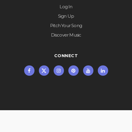
Log In
Sign Up
Pitch Your Song
Discover Music
CONNECT