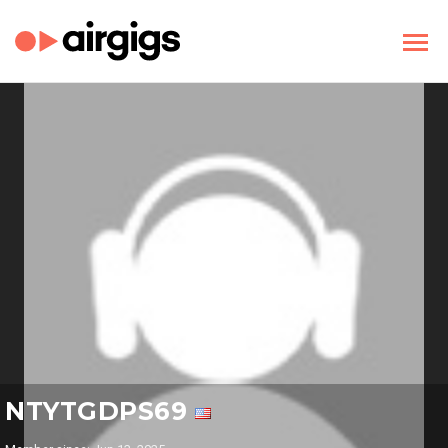
NTYTGDPS69