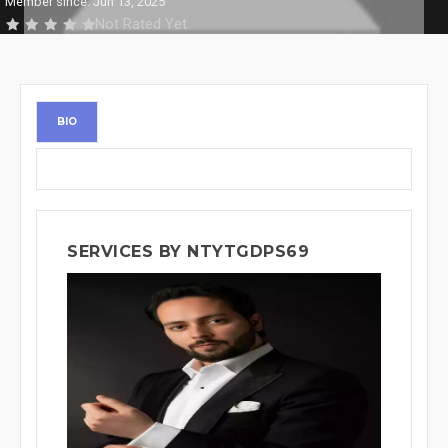
Member since: Jun 13, 2025
Not Rated Yet
BIO
SERVICES BY NTYTGDPS69