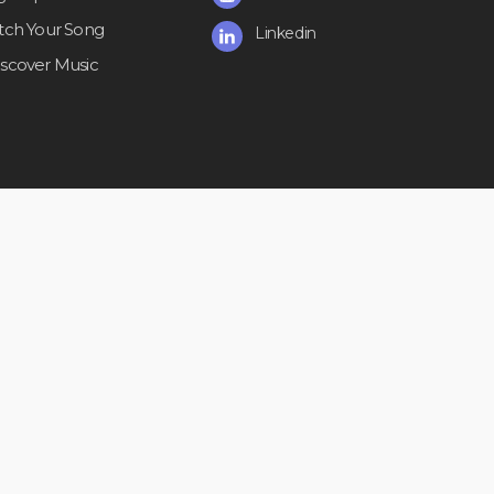
itch Your Song
Linkedin
iscover Music