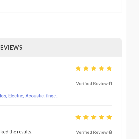
REVIEWS
Verified Review
s, Electric, Acoustic, finge...
ked the results.
Verified Review