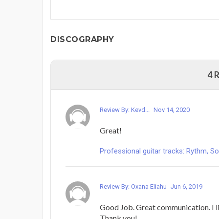
DISCOGRAPHY
4 
Review By: Kevd...
Nov 14, 2020
Great!
Professional guitar tracks: Rythm, Solo
Review By: Oxana Eliahu
Jun 6, 2019
Good Job. Great communication. I li
Thank you!