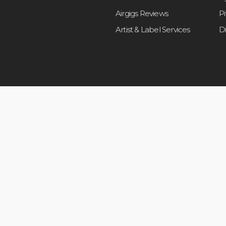
Airgigs Reviews
P
Artist & Label Services
D