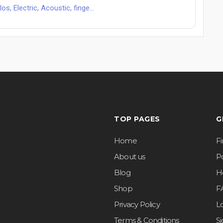
s, Electric, Acoustic, finge...
TOP PAGES
G
Home
F
About us
Po
Blog
H
Shop
F
Privacy Policy
L
Terms & Conditions
S