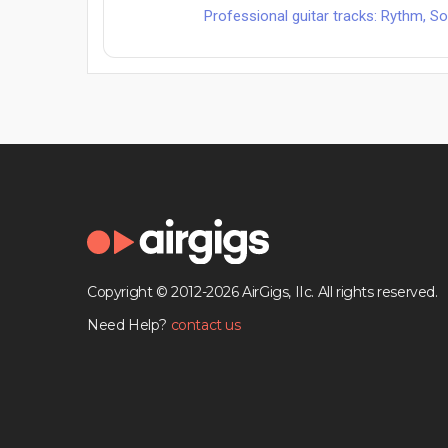
Professional guitar tracks: Rythm, Solo
Copyright © 2012-2026 AirGigs, IIc. All rights reserved.
Need Help?
contact us