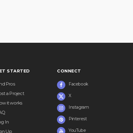
ET STARTED
CONNECT
ind Pros
Facebook
st a Project
X
ow it works
Instagram
AQ
Pinterest
og In
YouTube
ign Up