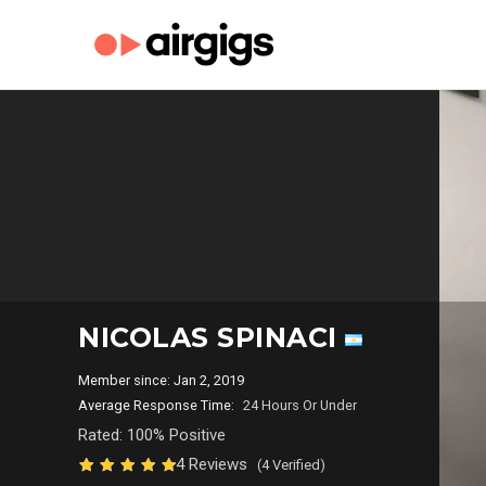
NICOLAS SPINACI
Member since: Jan 2, 2019
Average Response Time:
24 Hours Or Under
Rated: 100% Positive
4 Reviews
(4 Verified)