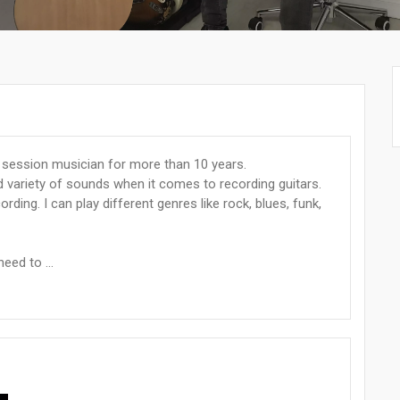
 session musician for more than 10 years.
d variety of sounds when it comes to recording guitars.
ording. I can play different genres like rock, blues, funk,
eed to ...