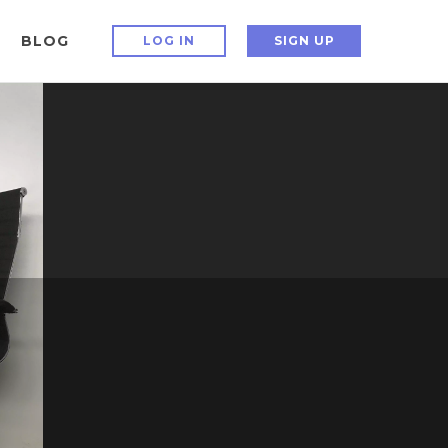
BLOG
LOG IN
SIGN UP