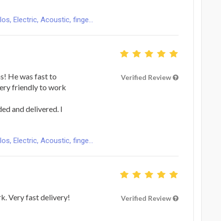
s, Electric, Acoustic, finge...
s! He was fast to
Verified Review
ery friendly to work
ed and delivered. I
s, Electric, Acoustic, finge...
k. Very fast delivery!
Verified Review