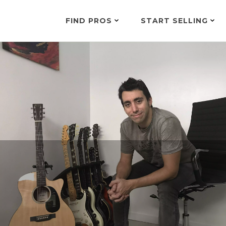
FIND PROS
START SELLING