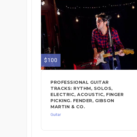
$100
PROFESSIONAL GUITAR
TRACKS: RYTHM, SOLOS,
ELECTRIC, ACOUSTIC, FINGER
PICKING. FENDER, GIBSON
MARTIN & CO.
Guitar