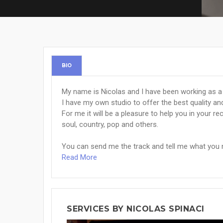
BIO
My name is Nicolas and I have been working as a
I have my own studio to offer the best quality an
For me it will be a pleasure to help you in your rec
soul, country, pop and others.
You can send me the track and tell me what you n
Read More
SERVICES BY NICOLAS SPINACI