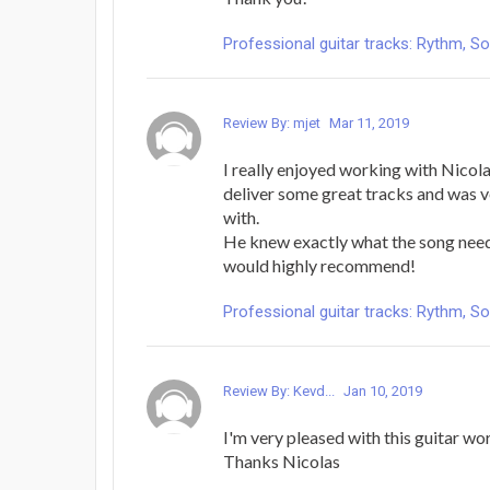
Professional guitar tracks: Rythm, Solo
Review By: mjet
Mar 11, 2019
I really enjoyed working with Nicola
deliver some great tracks and was v
with.
He knew exactly what the song need
would highly recommend!
Professional guitar tracks: Rythm, Solo
Review By: Kevd...
Jan 10, 2019
I'm very pleased with this guitar wor
Thanks Nicolas