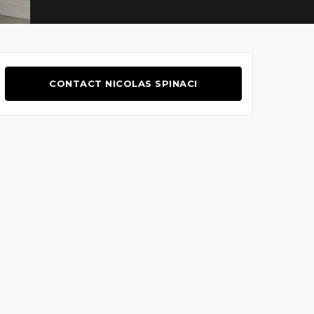
CONTACT NICOLAS SPINACI