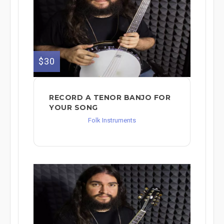
$30
RECORD A TENOR BANJO FOR
YOUR SONG
Folk Instruments