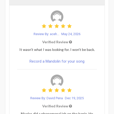
Review By: aceh...
May 24, 2026
Verified Review
It wasn't what I was looking for. I won't be back.
Record a Mandolin for your song
Review By: David Pena
Dec 19, 2025
Verified Review
Nicolas did a phenomenal job on the banjo. He