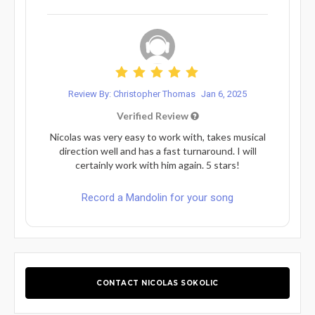
Review By: Christopher Thomas
Jan 6, 2025
Verified Review
Nicolas was very easy to work with, takes musical
direction well and has a fast turnaround. I will
certainly work with him again. 5 stars!
Record a Mandolin for your song
CONTACT NICOLAS SOKOLIC