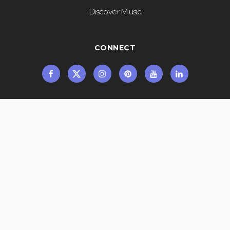
Discover Music
CONNECT