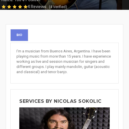
4 Reviews
(4 Verified)
BIO
I'm a musician from Buenos Aires, Argentina. I have been
playing music from more than 15 years. I have experience
working as live and session musician for singers and
different groups. I play mainly mandolin, guitar (acoustic
and classical) and tenor banjo.
SERVICES BY NICOLAS SOKOLIC