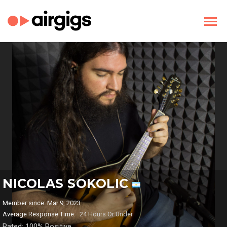
NICOLAS SOKOLIC
Member since: Mar 9, 2023
Average Response Time:
24 Hours Or Under
Rated: 100% Positive