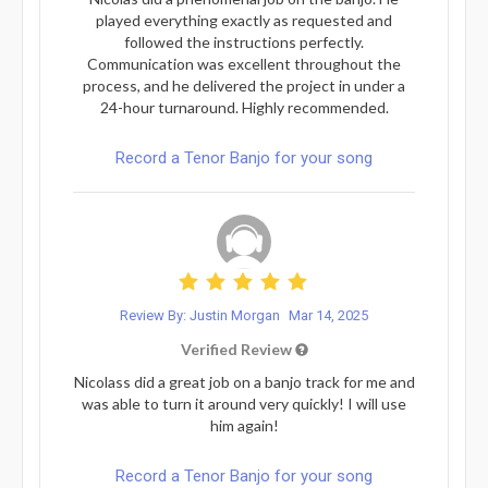
played everything exactly as requested and
followed the instructions perfectly.
Communication was excellent throughout the
process, and he delivered the project in under a
24-hour turnaround. Highly recommended.
Record a Tenor Banjo for your song
Review By: Justin Morgan
Mar 14, 2025
Verified Review
Nicolass did a great job on a banjo track for me and
was able to turn it around very quickly! I will use
him again!
Record a Tenor Banjo for your song