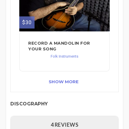
$30
RECORD A MANDOLIN FOR
YOUR SONG
Folk Instruments
SHOW MORE
DISCOGRAPHY
4 REVIEWS