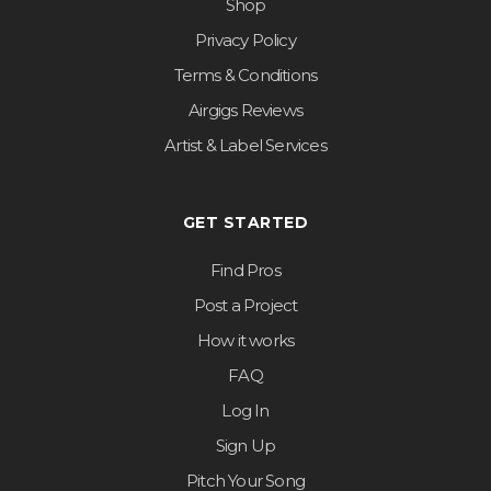
Shop
Privacy Policy
Terms & Conditions
Airgigs Reviews
Artist & Label Services
GET STARTED
Find Pros
Post a Project
How it works
FAQ
Log In
Sign Up
Pitch Your Song