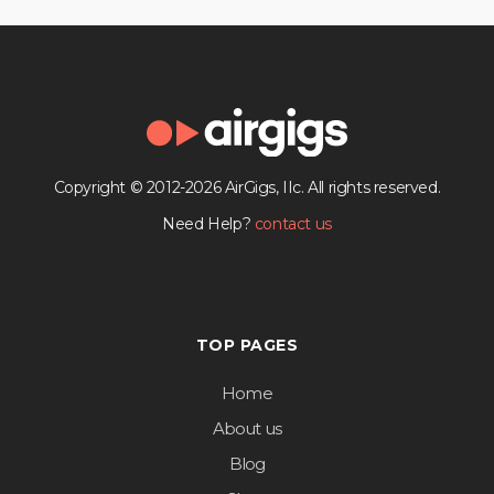
Copyright © 2012-2026 AirGigs, IIc. All rights reserved.
Need Help?
contact us
TOP PAGES
Home
About us
Blog