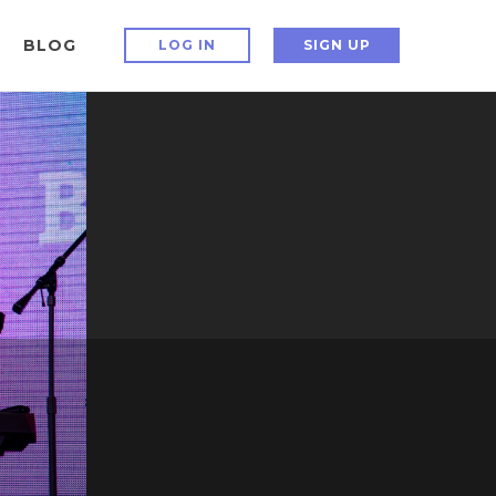
BLOG
LOG IN
SIGN UP