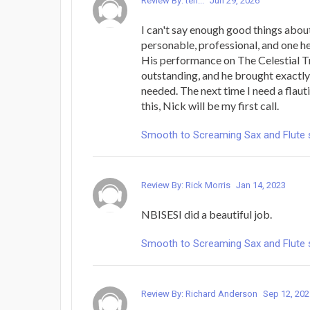
Review By: terr...
Jun 29, 2026
I can't say enough good things abou
personable, professional, and one hec
His performance on The Celestial T
outstanding, and he brought exactly 
needed. The next time I need a flauti
this, Nick will be my first call.
Smooth to Screaming Sax and Flute 
Review By: Rick Morris
Jan 14, 2023
NBISESI did a beautiful job.
Smooth to Screaming Sax and Flute 
Review By: Richard Anderson
Sep 12, 202