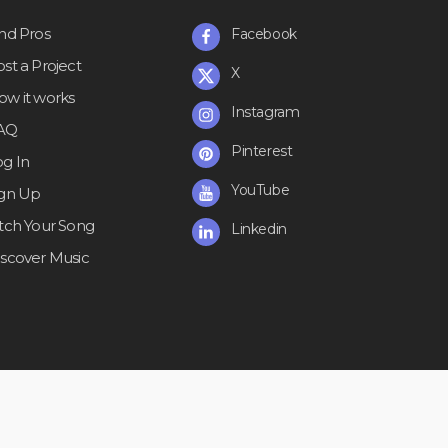
ind Pros
Facebook
st a Project
X
ow it works
Instagram
AQ
Pinterest
og In
YouTube
ign Up
itch Your Song
Linkedin
iscover Music