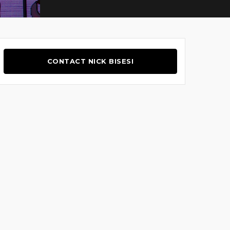
CONTACT NICK BISESI