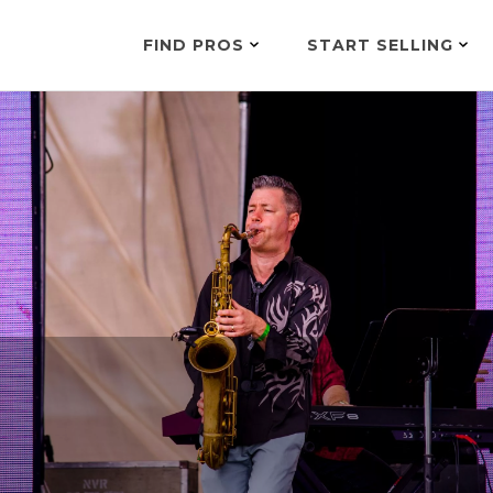
FIND PROS
START SELLING