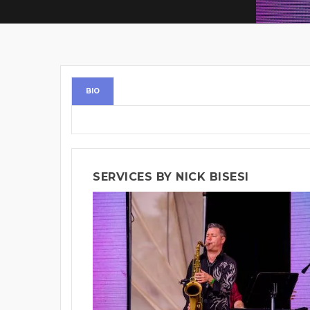
BIO
SERVICES BY NICK BISESI