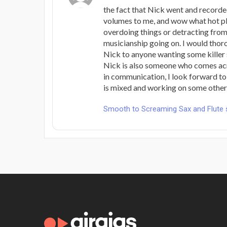
the fact that Nick went and record
volumes to me, and wow what hot p
overdoing things or detracting from 
musicianship going on. I would th
Nick to anyone wanting some killer
Nick is also someone who comes acr
in communication, I look forward to
is mixed and working on some others 
Smooth to Screaming Sax and Flute 