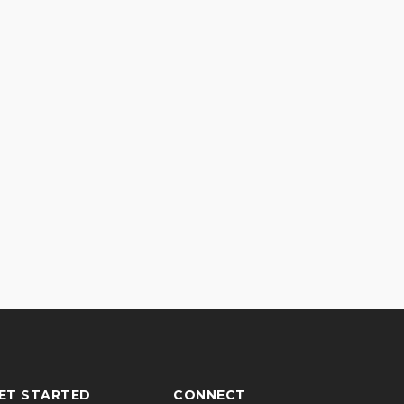
ET STARTED
CONNECT