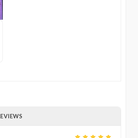
REVIEWS