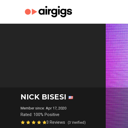
NICK BISESI
Member since: Apr 17, 2020
Rated: 100% Positive
3 Reviews
(3 Verified)