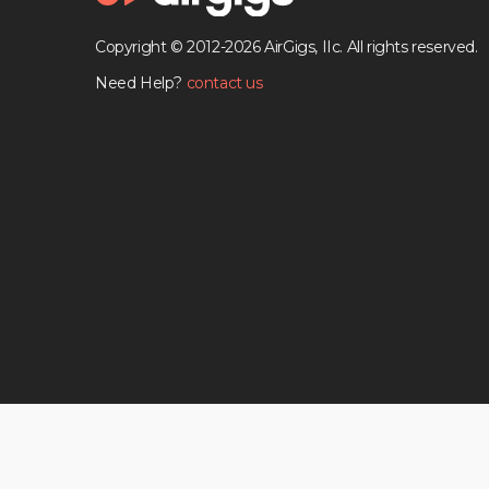
Copyright © 2012-2026 AirGigs, IIc. All rights reserved.
Need Help?
contact us