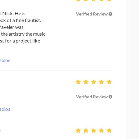
t Nick. He is
Verified Review
k of a fine flautist.
raveler was
the artistry the music
st for a project like
solos
Verified Review
solos
1