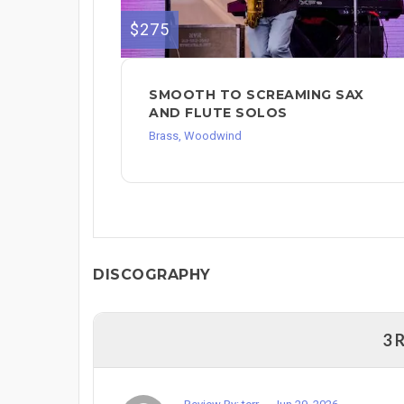
$275
SMOOTH TO SCREAMING SAX
AND FLUTE SOLOS
Brass, Woodwind
DISCOGRAPHY
3 