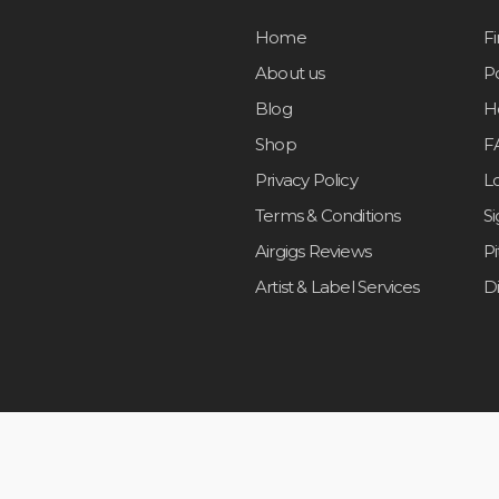
Home
F
About us
Po
Blog
H
Shop
F
Privacy Policy
L
Terms & Conditions
S
Airgigs Reviews
P
Artist & Label Services
D