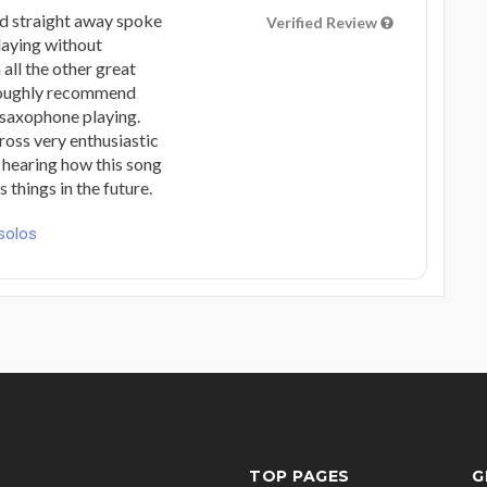
ed straight away spoke
Verified Review
laying without
all the other great
oroughly recommend
 saxophone playing.
oss very enthusiastic
 hearing how this song
things in the future.
solos
TOP PAGES
G