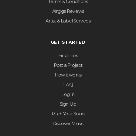
Terms & Conditions
Airgigs Reviews
Artist & Label Services
GET STARTED
Find Pros
Post a Project
How it works
FAQ
Log In
Sign Up
Pitch Your Song
Discover Music