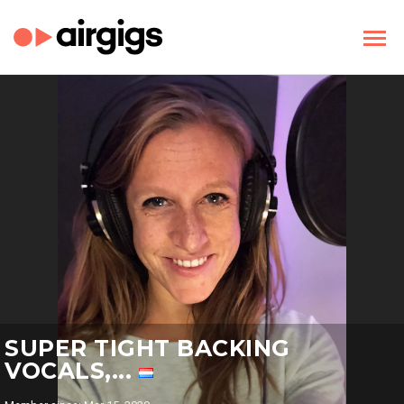
SUPER TIGHT BACKING
VOCALS,...