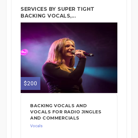
SERVICES BY SUPER TIGHT
BACKING VOCALS,...
$200
BACKING VOCALS AND
VOCALS FOR RADIO JINGLES
AND COMMERCIALS
Vocals