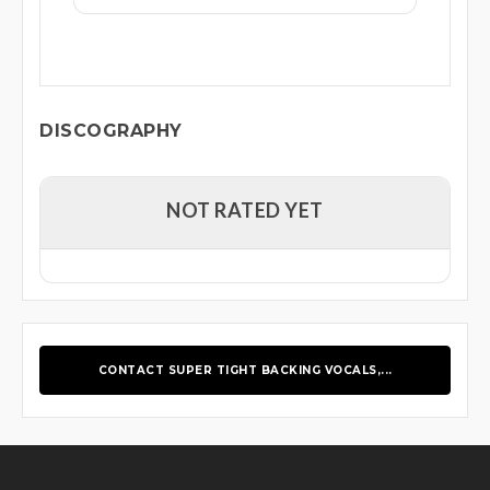
DISCOGRAPHY
NOT RATED YET
CONTACT SUPER TIGHT BACKING VOCALS,...