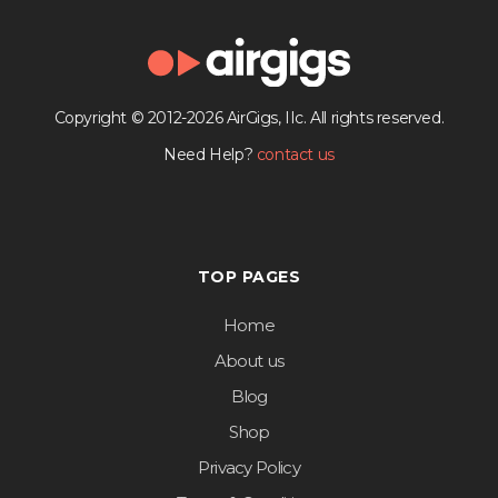
Copyright © 2012-2026 AirGigs, IIc. All rights reserved.
Need Help?
contact us
TOP PAGES
Home
About us
Blog
Shop
Privacy Policy