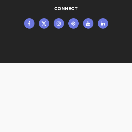
CONNECT