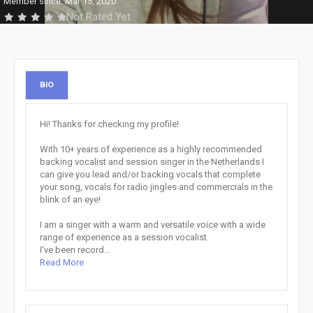
Member since: Mar 15, 2020
Not Rated Yet
BIO
Hi! Thanks for checking my profile!
With 10+ years of experience as a highly recommended
backing vocalist and session singer in the Netherlands I
can give you lead and/or backing vocals that complete
your song, vocals for radio jingles and commercials in the
blink of an eye!
I am a singer with a warm and versatile voice with a wide
range of experience as a session vocalist.
I've been record...
Read More