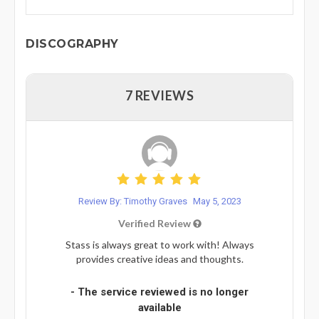
DISCOGRAPHY
7 REVIEWS
Review By: Timothy Graves
May 5, 2023
Verified Review
Stass is always great to work with! Always
provides creative ideas and thoughts.
- The service reviewed is no longer
available