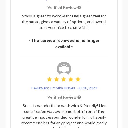
Verified Review
Stass is great to work with! Has a great feel for
the music, gives a variety of options, and overall
just very nice to chat with!
- The service reviewed is no longer
available
Review By: Timothy Graves
Jul 28, 2020
Verified Review
Stass is wonderful to work with & friendly! Her
contribution was awesome; both in providing
creative input & sounded wonderful. I'd happily
recommend her for any project and would gladly