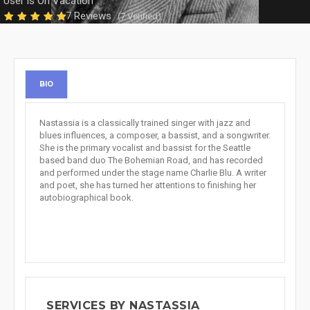
User is On Vacation
7 Reviews
(7 Verified)
BIO
Nastassia is a classically trained singer with jazz and
blues influences, a composer, a bassist, and a songwriter.
She is the primary vocalist and bassist for the Seattle
based band duo The Bohemian Road, and has recorded
and performed under the stage name Charlie Blu. A writer
and poet, she has turned her attentions to finishing her
autobiographical book.
SERVICES BY NASTASSIA