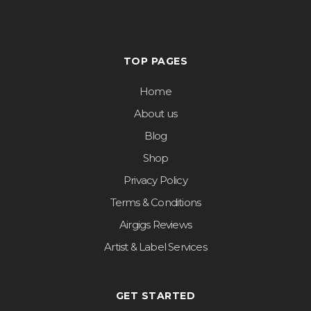
TOP PAGES
Home
About us
Blog
Shop
Privacy Policy
Terms & Conditions
Airgigs Reviews
Artist & Label Services
GET STARTED