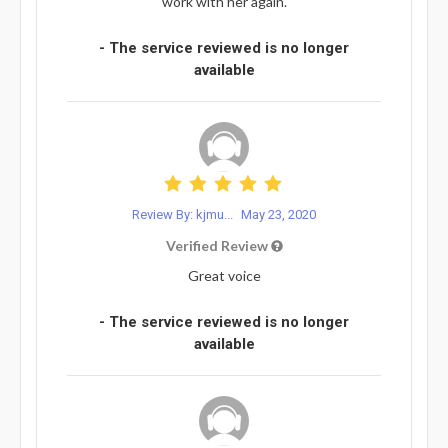
work with her again.
- The service reviewed is no longer
available
Review By: kjmu...
May 23, 2020
Verified Review
Great voice
- The service reviewed is no longer
available