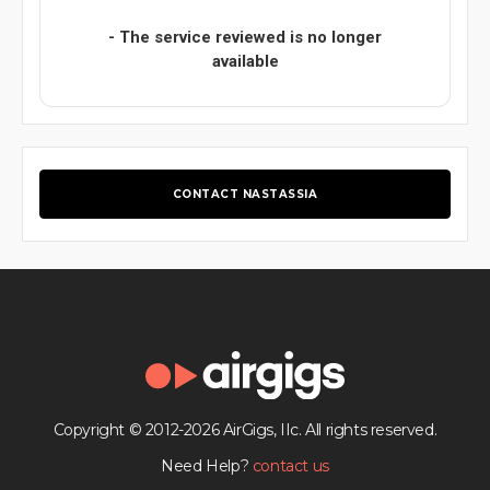
- The service reviewed is no longer
available
CONTACT NASTASSIA
Copyright © 2012-2026 AirGigs, IIc. All rights reserved.
Need Help?
contact us