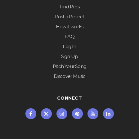
Find Pros
Post a Project
How it works
FAQ
Log In
Sign Up
Pitch Your Song
Discover Music
CONNECT