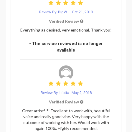
Review By: BigW...
Oct 21, 2019
Verified Review
Everything as desired, very emotional. Thank you!
- The service reviewed is no longer
available
Review By: Liotta
May 2, 2018
Verified Review
Great artist!!!! Excellent to work with, beautiful
voice and really good vibe. Very happy with the
outcome of working with her. Would work with
again 100%. Highly recommended.