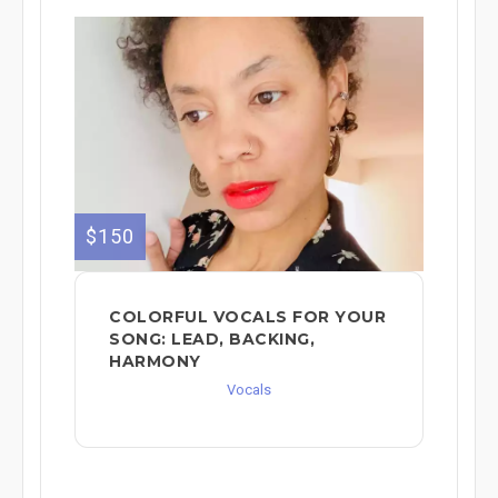
$150
COLORFUL VOCALS FOR YOUR
SONG: LEAD, BACKING,
HARMONY
Vocals