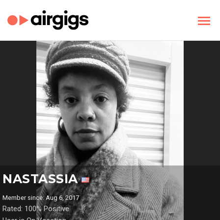
NASTASSIA
Member since: Aug 6, 2017
Rated: 100% Positive