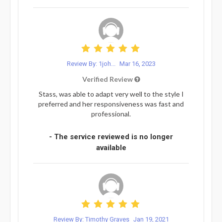
Review By: 1joh...
Mar 16, 2023
Verified Review
Stass, was able to adapt very well to the style I
preferred and her responsiveness was fast and
professional.
- The service reviewed is no longer
available
Review By: Timothy Graves
Jan 19, 2021