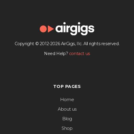
Copyright © 2012-2026 AirGigs, IIc. All rights reserved.
Need Help?
contact us
TOP PAGES
Home
About us
Blog
Shop