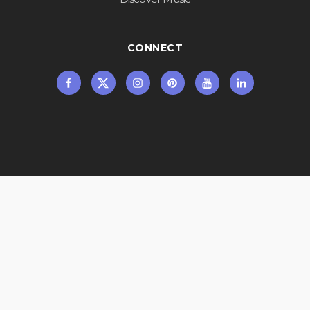
CONNECT