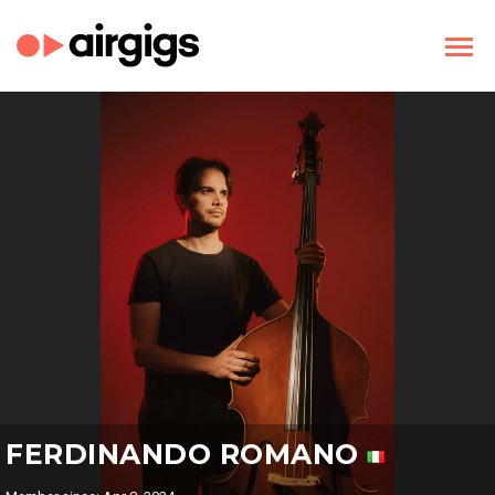
FERDINANDO ROMANO