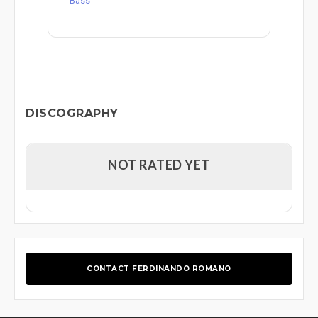
Bass
DISCOGRAPHY
NOT RATED YET
CONTACT FERDINANDO ROMANO