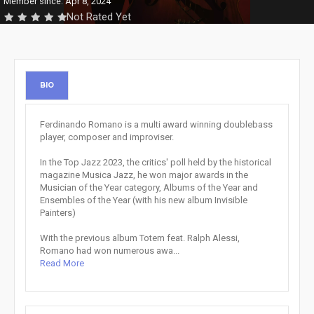
Member since: Apr 8, 2024
Not Rated Yet
BIO
Ferdinando Romano is a multi award winning doublebass
player, composer and improviser.
In the Top Jazz 2023, the critics' poll held by the historical
magazine Musica Jazz, he won major awards in the
Musician of the Year category, Albums of the Year and
Ensembles of the Year (with his new album Invisible
Painters)
With the previous album Totem feat. Ralph Alessi,
Romano had won numerous awa...
Read More