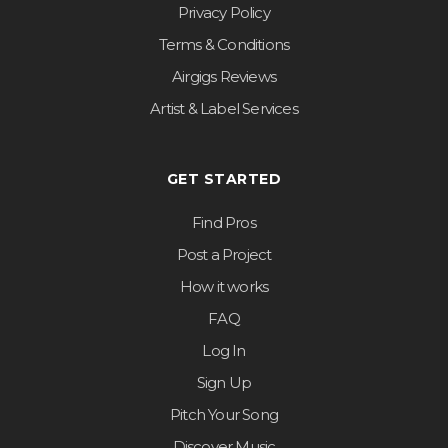
Privacy Policy
Terms & Conditions
Airgigs Reviews
Artist & Label Services
GET STARTED
Find Pros
Post a Project
How it works
FAQ
Log In
Sign Up
Pitch Your Song
Discover Music