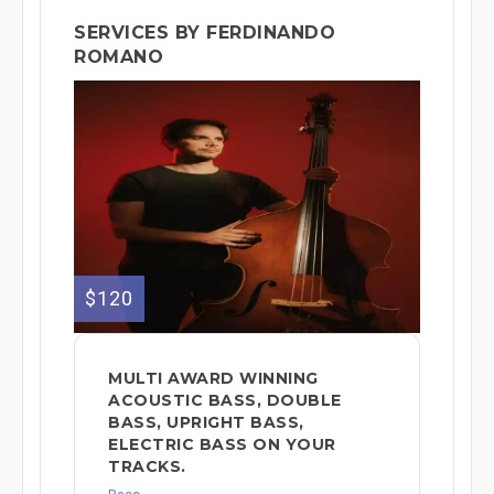
SERVICES BY FERDINANDO
ROMANO
$120
MULTI AWARD WINNING
ACOUSTIC BASS, DOUBLE
BASS, UPRIGHT BASS,
ELECTRIC BASS ON YOUR
TRACKS.