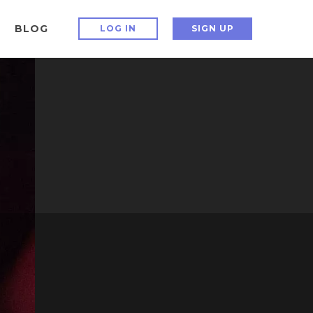
BLOG
LOG IN
SIGN UP