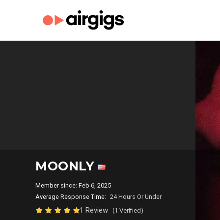
MOONLY
Member since: Feb 6, 2025
Average Response Time:
24 Hours Or Under
1 Review
(1 Verified)