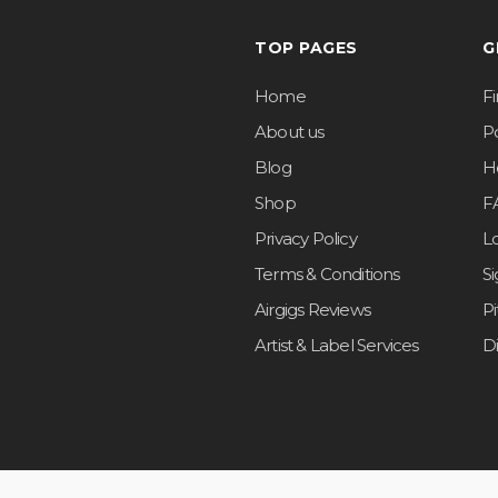
TOP PAGES
G
Home
F
About us
Po
Blog
H
Shop
F
Privacy Policy
L
Terms & Conditions
S
Airgigs Reviews
P
Artist & Label Services
D