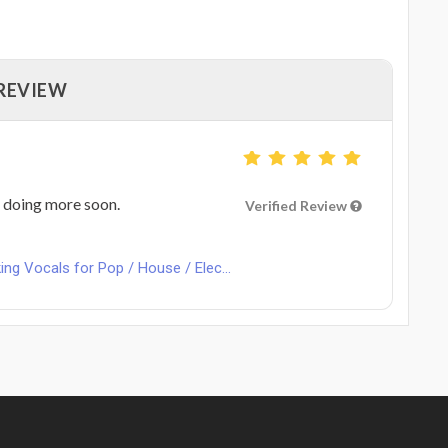
 REVIEW
o doing more soon.
Verified Review
ng Vocals for Pop / House / Elec...