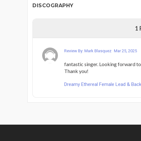
DISCOGRAPHY
1
Review By: Mark Blasquez
Mar 25, 2025
fantastic singer. Looking forward t
Thank you!
Dreamy Ethereal Female Lead & Backi