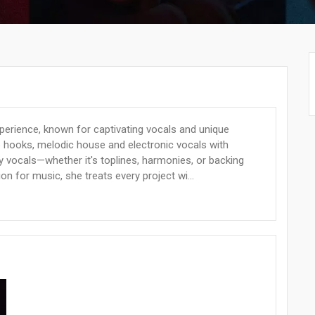
xperience, known for captivating vocals and unique
p hooks, melodic house and electronic vocals with
ty vocals—whether it's toplines, harmonies, or backing
on for music, she treats every project wi...