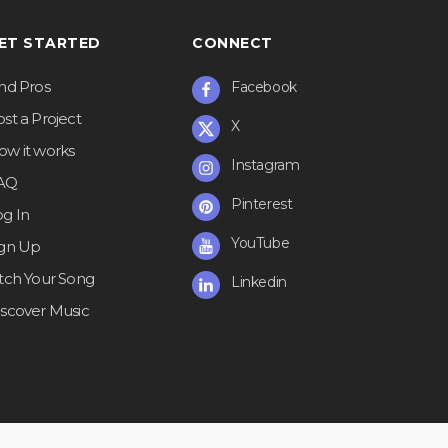
ET STARTED
CONNECT
ind Pros
Facebook
st a Project
X
ow it works
Instagram
AQ
Pinterest
og In
YouTube
ign Up
itch Your Song
Linkedin
iscover Music