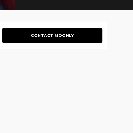
CONTACT MOONLY