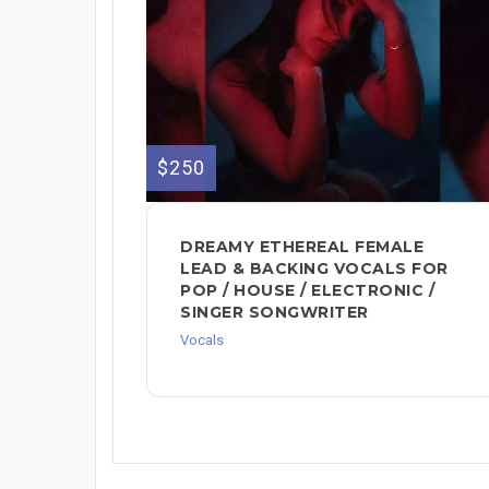
$250
DREAMY ETHEREAL FEMALE
LEAD & BACKING VOCALS FOR
POP / HOUSE / ELECTRONIC /
SINGER SONGWRITER
Vocals