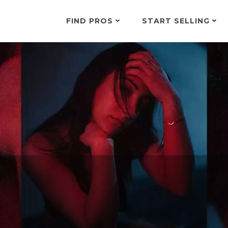
FIND PROS
START SELLING