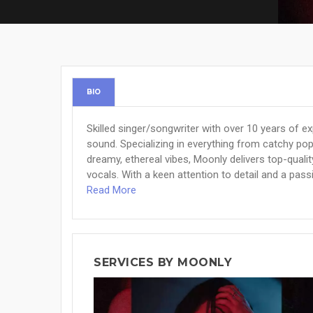
BIO
Skilled singer/songwriter with over 10 years of e
sound. Specializing in everything from catchy po
dreamy, ethereal vibes, Moonly delivers top-quali
vocals. With a keen attention to detail and a passi
Read More
SERVICES BY MOONLY