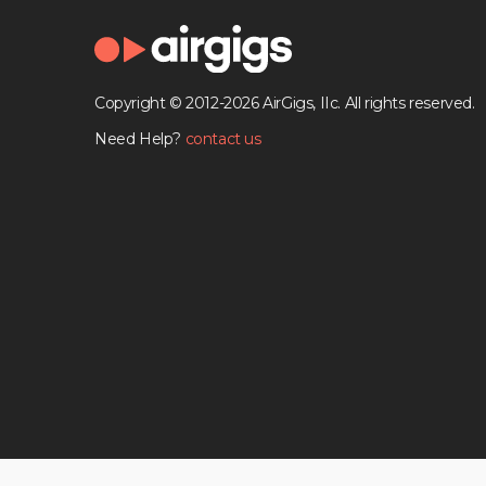
Copyright © 2012-2026 AirGigs, IIc. All rights reserved.
Need Help?
contact us