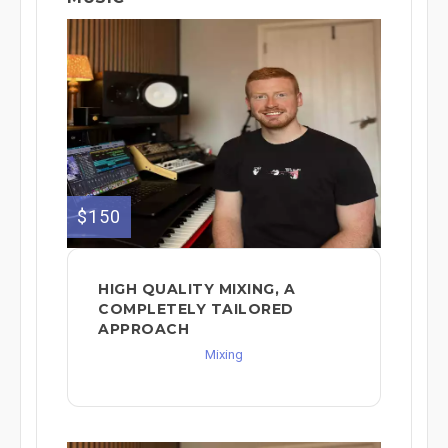
$150
HIGH QUALITY MIXING, A
COMPLETELY TAILORED
APPROACH
Mixing