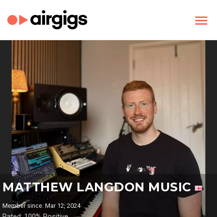
MATTHEW LANGDON MUSIC
Member since: Mar 12, 2024
Rated: 100% Positive