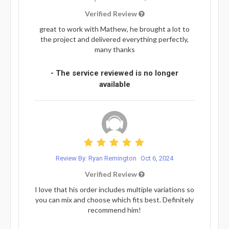
Verified Review
great to work with Mathew, he brought a lot to
the project and delivered everything perfectly,
many thanks
- The service reviewed is no longer
available
Review By: Ryan Remington
Oct 6, 2024
Verified Review
I love that his order includes multiple variations so
you can mix and choose which fits best. Definitely
recommend him!