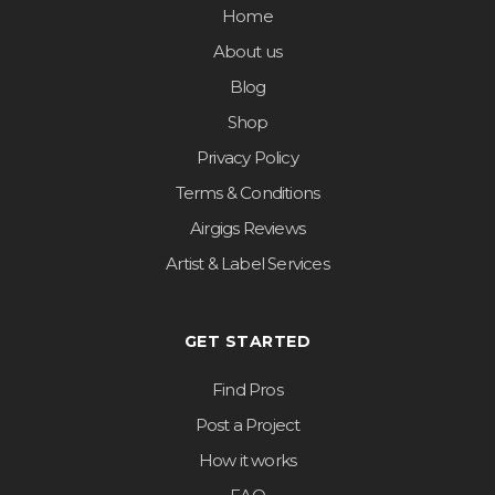
Home
About us
Blog
Shop
Privacy Policy
Terms & Conditions
Airgigs Reviews
Artist & Label Services
GET STARTED
Find Pros
Post a Project
How it works