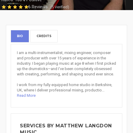
6 Reviews
(5 Verified)
BIO
CREDITS
I am a multi-instrumentalist, mixing engineer, composer
and producer with over 15 years of experience in the
industry. I began playing music at age 8 when I first picked
up the drumsticks—and I’ve been completely obsessed
with creating, performing, and shaping sound ever since.
I work from my fully equipped home studio in Berkshire,
UK, where I deliver professional mixing, productio...
Read More
SERVICES BY MATTHEW LANGDON
MUSIC