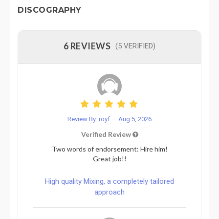
DISCOGRAPHY
6 REVIEWS
(5 VERIFIED)
Review By: royf...
Aug 5, 2026
Verified Review
Two words of endorsement: Hire him!
Great job!!
High quality Mixing, a completely tailored
approach