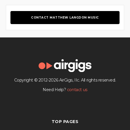
CONTACT MATTHEW LANGDON MUSIC
Copyright © 2012-2026 AirGigs, IIc. All rights reserved.
Need Help?
contact us
TOP PAGES