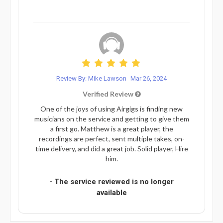
Review By: Mike Lawson
Mar 26, 2024
Verified Review
One of the joys of using Airgigs is finding new
musicians on the service and getting to give them
a first go. Matthew is a great player, the
recordings are perfect, sent multiple takes, on-
time delivery, and did a great job. Solid player, Hire
him.
- The service reviewed is no longer
available