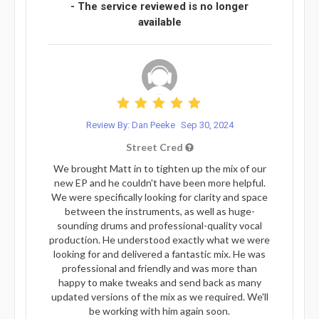
- The service reviewed is no longer
available
Review By: Dan Peeke
Sep 30, 2024
Street Cred
We brought Matt in to tighten up the mix of our
new EP and he couldn't have been more helpful.
We were specifically looking for clarity and space
between the instruments, as well as huge-
sounding drums and professional-quality vocal
production. He understood exactly what we were
looking for and delivered a fantastic mix. He was
professional and friendly and was more than
happy to make tweaks and send back as many
updated versions of the mix as we required. We'll
be working with him again soon.