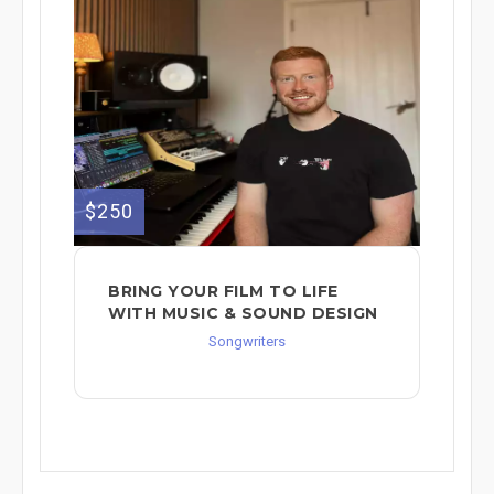
$250
BRING YOUR FILM TO LIFE
WITH MUSIC & SOUND DESIGN
Songwriters