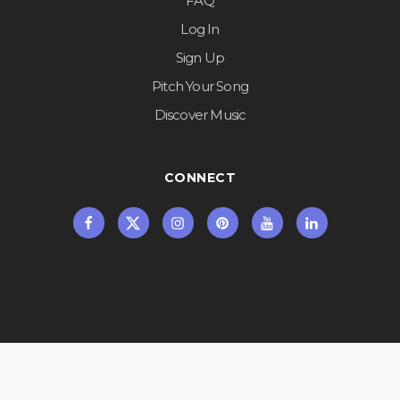
FAQ
Log In
Sign Up
Pitch Your Song
Discover Music
CONNECT