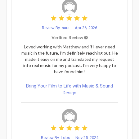
Review By: sara...
Apr 26, 2026
Verified Review
Loved working with Matthew and if I ever need
music in the future, I’m definitely reaching out. He
made it easy on me and translated my request
into real music for my podcast. I’m very happy to
have found him!
Bring Your Film to Life with Music & Sound
Design
Review By: Lobs...
Nov 25, 2024