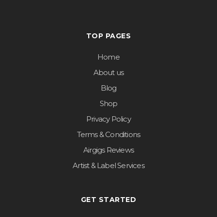
TOP PAGES
Home
About us
Blog
Shop
Privacy Policy
Terms & Conditions
Airgigs Reviews
Artist & Label Services
GET STARTED