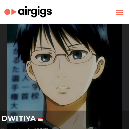
DWITIYA