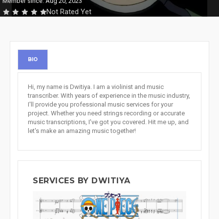
Member since: Aug 20, 2023
Not Rated Yet
BIO
Hi, my name is Dwitiya. I am a violinist and music
transcriber. With years of experience in the music industry,
I'll provide you professional music services for your
project. Whether you need strings recording or accurate
music transcriptions, I've got you covered. Hit me up, and
let's make an amazing music together!
SERVICES BY DWITIYA