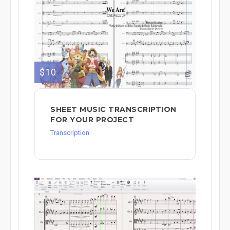
$10
SHEET MUSIC TRANSCRIPTION
FOR YOUR PROJECT
Transcription