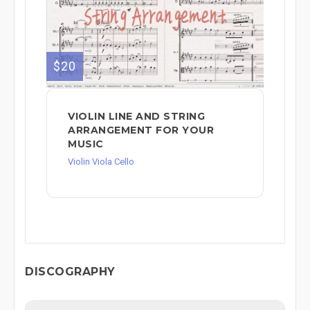
$20
VIOLIN LINE AND STRING
ARRANGEMENT FOR YOUR
MUSIC
Violin Viola Cello
DISCOGRAPHY