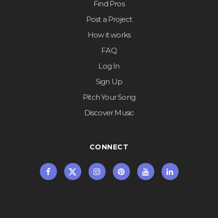
Find Pros
Post a Project
How it works
FAQ
Log In
Sign Up
Pitch Your Song
Discover Music
CONNECT