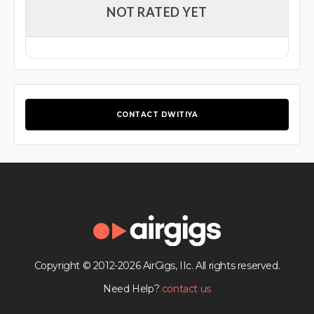
NOT RATED YET
CONTACT DWITIYA
Copyright © 2012-2026 AirGigs, IIc. All rights reserved.
Need Help?
contact us