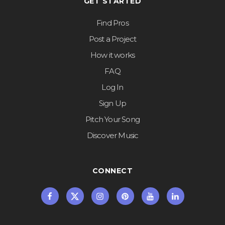
GET STARTED
Find Pros
Post a Project
How it works
FAQ
Log In
Sign Up
Pitch Your Song
Discover Music
CONNECT