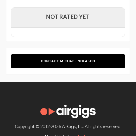
NOT RATED YET
CONTACT MICHAEL NOLASCO
Copyright © 2012-2026 AirGigs, IIc. All rights reserved.