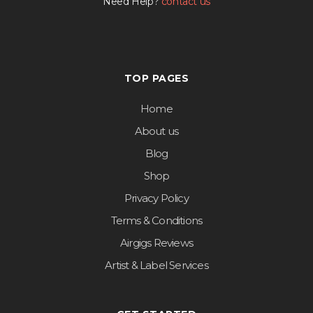
Need Help?
contact us
TOP PAGES
Home
About us
Blog
Shop
Privacy Policy
Terms & Conditions
Airgigs Reviews
Artist & Label Services