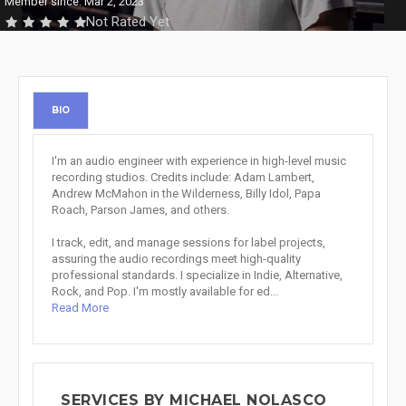
Member since: Mar 2, 2023
Not Rated Yet
BIO
I'm an audio engineer with experience in high-level music
recording studios. Credits include: Adam Lambert,
Andrew McMahon in the Wilderness, Billy Idol, Papa
Roach, Parson James, and others.
I track, edit, and manage sessions for label projects,
assuring the audio recordings meet high-quality
professional standards. I specialize in Indie, Alternative,
Rock, and Pop. I'm mostly available for ed...
Read More
SERVICES BY MICHAEL NOLASCO