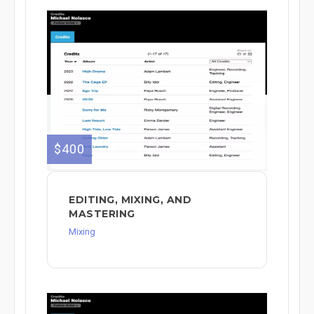
$400
EDITING, MIXING, AND
MASTERING
Mixing