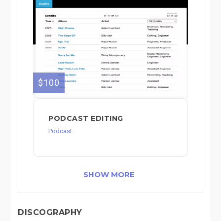
$100
PODCAST EDITING
Podcast
SHOW MORE
DISCOGRAPHY