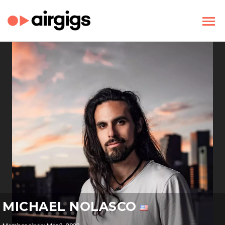
MICHAEL NOLASCO