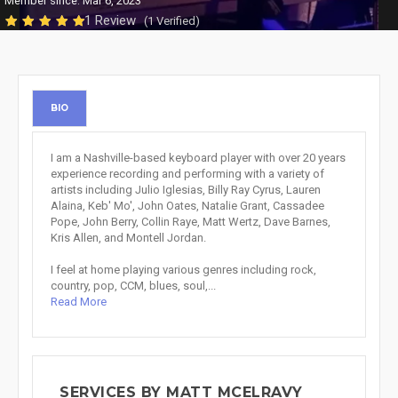
Member since: Mar 6, 2023
1 Review
(1 Verified)
BIO
I am a Nashville-based keyboard player with over 20 years
experience recording and performing with a variety of
artists including Julio Iglesias, Billy Ray Cyrus, Lauren
Alaina, Keb' Mo', John Oates, Natalie Grant, Cassadee
Pope, John Berry, Collin Raye, Matt Wertz, Dave Barnes,
Kris Allen, and Montell Jordan.
I feel at home playing various genres including rock,
country, pop, CCM, blues, soul,...
Read More
SERVICES BY MATT MCELRAVY