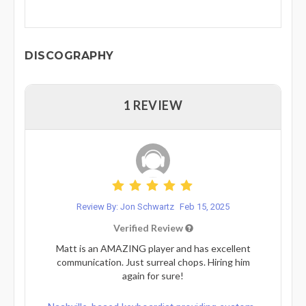
DISCOGRAPHY
1 REVIEW
Review By: Jon Schwartz
Feb 15, 2025
Verified Review
Matt is an AMAZING player and has excellent
communication. Just surreal chops. Hiring him
again for sure!