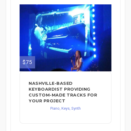
$75
NASHVILLE-BASED
KEYBOARDIST PROVIDING
CUSTOM-MADE TRACKS FOR
YOUR PROJECT
Piano, Keys, Synth