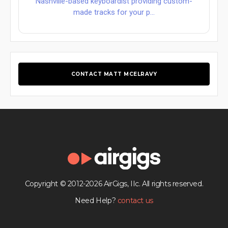
Nashville-based keyboardist providing custom-
made tracks for your p...
CONTACT MATT MCELRAVY
Copyright © 2012-2026 AirGigs, IIc. All rights reserved.
Need Help?
contact us