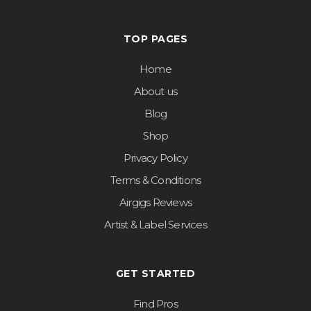
TOP PAGES
Home
About us
Blog
Shop
Privacy Policy
Terms & Conditions
Airgigs Reviews
Artist & Label Services
GET STARTED
Find Pros