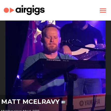
MATT MCELRAVY