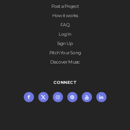
Post a Project
How it works
FAQ
Log In
Sign Up
Pitch Your Song
Discover Music
CONNECT