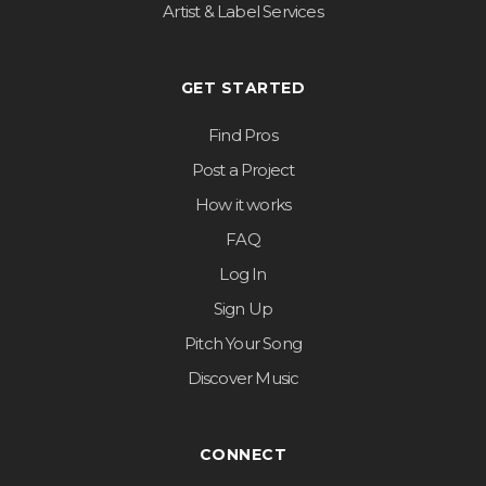
Artist & Label Services
GET STARTED
Find Pros
Post a Project
How it works
FAQ
Log In
Sign Up
Pitch Your Song
Discover Music
CONNECT