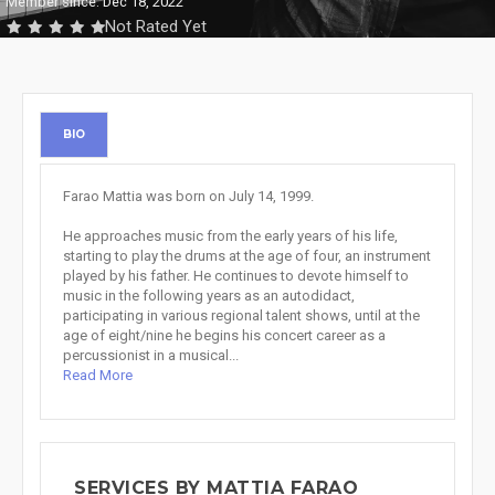
Member since: Dec 18, 2022
Not Rated Yet
BIO
Farao Mattia was born on July 14, 1999.
He approaches music from the early years of his life,
starting to play the drums at the age of four, an instrument
played by his father. He continues to devote himself to
music in the following years as an autodidact,
participating in various regional talent shows, until at the
age of eight/nine he begins his concert career as a
percussionist in a musical...
Read More
SERVICES BY MATTIA FARAO