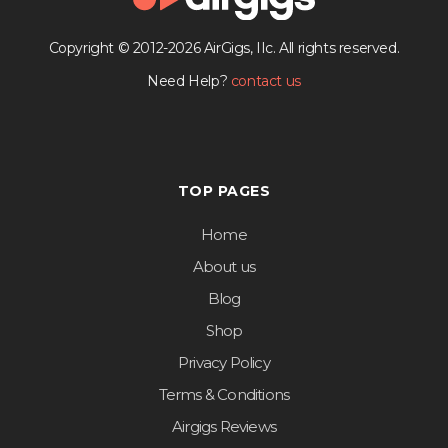
Copyright © 2012-2026 AirGigs, IIc. All rights reserved.
Need Help?
contact us
TOP PAGES
Home
About us
Blog
Shop
Privacy Policy
Terms & Conditions
Airgigs Reviews