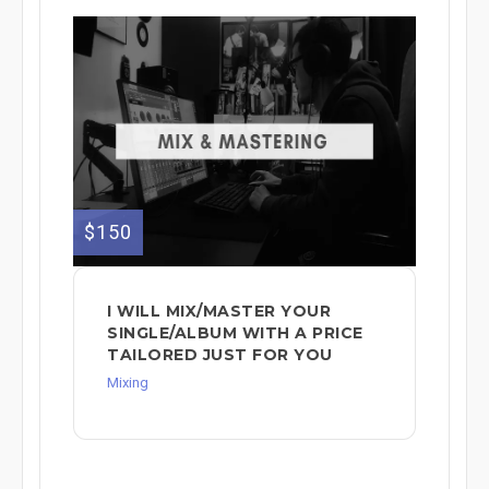
$150
I WILL MIX/MASTER YOUR
SINGLE/ALBUM WITH A PRICE
TAILORED JUST FOR YOU
Mixing