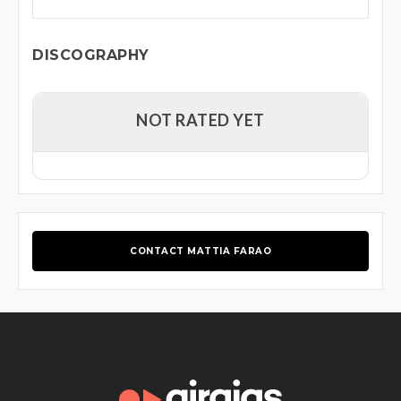
DISCOGRAPHY
NOT RATED YET
CONTACT MATTIA FARAO