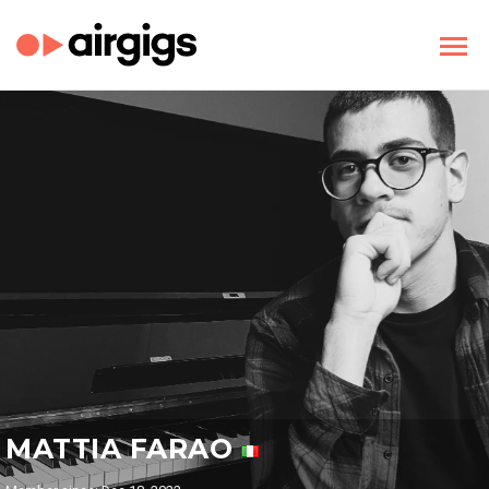
MATTIA FARAO